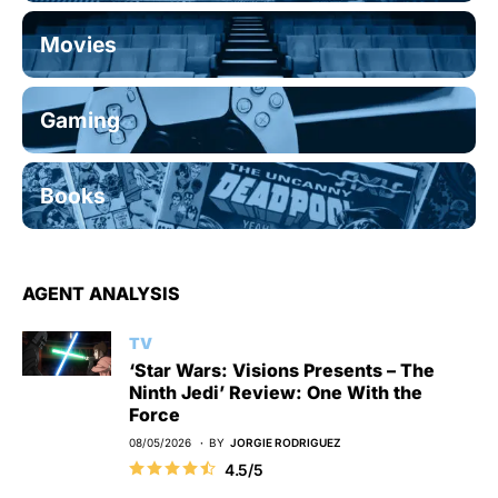
Movies
Gaming
Books
AGENT ANALYSIS
TV
‘Star Wars: Visions Presents – The
Ninth Jedi’ Review: One With the
Force
08/05/2026
BY
JORGIE RODRIGUEZ
4.5/5