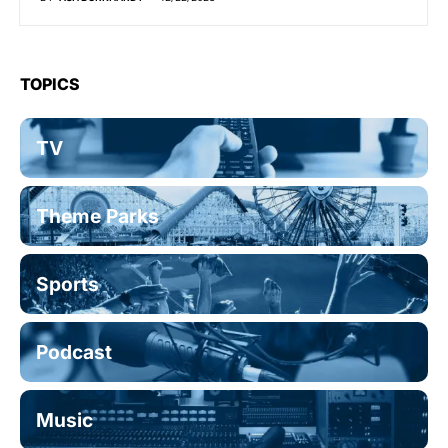
TOPICS
TV
Theme Parks
Sports
Podcast
Music