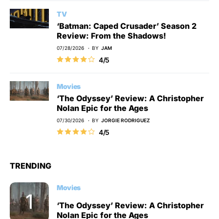
TV
‘Batman: Caped Crusader’ Season 2
Review: From the Shadows!
07/28/2026
BY
JAM
4/5
Movies
‘The Odyssey’ Review: A Christopher
Nolan Epic for the Ages
07/30/2026
BY
JORGIE RODRIGUEZ
4/5
TRENDING
Movies
‘The Odyssey’ Review: A Christopher
Nolan Epic for the Ages