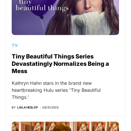
TV
Tiny Beautiful Things Series
Devastatingly Normalizes Being a
Mess
Kathryn Hahn stars in the brand new
heartbreaking Hulu series 'Tiny Beautiful
Things.'
BY
LAILA HESLOP
03/31/2023