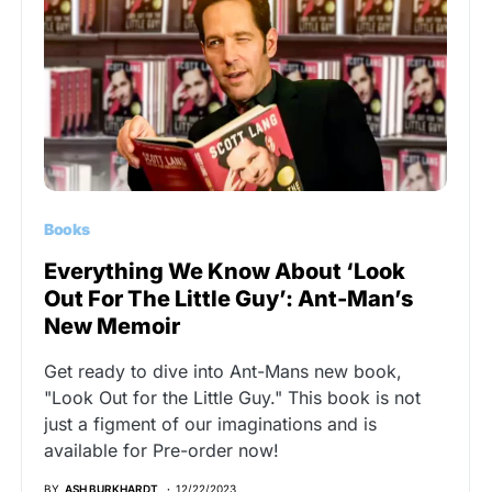
Books
Everything We Know About ‘Look
Out For The Little Guy’: Ant-Man’s
New Memoir
Get ready to dive into Ant-Mans new book,
"Look Out for the Little Guy." This book is not
just a figment of our imaginations and is
available for Pre-order now!
BY
ASH BURKHARDT
12/22/2023