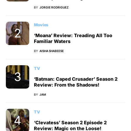
BY
JORGIE RODRIGUEZ
Movies
‘Moana’ Review: Treading All Too
Familiar Waters
BY
AISHA SHABEESE
TV
‘Batman: Caped Crusader’ Season 2
Review: From the Shadows!
BY
JAM
TV
‘Clevatess’ Season 2 Episode 2
Review: Magic on the Loose!