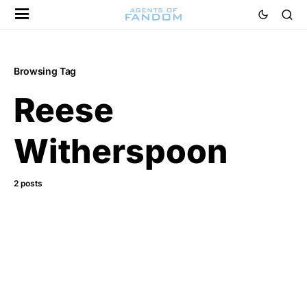
Browsing Tag
Reese
Witherspoon
2 posts