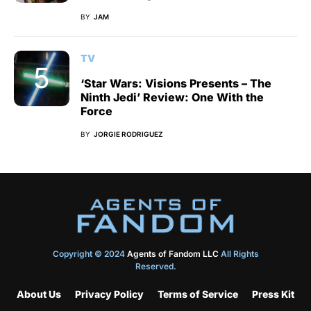
BY
JAM
TV
‘Star Wars: Visions Presents – The
Ninth Jedi’ Review: One With the
Force
BY
JORGIE RODRIGUEZ
Copyright © 2024
Agents of Fandom LLC
All Rights
Reserved.
About Us
Privacy Policy
Terms of Service
Press Kit