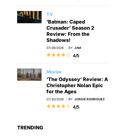
TV
‘Batman: Caped
Crusader’ Season 2
Review: From the
Shadows!
07/28/2026
BY
JAM
4/5
Movies
‘The Odyssey’ Review: A
Christopher Nolan Epic
for the Ages
07/30/2026
BY
JORGIE RODRIGUEZ
4/5
TRENDING