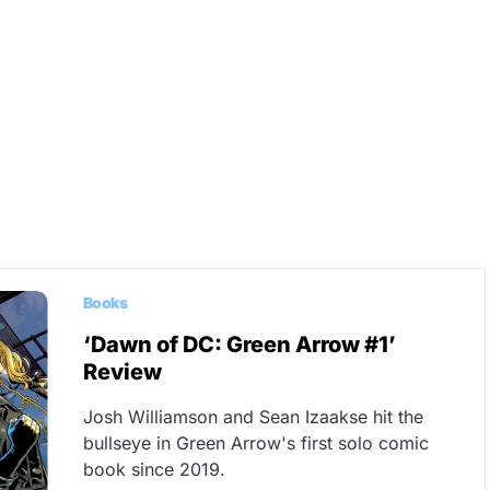
Books
‘Dawn of DC: Green Arrow #1’
Review
Josh Williamson and Sean Izaakse hit the
bullseye in Green Arrow's first solo comic
book since 2019.