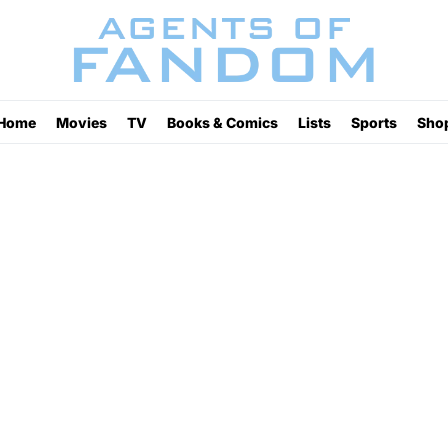
Home
Movies
TV
Books & Comics
Lists
Sports
Sho