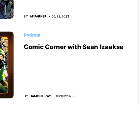
BY
AF PARKER
05/23/2023
Podcast
Comic Corner with Sean Izaakse
BY
DAMON GRAY
06/09/2023