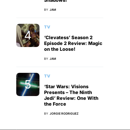
Shadows!
BY
JAM
TV
‘Clevatess’ Season 2
Episode 2 Review: Magic
on the Loose!
BY
JAM
TV
‘Star Wars: Visions
Presents – The Ninth
Jedi’ Review: One With
the Force
BY
JORGIE RODRIGUEZ