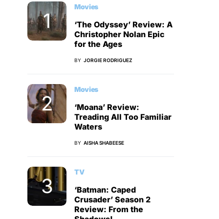
Movies
‘The Odyssey’ Review: A
Christopher Nolan Epic
for the Ages
BY
JORGIE RODRIGUEZ
Movies
‘Moana’ Review:
Treading All Too Familiar
Waters
BY
AISHA SHABEESE
TV
‘Batman: Caped
Crusader’ Season 2
Review: From the