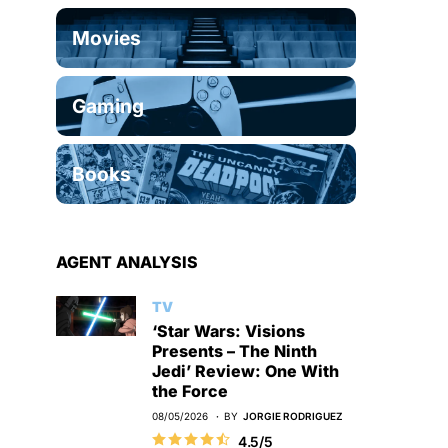
Movies
Gaming
Books
AGENT ANALYSIS
TV
‘Star Wars: Visions
Presents – The Ninth
Jedi’ Review: One With
the Force
08/05/2026
BY
JORGIE RODRIGUEZ
4.5/5