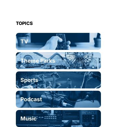
TOPICS
TV
Theme Parks
Sports
Podcast
Music