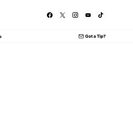
Got a Tip?
p