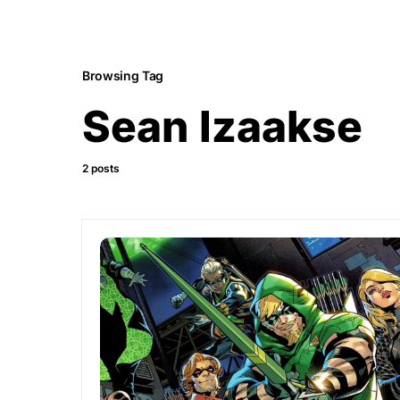
Browsing Tag
Sean Izaakse
2 posts