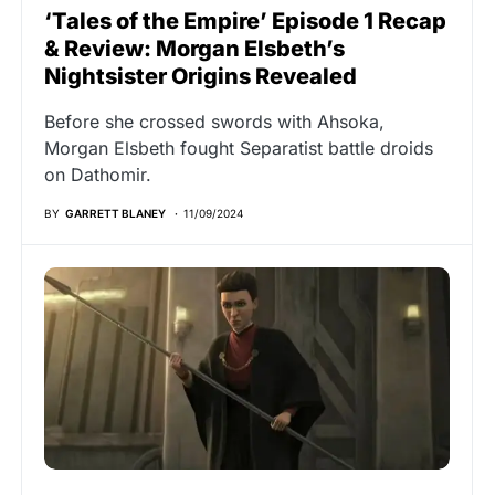
‘Tales of the Empire’ Episode 1 Recap
& Review: Morgan Elsbeth’s
Nightsister Origins Revealed
Before she crossed swords with Ahsoka,
Morgan Elsbeth fought Separatist battle droids
on Dathomir.
BY
GARRETT BLANEY
11/09/2024