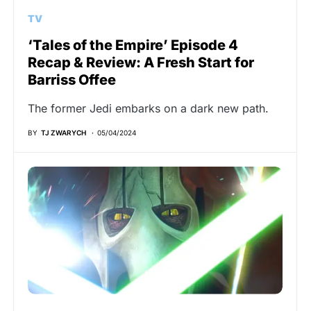
TV
‘Tales of the Empire’ Episode 4
Recap & Review: A Fresh Start for
Barriss Offee
The former Jedi embarks on a dark new path.
BY
TJ ZWARYCH
05/04/2024