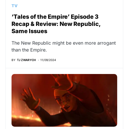
TV
‘Tales of the Empire’ Episode 3
Recap & Review: New Republic,
Same Issues
The New Republic might be even more arrogant
than the Empire.
BY
TJ ZWARYCH
11/09/2024