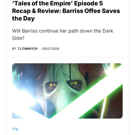
‘Tales of the Empire’ Episode 5
Recap & Review: Barriss Offee Saves
the Day
Will Barriss continue her path down the Dark
Side?
BY
TJ ZWARYCH
05/07/2024
TV