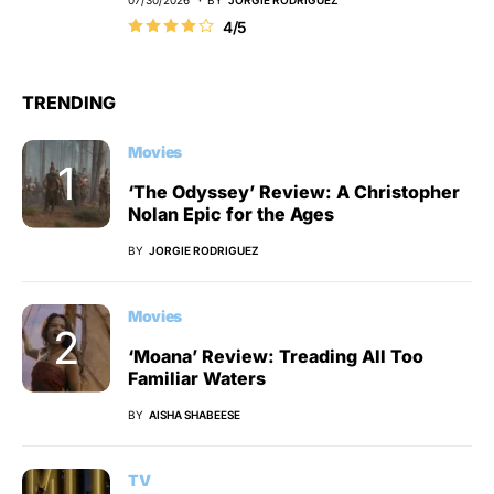
4/5
TRENDING
Movies
‘The Odyssey’ Review: A Christopher
Nolan Epic for the Ages
BY
JORGIE RODRIGUEZ
Movies
‘Moana’ Review: Treading All Too
Familiar Waters
BY
AISHA SHABEESE
TV