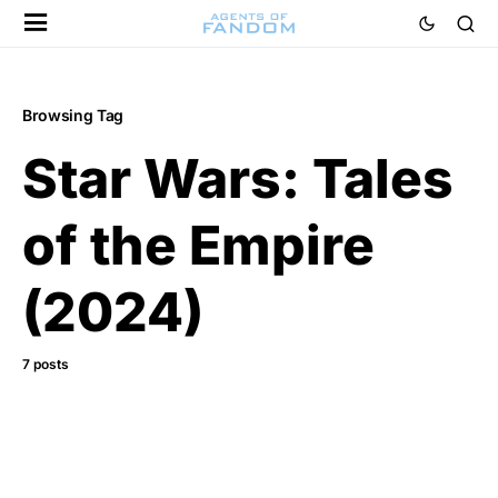
Browsing Tag
Star Wars: Tales
of the Empire
(2024)
7 posts