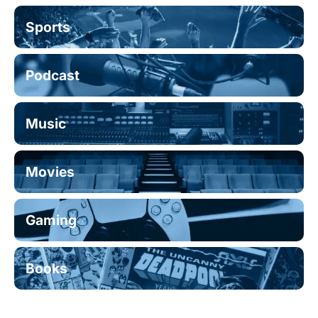
Sports
Podcast
Music
Movies
Gaming
Books