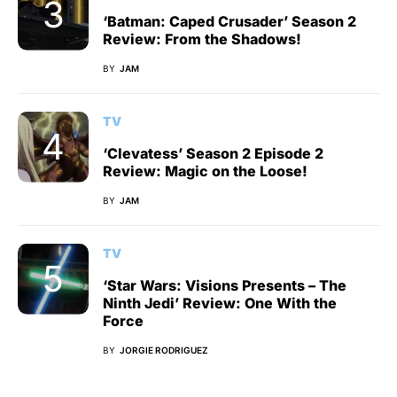
‘Batman: Caped Crusader’ Season 2
Review: From the Shadows!
BY
JAM
TV
‘Clevatess’ Season 2 Episode 2
Review: Magic on the Loose!
BY
JAM
TV
‘Star Wars: Visions Presents – The
Ninth Jedi’ Review: One With the
Force
BY
JORGIE RODRIGUEZ