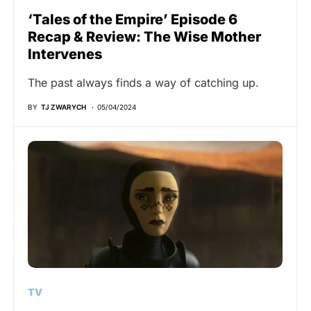
‘Tales of the Empire’ Episode 6
Recap & Review: The Wise Mother
Intervenes
The past always finds a way of catching up.
BY
TJ ZWARYCH
05/04/2024
TV