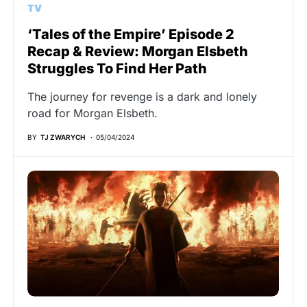
TV
‘Tales of the Empire’ Episode 2
Recap & Review: Morgan Elsbeth
Struggles To Find Her Path
The journey for revenge is a dark and lonely
road for Morgan Elsbeth.
BY
TJ ZWARYCH
05/04/2024