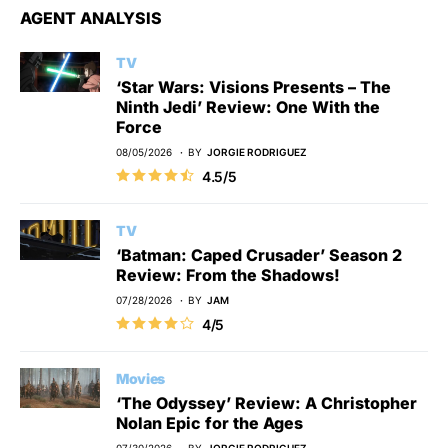
AGENT ANALYSIS
TV
‘Star Wars: Visions Presents – The
Ninth Jedi’ Review: One With the
Force
08/05/2026
BY
JORGIE RODRIGUEZ
4.5/5
TV
‘Batman: Caped Crusader’ Season 2
Review: From the Shadows!
07/28/2026
BY
JAM
4/5
Movies
‘The Odyssey’ Review: A Christopher
Nolan Epic for the Ages
07/30/2026
BY
JORGIE RODRIGUEZ