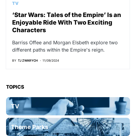
TV
‘Star Wars: Tales of the Empire’ Is an
Enjoyable Ride With Two Exciting
Characters
Barriss Offee and Morgan Elsbeth explore two
different paths within the Empire's reign.
BY
TJ ZWARYCH
11/09/2024
TOPICS
TV
Theme Parks