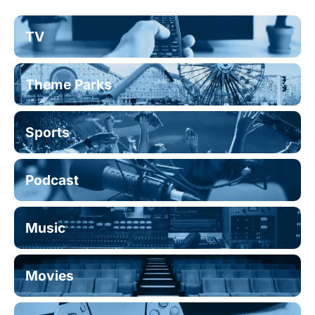
TV
Theme Parks
Sports
Podcast
Music
Movies