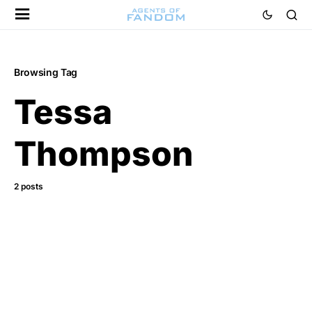
Browsing Tag
Tessa
Thompson
2 posts