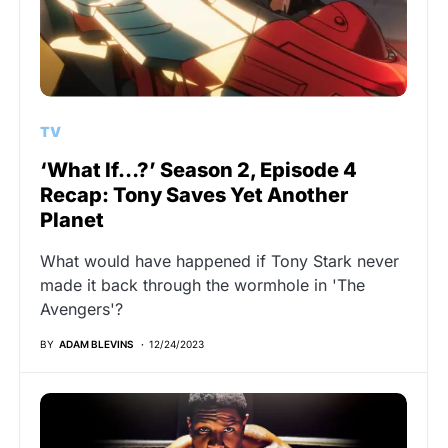
TV
‘What If…?’ Season 2, Episode 4
Recap: Tony Saves Yet Another
Planet
What would have happened if Tony Stark never
made it back through the wormhole in 'The
Avengers'?
BY
ADAM BLEVINS
12/24/2023