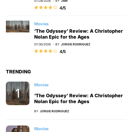
07/28/2026
BY
JAM
4/5
Movies
‘The Odyssey’ Review: A Christopher
Nolan Epic for the Ages
07/30/2026
BY
JORGIE RODRIGUEZ
4/5
TRENDING
Movies
‘The Odyssey’ Review: A Christopher
Nolan Epic for the Ages
BY
JORGIE RODRIGUEZ
Movies