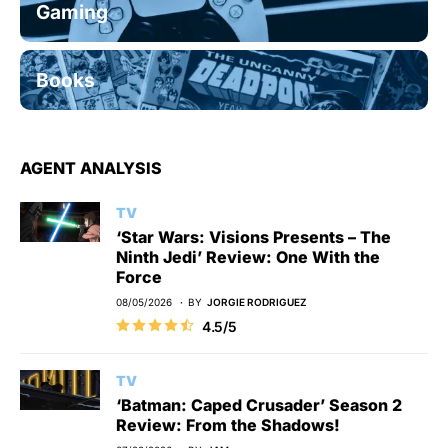
Gaming
Books
AGENT ANALYSIS
TV
‘Star Wars: Visions Presents – The
Ninth Jedi’ Review: One With the
Force
08/05/2026
BY
JORGIE RODRIGUEZ
4.5/5
TV
‘Batman: Caped Crusader’ Season 2
Review: From the Shadows!