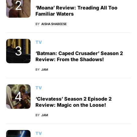
‘Moana’ Review: Treading All Too
Familiar Waters
BY
AISHA SHABEESE
TV
‘Batman: Caped Crusader’ Season 2
Review: From the Shadows!
BY
JAM
TV
‘Clevatess’ Season 2 Episode 2
Review: Magic on the Loose!
BY
JAM
TV