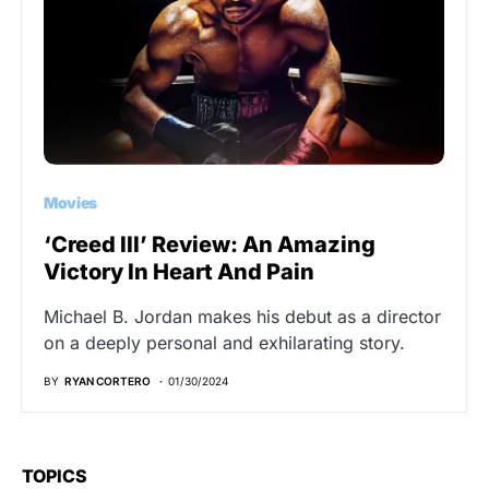
Movies
‘Creed III’ Review: An Amazing
Victory In Heart And Pain
Michael B. Jordan makes his debut as a director
on a deeply personal and exhilarating story.
BY
RYAN CORTERO
01/30/2024
TOPICS