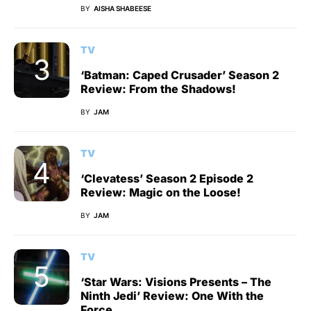
BY
AISHA SHABEESE
TV
‘Batman: Caped Crusader’ Season 2
Review: From the Shadows!
BY
JAM
TV
‘Clevatess’ Season 2 Episode 2
Review: Magic on the Loose!
BY
JAM
TV
‘Star Wars: Visions Presents – The
Ninth Jedi’ Review: One With the
Force