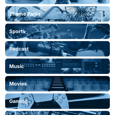
Theme Parks
Sports
Podcast
Music
Movies
Gaming