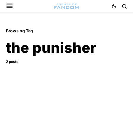
Browsing Tag
the punisher
2 posts