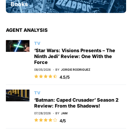
Books
AGENT ANALYSIS
TV
‘Star Wars: Visions Presents – The
Ninth Jedi’ Review: One With the
Force
08/05/2026
BY
JORGIE RODRIGUEZ
4.5/5
TV
‘Batman: Caped Crusader’ Season 2
Review: From the Shadows!
07/28/2026
BY
JAM
4/5