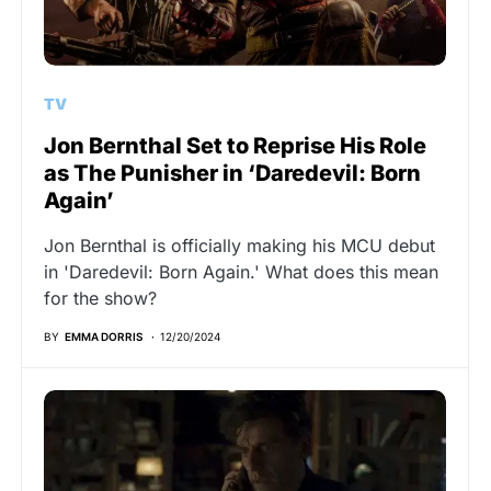
TV
Jon Bernthal Set to Reprise His Role
as The Punisher in ‘Daredevil: Born
Again’
Jon Bernthal is officially making his MCU debut
in 'Daredevil: Born Again.' What does this mean
for the show?
BY
EMMA DORRIS
12/20/2024