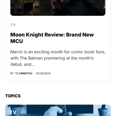
TV
Moon Knight Review: Brand New
MCU
March is an exciting month for comic book fans,
with The Batman premiering at the month’s
debut, and…
BY
TJ ZWARYCH
01/25/2024
TOPICS
TV