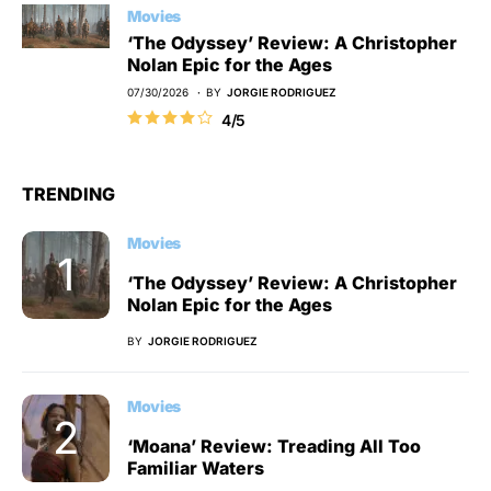
Movies
‘The Odyssey’ Review: A Christopher
Nolan Epic for the Ages
07/30/2026
BY
JORGIE RODRIGUEZ
4/5
TRENDING
Movies
‘The Odyssey’ Review: A Christopher
Nolan Epic for the Ages
BY
JORGIE RODRIGUEZ
Movies
‘Moana’ Review: Treading All Too
Familiar Waters