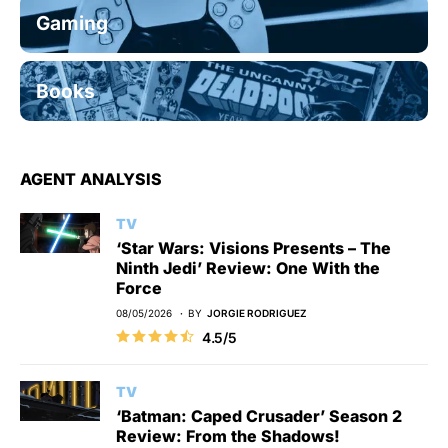
Gaming
Books
AGENT ANALYSIS
TV
‘Star Wars: Visions Presents – The
Ninth Jedi’ Review: One With the
Force
08/05/2026
BY
JORGIE RODRIGUEZ
4.5/5
TV
‘Batman: Caped Crusader’ Season 2
Review: From the Shadows!