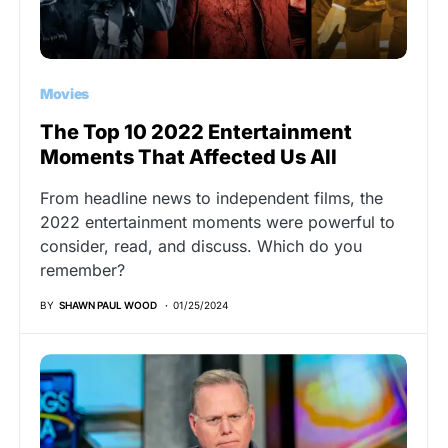
Movies
The Top 10 2022 Entertainment
Moments That Affected Us All
From headline news to independent films, the
2022 entertainment moments were powerful to
consider, read, and discuss. Which do you
remember?
BY
SHAWN PAUL WOOD
01/25/2024