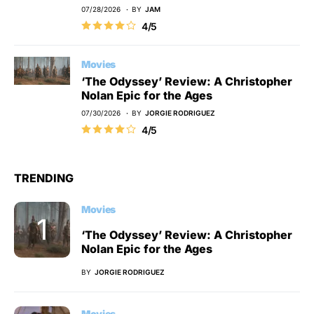
07/28/2026
BY
JAM
4/5
Movies
‘The Odyssey’ Review: A Christopher
Nolan Epic for the Ages
07/30/2026
BY
JORGIE RODRIGUEZ
4/5
TRENDING
Movies
‘The Odyssey’ Review: A Christopher
Nolan Epic for the Ages
BY
JORGIE RODRIGUEZ
Movies