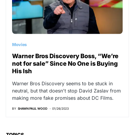
Movies
Warner Bros Discovery Boss, “We’re
not for sale” Since No One is Buying
His Ish
Warner Bros Discovery seems to be stuck in
neutral, but that doesn't stop David Zaslav from
making more fake promises about DC Films.
BY
SHAWN PAUL WOOD
01/26/2023
TOPICS