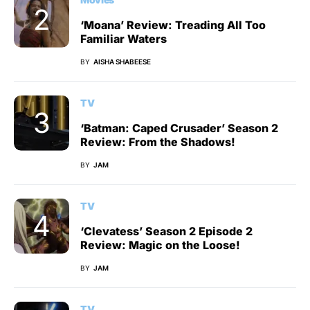
‘Moana’ Review: Treading All Too
Familiar Waters
BY
AISHA SHABEESE
TV
‘Batman: Caped Crusader’ Season 2
Review: From the Shadows!
BY
JAM
TV
‘Clevatess’ Season 2 Episode 2
Review: Magic on the Loose!
BY
JAM
TV