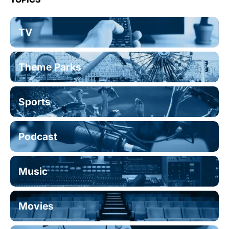
TV
Theme Parks
Sports
Podcast
Music
Movies