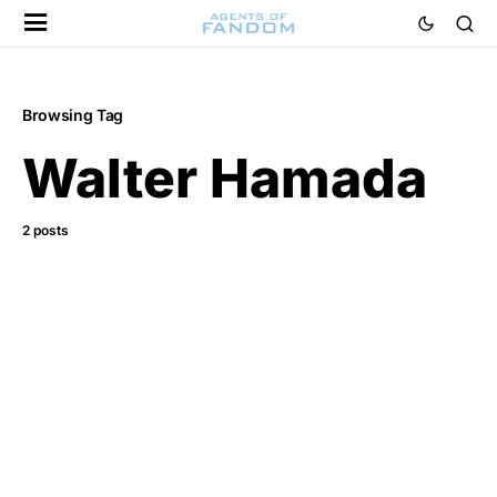
Browsing Tag
Walter Hamada
2 posts