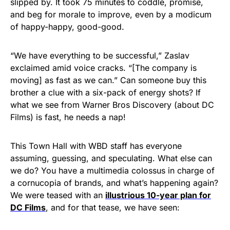
slipped by. It took 75 minutes to coddle, promise,
and beg for morale to improve, even by a modicum
of happy-happy, good-good.
“We have everything to be successful,” Zaslav
exclaimed amid voice cracks. “[The company is
moving] as fast as we can.” Can someone buy this
brother a clue with a six-pack of energy shots? If
what we see from Warner Bros Discovery (about DC
Films) is fast, he needs a nap!
This Town Hall with WBD staff has everyone
assuming, guessing, and speculating. What else can
we do? You have a multimedia colossus in charge of
a cornucopia of brands, and what’s happening again?
We were teased with an
illustrious 10-year plan for
DC Films
, and for that tease, we have seen: