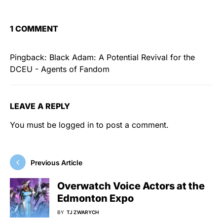
1 COMMENT
Pingback:
Black Adam: A Potential Revival for the
DCEU - Agents of Fandom
LEAVE A REPLY
You must be
logged in
to post a comment.
Previous Article
Overwatch Voice Actors at the
Edmonton Expo
BY
TJ ZWARYCH