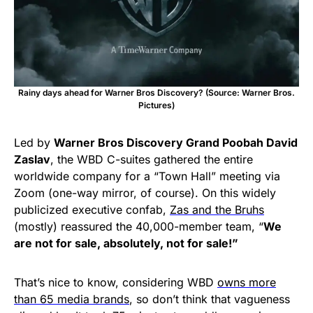
Rainy days ahead for Warner Bros Discovery? (Source: Warner Bros.
Pictures)
Led by
Warner Bros Discovery Grand Poobah David
Zaslav
, the WBD C-suites gathered the entire
worldwide company for a “Town Hall” meeting via
Zoom (one-way mirror, of course). On this widely
publicized executive confab,
Zas and the Bruhs
(mostly) reassured the 40,000-member team, “
We
are not for sale, absolutely, not for sale!”
That’s nice to know, considering WBD
owns more
than 65 media brands
, so don’t think that vagueness