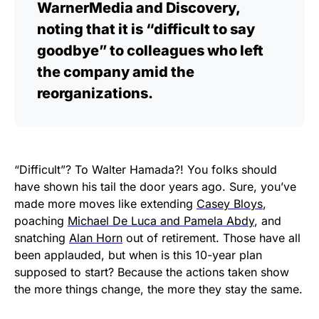
WarnerMedia and Discovery,
noting that it is “difficult to say
goodbye” to colleagues who left
the company amid the
reorganizations.
“Difficult”? To Walter Hamada?! You folks should
have shown his tail the door years ago. Sure, you’ve
made more moves like extending
Casey Bloys
,
poaching
Michael De Luca and Pamela Abdy
, and
snatching
Alan Horn
out of retirement. Those have all
been applauded, but when is this 10-year plan
supposed to start? Because the actions taken show
the more things change, the more they stay the same.