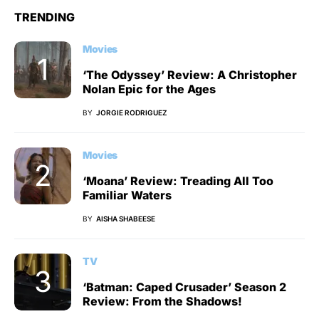
TRENDING
Movies
‘The Odyssey’ Review: A Christopher
Nolan Epic for the Ages
BY
JORGIE RODRIGUEZ
Movies
‘Moana’ Review: Treading All Too
Familiar Waters
BY
AISHA SHABEESE
TV
‘Batman: Caped Crusader’ Season 2
Review: From the Shadows!