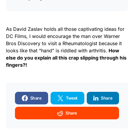
As David Zaslav holds all those captivating ideas for
DC Films, I would encourage the man over Warner
Bros Discovery to visit a Rheumatologist because it
looks like that “hand” is riddled with arthritis.
How
else do you explain all this crap slipping through his
fingers?!
Share
Tweet
Share
Share