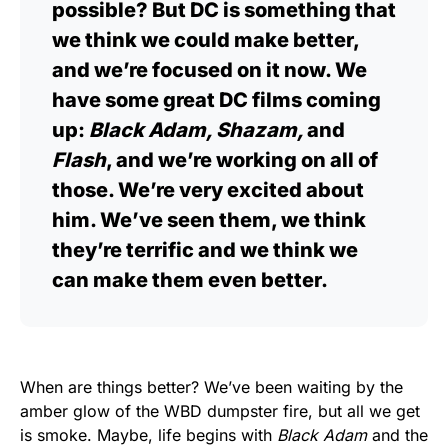
possible? But DC is something that
we think we could make better,
and we’re focused on it now. We
have some great DC films coming
up:
Black Adam, Shazam,
and
Flash
, and we’re working on all of
those. We’re very excited about
him. We’ve seen them, we think
they’re terrific and we think we
can make them even better.
When are things better? We’ve been waiting by the
amber glow of the WBD dumpster fire, but all we get
is smoke. Maybe, life begins with
Black Adam
and the