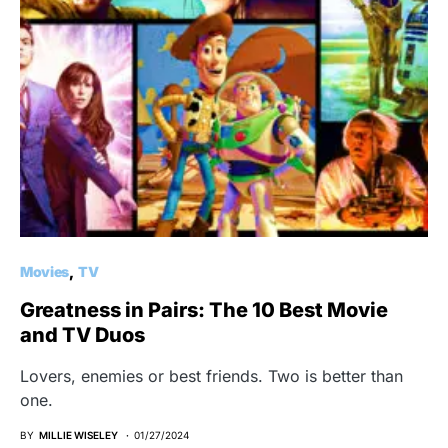
Movies
TV
Greatness in Pairs: The 10 Best Movie
and TV Duos
Lovers, enemies or best friends. Two is better than
one.
BY
MILLIE WISELEY
01/27/2024