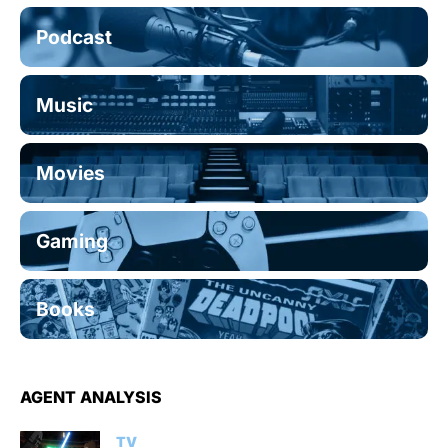
Podcast
Music
Movies
Gaming
Books
AGENT ANALYSIS
TV