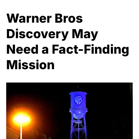
Warner Bros
Discovery May
Need a Fact-Finding
Mission