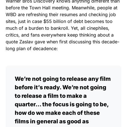
Warner Bros Discovery knows anything different than
before the Town Hall meeting. Meanwhile, people at
WBD are refreshing their resumes and checking job
sites, just in case $55 billion of debt becomes too
much of a burden to bankroll. Yet, all cinephiles,
critics, and fans everywhere keep thinking about a
quote Zaslav gave when first discussing this decade-
long plan of decadence:
We’re not going to release any film
before it’s ready. We’re not going
to release a film to make a
quarter… the focus is going to be,
how do we make each of these
films in general as good as