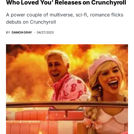
Who Loved You’ Releases on Crunchyroll
A power couple of multiverse, sci-fi, romance flicks
debuts on Crunchyroll
BY
DAMON GRAY
04/27/2023