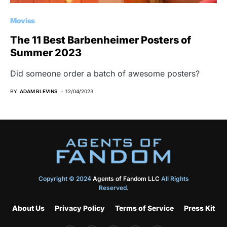
Movies
The 11 Best Barbenheimer Posters of
Summer 2023
Did someone order a batch of awesome posters?
BY
ADAM BLEVINS
12/04/2023
Copyright © 2024
Agents of Fandom LLC
All Rights
Reserved.
About Us
Privacy Policy
Terms of Service
Press Kit