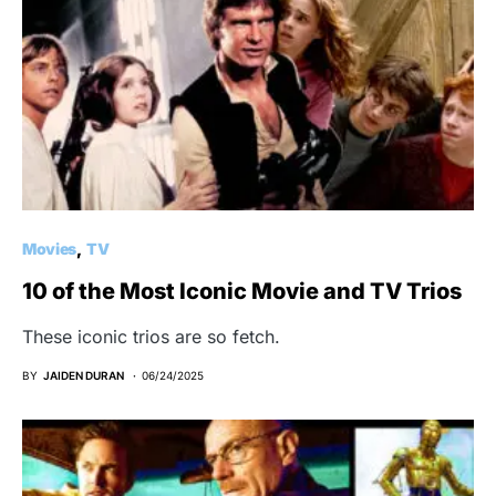
Movies
TV
10 of the Most Iconic Movie and TV Trios
These iconic trios are so fetch.
BY
JAIDEN DURAN
06/24/2025