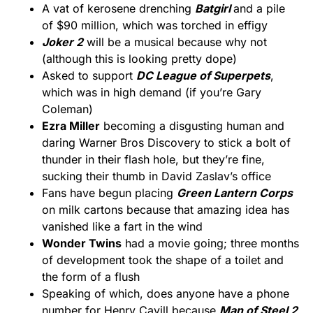
A vat of kerosene drenching
Batgirl
and a pile
of $90 million, which was torched in effigy
Joker 2
will be a musical because why not
(although this is looking pretty dope)
Asked to support
DC League of Superpets
,
which was in high demand (if you’re Gary
Coleman)
Ezra Miller
becoming a disgusting human and
daring Warner Bros Discovery to stick a bolt of
thunder in their flash hole, but they’re fine,
sucking their thumb in David Zaslav’s office
Fans have begun placing
Green Lantern Corps
on milk cartons because that amazing idea has
vanished like a fart in the wind
Wonder Twins
had a movie going; three months
of development took the shape of a toilet and
the form of a flush
Speaking of which, does anyone have a phone
number for Henry Cavill because
Man of Steel 2