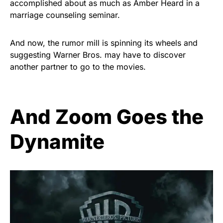
accomplished about as much as Amber Heard in a
marriage counseling seminar.
And now, the rumor mill is spinning its wheels and
suggesting Warner Bros. may have to discover
another partner to go to the movies.
And Zoom Goes the
Dynamite