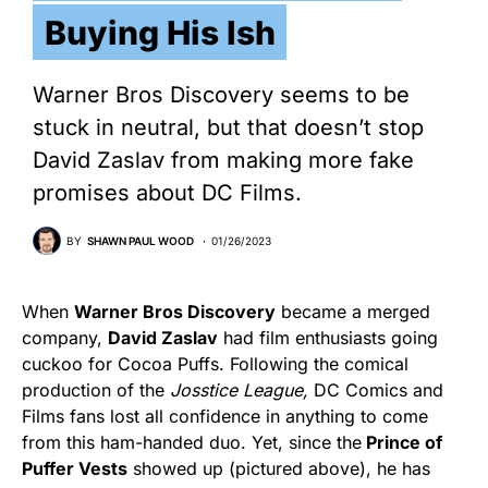
Buying His Ish
Warner Bros Discovery seems to be
stuck in neutral, but that doesn’t stop
David Zaslav from making more fake
promises about DC Films.
BY
SHAWN PAUL WOOD
01/26/2023
When
Warner Bros Discovery
became a merged
company,
David Zaslav
had film enthusiasts going
cuckoo for Cocoa Puffs. Following the comical
production of the
Josstice League,
DC Comics and
Films fans lost all confidence in anything to come
from this ham-handed duo. Yet, since the
Prince of
Puffer Vests
showed up (pictured above), he has