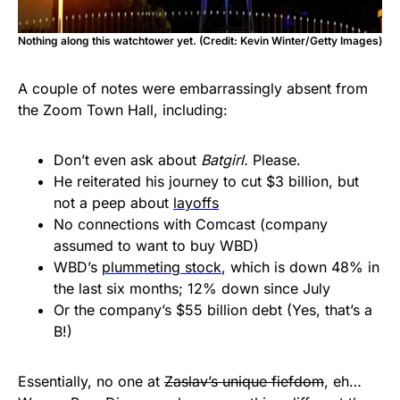
Nothing along this watchtower yet. (Credit: Kevin Winter/Getty Images)
A couple of notes were embarrassingly absent from
the Zoom Town Hall, including:
Don’t even ask about
Batgirl.
Please.
He reiterated his journey to cut $3 billion, but
not a peep about
layoffs
No connections with Comcast (company
assumed to want to buy WBD)
WBD’s
plummeting stock
, which is down 48% in
the last six months; 12% down since July
Or the company’s $55 billion debt (Yes, that’s a
B!)
Essentially, no one at
Zaslav’s unique fiefdom
, eh…