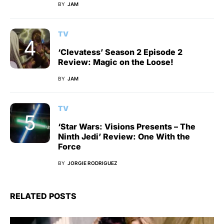
BY
JAM
TV
‘Clevatess’ Season 2 Episode 2
Review: Magic on the Loose!
BY
JAM
TV
‘Star Wars: Visions Presents – The
Ninth Jedi’ Review: One With the
Force
BY
JORGIE RODRIGUEZ
RELATED POSTS