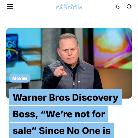
Movies
Warner Bros Discovery
Boss, “We’re not for
sale” Since No One is