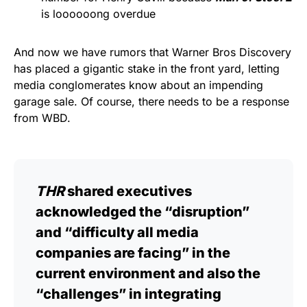
is loooooong overdue
And now we have rumors that Warner Bros Discovery
has placed a gigantic stake in the front yard, letting
media conglomerates know about an impending
garage sale. Of course, there needs to be a response
from WBD.
THR
shared executives
acknowledged the “disruption”
and “difficulty all media
companies are facing” in the
current environment and also the
“challenges” in integrating