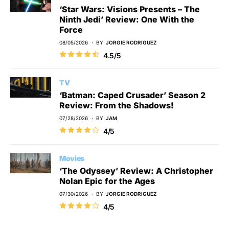
‘Star Wars: Visions Presents – The
Ninth Jedi’ Review: One With the
Force
08/05/2026
BY
JORGIE RODRIGUEZ
4.5/5
TV
‘Batman: Caped Crusader’ Season 2
Review: From the Shadows!
07/28/2026
BY
JAM
4/5
Movies
‘The Odyssey’ Review: A Christopher
Nolan Epic for the Ages
07/30/2026
BY
JORGIE RODRIGUEZ
4/5