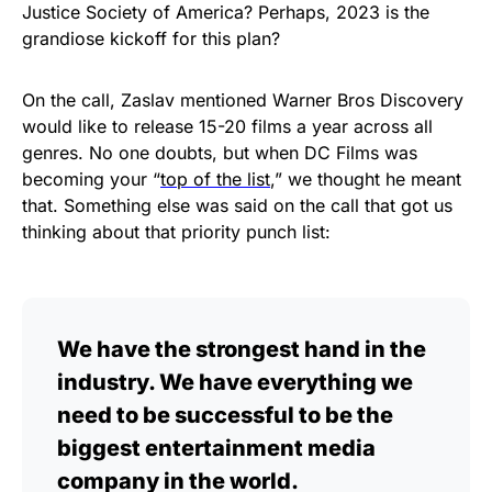
Justice Society of America? Perhaps, 2023 is the
grandiose kickoff for this plan?
On the call, Zaslav mentioned Warner Bros Discovery
would like to release 15-20 films a year across all
genres. No one doubts, but when DC Films was
becoming your “
top of the list
,” we thought he meant
that. Something else was said on the call that got us
thinking about that priority punch list:
We have the strongest hand in the
industry. We have everything we
need to be successful to be the
biggest entertainment media
company in the world.