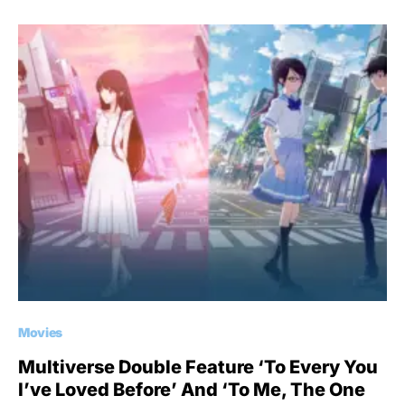
Movies
Multiverse Double Feature ‘To Every You
I’ve Loved Before’ And ‘To Me, The One