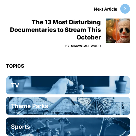
Next Article
The 13 Most Disturbing
Documentaries to Stream This
October
BY
SHAWN PAUL WOOD
TOPICS
TV
Theme Parks
Sports