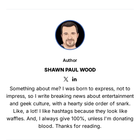
Author
SHAWN PAUL WOOD
Something about me? I was born to express, not to
impress, so I write breaking news about entertainment
and geek culture, with a hearty side order of snark.
Like, a lot! I like hashtags because they look like
waffles. And, I always give 100%, unless I'm donating
blood. Thanks for reading.