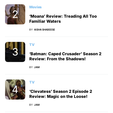
Movies
‘Moana’ Review: Treading All Too
Familiar Waters
BY
AISHA SHABEESE
TV
‘Batman: Caped Crusader’ Season 2
Review: From the Shadows!
BY
JAM
TV
‘Clevatess’ Season 2 Episode 2
Review: Magic on the Loose!
BY
JAM