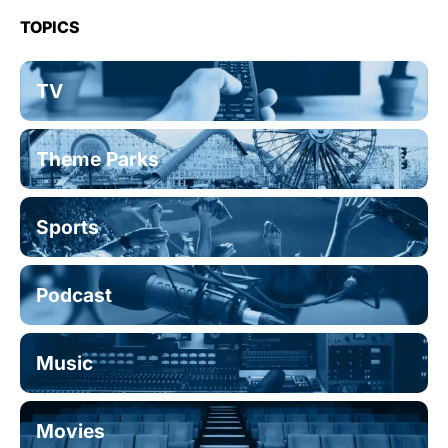
TOPICS
TV
Theme Parks
Sports
Podcast
Music
Movies