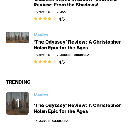
Review: From the Shadows!
07/28/2026
BY
JAM
4/5
Movies
‘The Odyssey’ Review: A Christopher
Nolan Epic for the Ages
07/30/2026
BY
JORGIE RODRIGUEZ
4/5
TRENDING
Movies
‘The Odyssey’ Review: A Christopher
Nolan Epic for the Ages
BY
JORGIE RODRIGUEZ