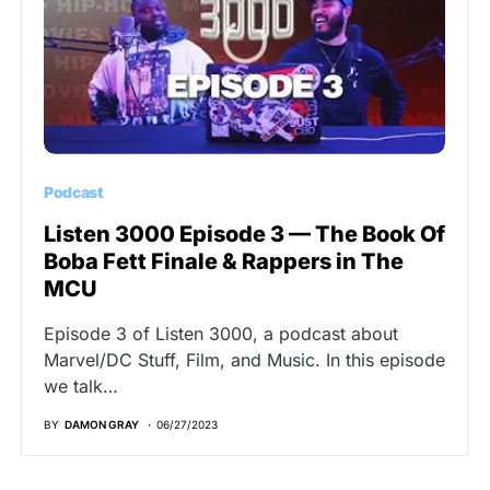
Podcast
Listen 3000 Episode 3 — The Book Of
Boba Fett Finale & Rappers in The
MCU
Episode 3 of Listen 3000, a podcast about
Marvel/DC Stuff, Film, and Music. In this episode
we talk…
BY
DAMON GRAY
06/27/2023