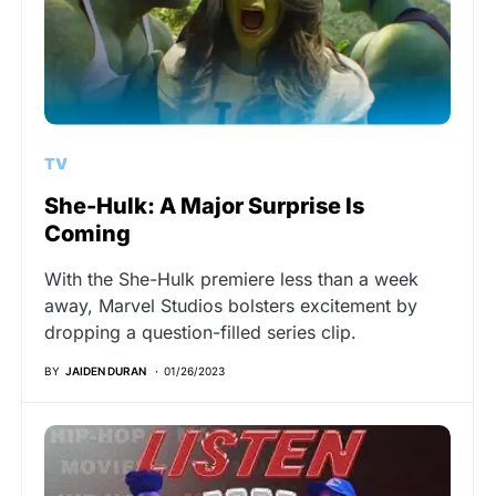
TV
She-Hulk: A Major Surprise Is
Coming
With the She-Hulk premiere less than a week
away, Marvel Studios bolsters excitement by
dropping a question-filled series clip.
BY
JAIDEN DURAN
01/26/2023