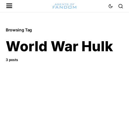
Browsing Tag
World War Hulk
3 posts