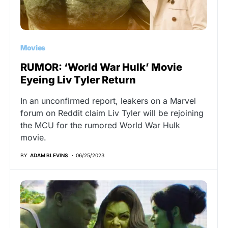
Movies
RUMOR: ‘World War Hulk’ Movie
Eyeing Liv Tyler Return
In an unconfirmed report, leakers on a Marvel
forum on Reddit claim Liv Tyler will be rejoining
the MCU for the rumored World War Hulk
movie.
BY
ADAM BLEVINS
06/25/2023