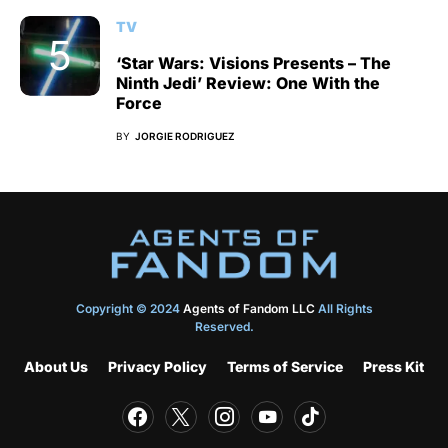
TV
‘Star Wars: Visions Presents – The
Ninth Jedi’ Review: One With the
Force
BY
JORGIE RODRIGUEZ
Copyright © 2024
Agents of Fandom LLC
All Rights
Reserved.
About Us
Privacy Policy
Terms of Service
Press Kit