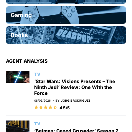
Gaming
Books
AGENT ANALYSIS
TV
‘Star Wars: Visions Presents – The
Ninth Jedi’ Review: One With the
Force
08/05/2026
BY
JORGIE RODRIGUEZ
4.5/5
TV
‘Batman: Caped Crusader’ Season 2