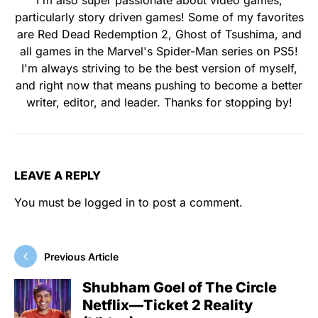
I'm also super passionate about video games,
particularly story driven games! Some of my favorites
are Red Dead Redemption 2, Ghost of Tsushima, and
all games in the Marvel's Spider-Man series on PS5!
I'm always striving to be the best version of myself,
and right now that means pushing to become a better
writer, editor, and leader. Thanks for stopping by!
LEAVE A REPLY
You must be
logged in
to post a comment.
Previous Article
Shubham Goel of The Circle
Netflix—Ticket 2 Reality