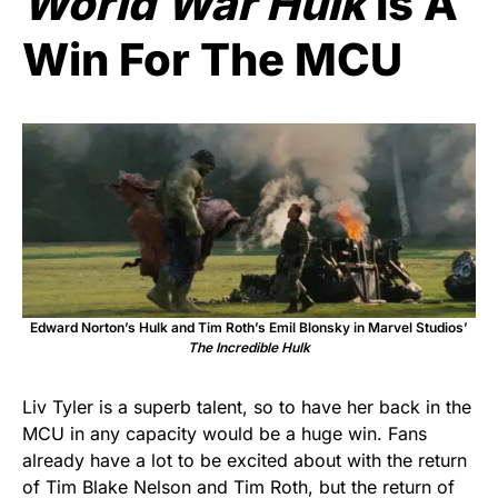
World War Hulk
Is A
Win For The MCU
Edward Norton’s Hulk and Tim Roth’s Emil Blonsky in Marvel Studios’
The Incredible Hulk
Liv Tyler is a superb talent, so to have her back in the
MCU in any capacity would be a huge win. Fans
already have a lot to be excited about with the return
of Tim Blake Nelson and Tim Roth, but the return of