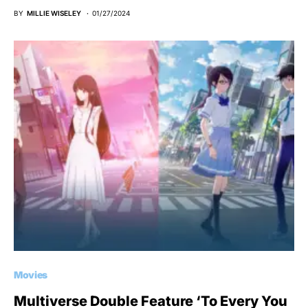
BY
MILLIE WISELEY
01/27/2024
Movies
Multiverse Double Feature ‘To Every You