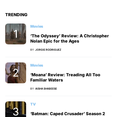
TRENDING
Movies
‘The Odyssey’ Review: A Christopher
Nolan Epic for the Ages
BY
JORGIE RODRIGUEZ
Movies
‘Moana’ Review: Treading All Too
Familiar Waters
BY
AISHA SHABEESE
TV
‘Batman: Caped Crusader’ Season 2