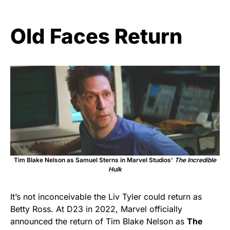
Old Faces Return
Tim Blake Nelson as Samuel Sterns in Marvel Studios’
The Incredible
Hulk
It’s not inconceivable the Liv Tyler could return as
Betty Ross. At D23 in 2022, Marvel officially
announced the return of Tim Blake Nelson as
The