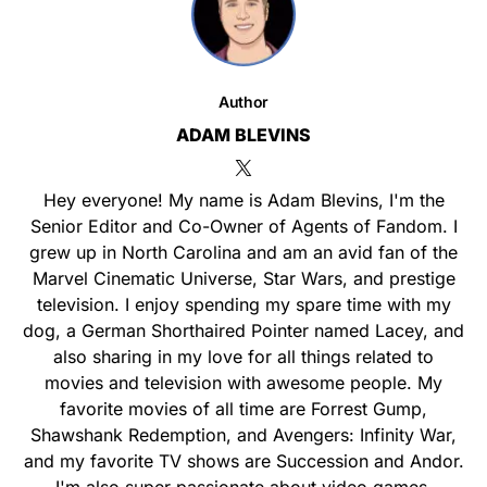
Author
ADAM BLEVINS
Hey everyone! My name is Adam Blevins, I'm the
Senior Editor and Co-Owner of Agents of Fandom. I
grew up in North Carolina and am an avid fan of the
Marvel Cinematic Universe, Star Wars, and prestige
television. I enjoy spending my spare time with my
dog, a German Shorthaired Pointer named Lacey, and
also sharing in my love for all things related to
movies and television with awesome people. My
favorite movies of all time are Forrest Gump,
Shawshank Redemption, and Avengers: Infinity War,
and my favorite TV shows are Succession and Andor.