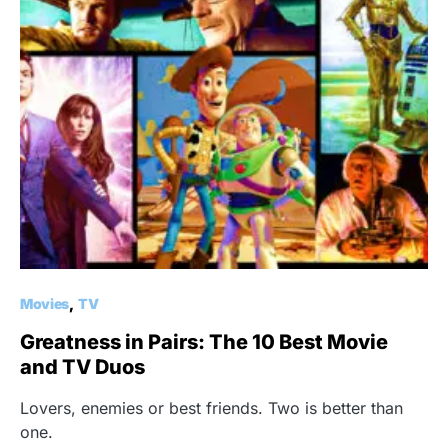
Movies
TV
Greatness in Pairs: The 10 Best Movie
and TV Duos
Lovers, enemies or best friends. Two is better than
one.