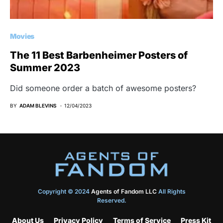
Movies
The 11 Best Barbenheimer Posters of
Summer 2023
Did someone order a batch of awesome posters?
BY
ADAM BLEVINS
12/04/2023
Copyright © 2024
Agents of Fandom LLC
All Rights
Reserved.
About Us
Privacy Policy
Terms of Service
Press Kit