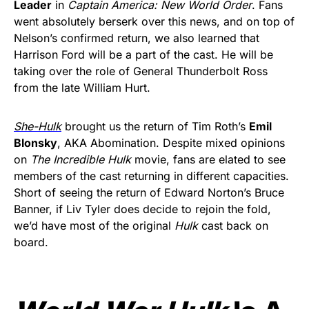
Leader
in
Captain America: New World Order
. Fans
went absolutely berserk over this news, and on top of
Nelson’s confirmed return, we also learned that
Harrison Ford will be a part of the cast. He will be
taking over the role of General Thunderbolt Ross
from the late William Hurt.
She-Hulk
brought us the return of Tim Roth’s
Emil
Blonsky
, AKA Abomination. Despite mixed opinions
on
The Incredible Hulk
movie, fans are elated to see
members of the cast returning in different capacities.
Short of seeing the return of Edward Norton’s Bruce
Banner, if Liv Tyler does decide to rejoin the fold,
we’d have most of the original
Hulk
cast back on
board.