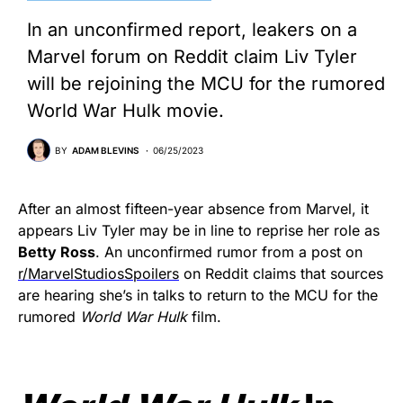
In an unconfirmed report, leakers on a
Marvel forum on Reddit claim Liv Tyler
will be rejoining the MCU for the rumored
World War Hulk movie.
BY
ADAM BLEVINS
06/25/2023
After an almost fifteen-year absence from Marvel, it
appears Liv Tyler may be in line to reprise her role as
Betty Ross
. An unconfirmed rumor from a post on
r/MarvelStudiosSpoilers
on Reddit claims that sources
are hearing she’s in talks to return to the MCU for the
rumored
World War Hulk
film.