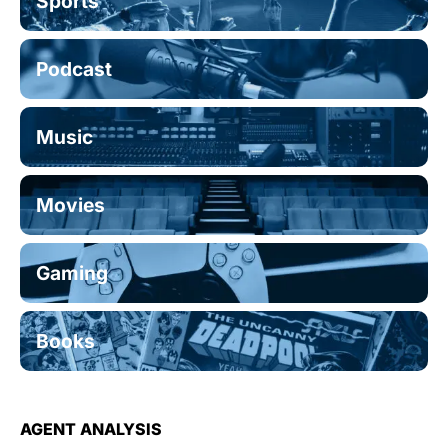
Sports
Podcast
Music
Movies
Gaming
Books
AGENT ANALYSIS