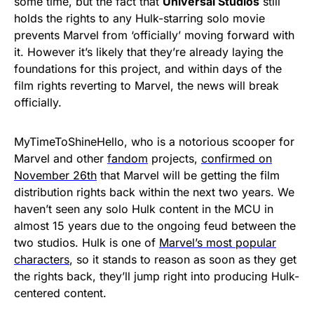
some time, but the fact that
Universal Studios
still
holds the rights to any Hulk-starring solo movie
prevents Marvel from ‘officially’ moving forward with
it. However it’s likely that they’re already laying the
foundations for this project, and within days of the
film rights reverting to Marvel, the news will break
officially.
MyTimeToShineHello, who is a notorious scooper for
Marvel and other
fandom
projects,
confirmed on
November 26th
that Marvel will be getting the film
distribution rights back within the next two years. We
haven’t seen any solo Hulk content in the MCU in
almost 15 years due to the ongoing feud between the
two studios. Hulk is one of
Marvel’s most popular
characters
, so it stands to reason as soon as they get
the rights back, they’ll jump right into producing Hulk-
centered content.