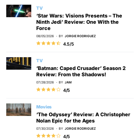
TV
‘Star Wars: Visions Presents – The
Ninth Jedi’ Review: One With the
Force
08/05/2026
BY
JORGIE RODRIGUEZ
4.5/5
TV
‘Batman: Caped Crusader’ Season 2
Review: From the Shadows!
07/28/2026
BY
JAM
4/5
Movies
‘The Odyssey’ Review: A Christopher
Nolan Epic for the Ages
07/30/2026
BY
JORGIE RODRIGUEZ
4/5