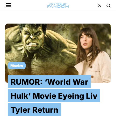
Movies
RUMOR: ‘World War
Hulk’ Movie Eyeing Liv
Tyler Return