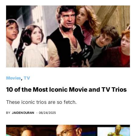
Movies
TV
10 of the Most Iconic Movie and TV Trios
These iconic trios are so fetch.
BY
JAIDEN DURAN
06/24/2025