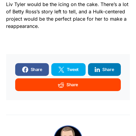
Liv Tyler would be the icing on the cake. There’s a lot
of Betty Ross’s story left to tell, and a Hulk-centered
project would be the perfect place for her to make a
reappearance.
Share
Tweet
Share
Share