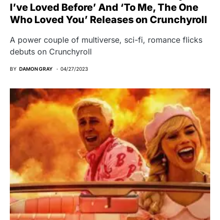
I’ve Loved Before’ And ‘To Me, The One
Who Loved You’ Releases on Crunchyroll
A power couple of multiverse, sci-fi, romance flicks
debuts on Crunchyroll
BY
DAMON GRAY
04/27/2023