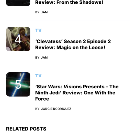
Review: From the Shadows!
BY
JAM
TV
‘Clevatess’ Season 2 Episode 2
Review: Magic on the Loose!
BY
JAM
TV
‘Star Wars: Visions Presents – The
Ninth Jedi’ Review: One With the
Force
BY
JORGIE RODRIGUEZ
RELATED POSTS