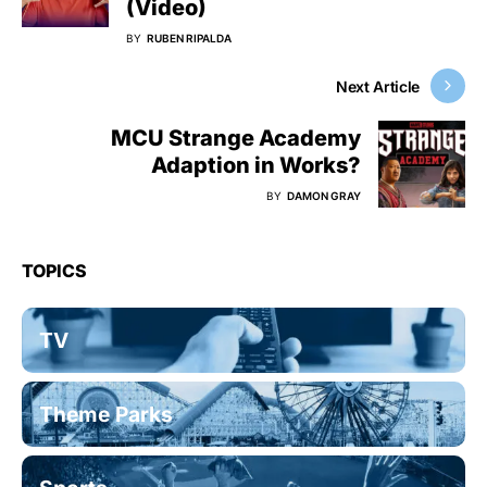
(Video)
BY
RUBEN RIPALDA
Next Article
MCU Strange Academy
Adaption in Works?
BY
DAMON GRAY
TOPICS
TV
Theme Parks