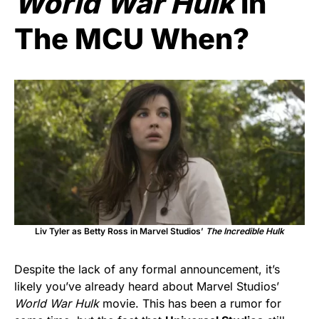
World War Hulk
In
The MCU When?
Liv Tyler as Betty Ross in Marvel Studios’
The Incredible Hulk
Despite the lack of any formal announcement, it’s
likely you’ve already heard about Marvel Studios’
World War Hulk
movie. This has been a rumor for