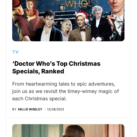
TV
‘Doctor Who’s Top Christmas
Specials, Ranked
From heartwarming tales to epic adventures,
join us as we revisit the timey-wimey magic of
each Christmas special.
BY
MILLIE WISELEY
12/28/2023