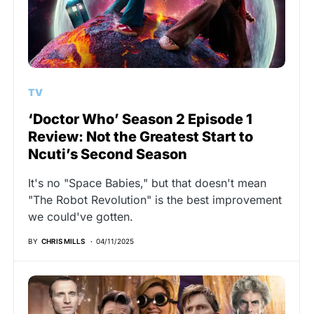
TV
‘Doctor Who’ Season 2 Episode 1
Review: Not the Greatest Start to
Ncuti’s Second Season
It's no "Space Babies," but that doesn't mean
"The Robot Revolution" is the best improvement
we could've gotten.
BY
CHRIS MILLS
04/11/2025