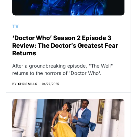
TV
‘Doctor Who’ Season 2 Episode 3
Review: The Doctor’s Greatest Fear
Returns
After a groundbreaking episode, "The Well"
returns to the horrors of 'Doctor Who'.
BY
CHRIS MILLS
04/27/2025