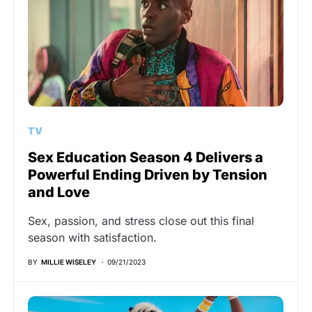
TV
Sex Education Season 4 Delivers a
Powerful Ending Driven by Tension
and Love
Sex, passion, and stress close out this final
season with satisfaction.
BY
MILLIE WISELEY
09/21/2023