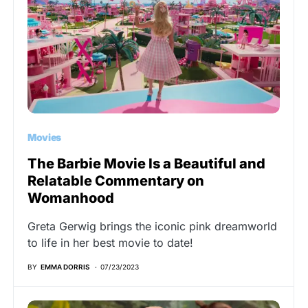
Movies
The Barbie Movie Is a Beautiful and
Relatable Commentary on
Womanhood
Greta Gerwig brings the iconic pink dreamworld
to life in her best movie to date!
BY
EMMA DORRIS
07/23/2023