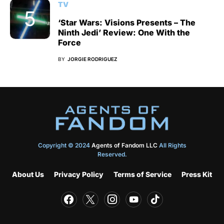
TV
‘Star Wars: Visions Presents – The
Ninth Jedi’ Review: One With the
Force
BY
JORGIE RODRIGUEZ
Copyright © 2024
Agents of Fandom LLC
All Rights
Reserved.
About Us
Privacy Policy
Terms of Service
Press Kit