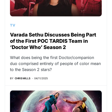
TV
Varada Sethu Discusses Being Part
of the First POC TARDIS Team in
‘Doctor Who’ Season 2
What does being the first Doctor/companion
duo comprised entirely of people of color mean
to the Season 2 stars?
BY
CHRIS MILLS
04/11/2025