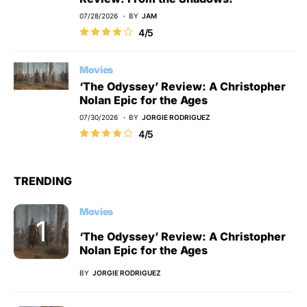
07/28/2026
BY
JAM
4/5
Movies
‘The Odyssey’ Review: A Christopher
Nolan Epic for the Ages
07/30/2026
BY
JORGIE RODRIGUEZ
4/5
TRENDING
Movies
‘The Odyssey’ Review: A Christopher
Nolan Epic for the Ages
BY
JORGIE RODRIGUEZ