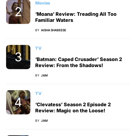
Movies
‘Moana’ Review: Treading All Too
Familiar Waters
BY
AISHA SHABEESE
TV
‘Batman: Caped Crusader’ Season 2
Review: From the Shadows!
BY
JAM
TV
‘Clevatess’ Season 2 Episode 2
Review: Magic on the Loose!
BY
JAM