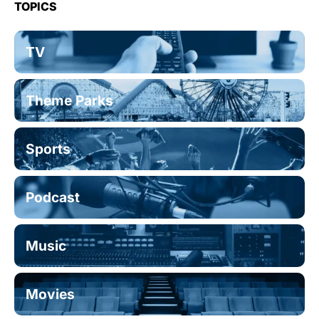
TOPICS
TV
Theme Parks
Sports
Podcast
Music
Movies