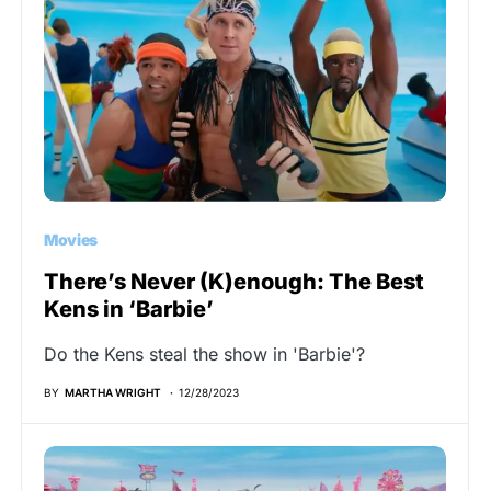
Movies
There’s Never (K)enough: The Best
Kens in ‘Barbie’
Do the Kens steal the show in 'Barbie'?
BY
MARTHA WRIGHT
12/28/2023