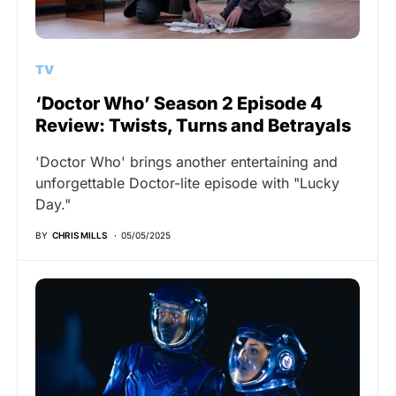
TV
‘Doctor Who’ Season 2 Episode 4
Review: Twists, Turns and Betrayals
'Doctor Who' brings another entertaining and
unforgettable Doctor-lite episode with "Lucky
Day."
BY
CHRIS MILLS
05/05/2025