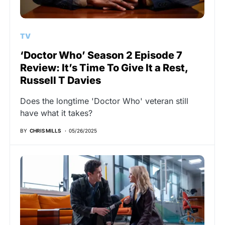
TV
‘Doctor Who’ Season 2 Episode 7
Review: It’s Time To Give It a Rest,
Russell T Davies
Does the longtime 'Doctor Who' veteran still
have what it takes?
BY
CHRIS MILLS
05/26/2025