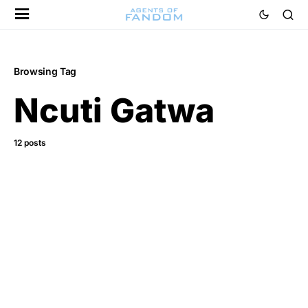
Browsing Tag
Ncuti Gatwa
12 posts