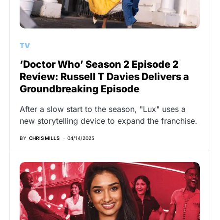
TV
‘Doctor Who’ Season 2 Episode 2
Review: Russell T Davies Delivers a
Groundbreaking Episode
After a slow start to the season, "Lux" uses a
new storytelling device to expand the franchise.
BY
CHRIS MILLS
04/14/2025