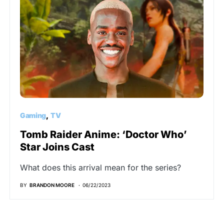
Gaming
TV
Tomb Raider Anime: ‘Doctor Who’
Star Joins Cast
What does this arrival mean for the series?
BY
BRANDON MOORE
06/22/2023