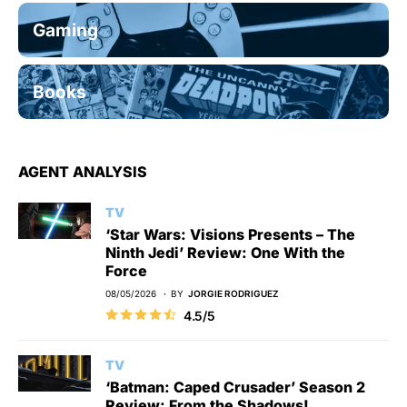
Gaming
Books
AGENT ANALYSIS
TV
‘Star Wars: Visions Presents – The
Ninth Jedi’ Review: One With the
Force
08/05/2026
BY
JORGIE RODRIGUEZ
4.5/5
TV
‘Batman: Caped Crusader’ Season 2
Review: From the Shadows!