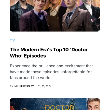
TV
The Modern Era’s Top 10 ‘Doctor
Who’ Episodes
Experience the brilliance and excitement that
have made these episodes unforgettable for
fans around the world.
BY
MILLIE WISELEY
01/23/2024