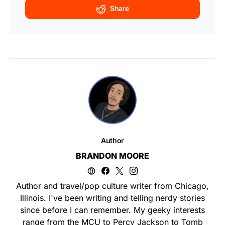
Share
Author
BRANDON MOORE
Author and travel/pop culture writer from Chicago,
Illinois. I've been writing and telling nerdy stories
since before I can remember. My geeky interests
range from the MCU to Percy Jackson to Tomb