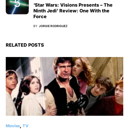
‘Star Wars: Visions Presents – The
Ninth Jedi’ Review: One With the
Force
BY
JORGIE RODRIGUEZ
RELATED POSTS
Movies
TV