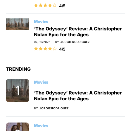
4/5
Movies
‘The Odyssey’ Review: A Christopher
Nolan Epic for the Ages
07/30/2026
BY
JORGIE RODRIGUEZ
4/5
TRENDING
Movies
‘The Odyssey’ Review: A Christopher
Nolan Epic for the Ages
BY
JORGIE RODRIGUEZ
Movies