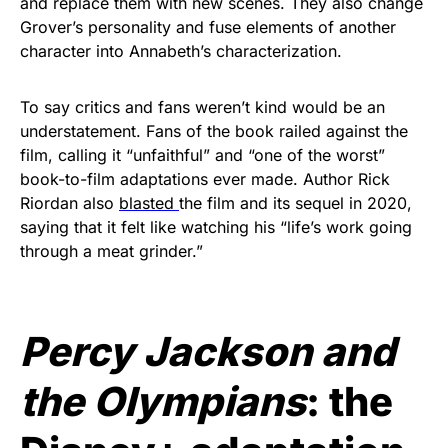
and replace them with new scenes. They also change
Grover’s personality and fuse elements of another
character into Annabeth’s characterization.
To say critics and fans weren’t kind would be an
understatement. Fans of the book railed against the
film, calling it “unfaithful” and “one of the worst”
book-to-film adaptations ever made. Author Rick
Riordan also
blasted
the film and its sequel in 2020,
saying that it felt like watching his “life’s work going
through a meat grinder.”
Percy Jackson and
the Olympians
: the