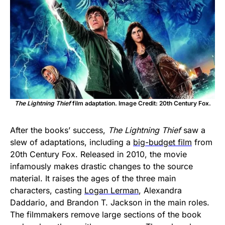
The Lightning Thief
film adaptation. Image Credit: 20th Century Fox.
After the books’ success,
The Lightning Thief
saw a
slew of adaptations, including a
big-budget film
from
20th Century Fox. Released in 2010, the movie
infamously makes drastic changes to the source
material. It raises the ages of the three main
characters, casting
Logan Lerman
, Alexandra
Daddario, and Brandon T. Jackson in the main roles.
The filmmakers remove large sections of the book