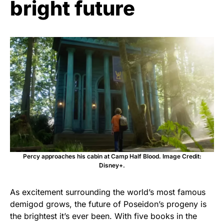
bright future
Percy approaches his cabin at Camp Half Blood. Image Credit:
Disney+.
As excitement surrounding the world’s most famous
demigod grows, the future of Poseidon’s progeny is
the brightest it’s ever been. With five books in the