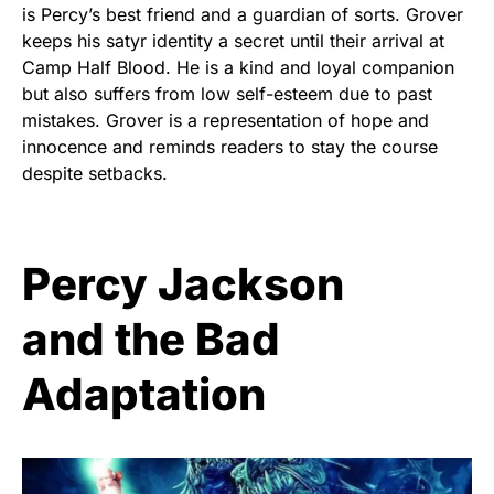
is Percy’s best friend and a guardian of sorts. Grover
keeps his satyr identity a secret until their arrival at
Camp Half Blood. He is a kind and loyal companion
but also suffers from low self-esteem due to past
mistakes. Grover is a representation of hope and
innocence and reminds readers to stay the course
despite setbacks.
Percy Jackson
and the Bad
Adaptation