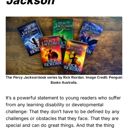
Jackson
The
Percy Jackson
book series by Rick Riordan. Image Credit: Penguin
Books Australia.
It’s a powerful statement to young readers who suffer
from any learning disability or developmental
challenge: That they don’t have to be defined by any
challenges or obstacles that they face. That they are
special and can do great things. And that the thing