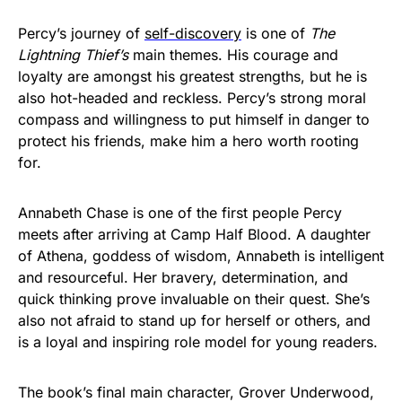
Percy’s journey of
self-discovery
is one of
The
Lightning Thief’s
main themes. His courage and
loyalty are amongst his greatest strengths, but he is
also hot-headed and reckless. Percy’s strong moral
compass and willingness to put himself in danger to
protect his friends, make him a hero worth rooting
for.
Annabeth Chase is one of the first people Percy
meets after arriving at Camp Half Blood. A daughter
of Athena, goddess of wisdom, Annabeth is intelligent
and resourceful. Her bravery, determination, and
quick thinking prove invaluable on their quest. She’s
also not afraid to stand up for herself or others, and
is a loyal and inspiring role model for young readers.
The book’s final main character, Grover Underwood,