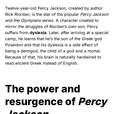
Twelve-year-old Percy Jackson, created by author
Rick Riordan, is the star of the popular
Percy Jackson
and the Olympians
series. A character created to
mirror the struggles of Riordan’s own son, Percy
suffers from
dyslexia
. Later, after arriving at a special
camp, he learns that he’s the son of the Greek god
Poseidon and that his dyslexia is a side effect of
being a demigod, the child of a god and a mortal.
Because of that, his brain is naturally hardwired to
read ancient Greek instead of English.
The power and
resurgence of
Percy