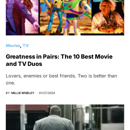
Movies
TV
Greatness in Pairs: The 10 Best Movie
and TV Duos
Lovers, enemies or best friends. Two is better than
one.
BY
MILLIE WISELEY
01/27/2024