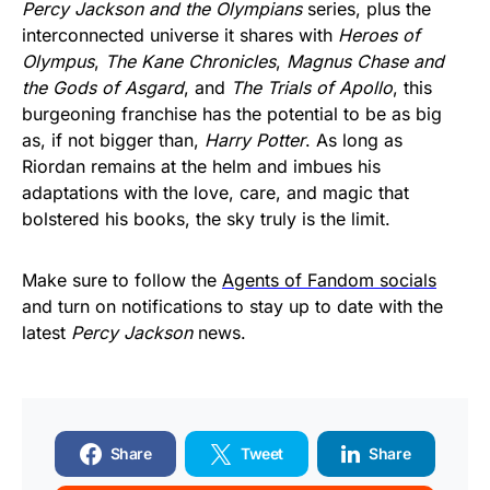
Percy Jackson and the Olympians
series, plus the
interconnected universe it shares with
Heroes of
Olympus
,
The Kane Chronicles
,
Magnus Chase and
the Gods of Asgard
, and
The Trials of Apollo
, this
burgeoning franchise has the potential to be as big
as, if not bigger than,
Harry Potter
. As long as
Riordan remains at the helm and imbues his
adaptations with the love, care, and magic that
bolstered his books, the sky truly is the limit.
Make sure to follow the
Agents of Fandom socials
and turn on notifications to stay up to date with the
latest
Percy Jackson
news.
Share
Tweet
Share