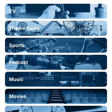
TV
Theme Parks
Sports
Podcast
Music
Movies