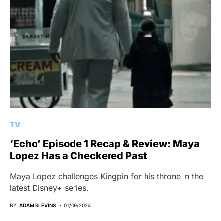
TV
‘Echo’ Episode 1 Recap & Review: Maya
Lopez Has a Checkered Past
Maya Lopez challenges Kingpin for his throne in the
latest Disney+ series.
BY
ADAM BLEVINS
01/09/2024