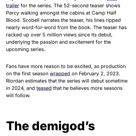
trailer
for the series. The 52-second teaser shows
Percy walking amongst the cabins at Camp Half
Blood. Scobell narrates the teaser, his lines ripped
nearly word-for-word from the book. The teaser has
racked up over 5 million views since its debut,
underlying the passion and excitement for the
upcoming series.
Fans have more reason to be excited, as production
on the first season
wrapped
on February 2, 2023.
Riordan estimates that the series will debut sometime
in 2024, and
teased
that he believes more seasons
will follow.
The demigod’s