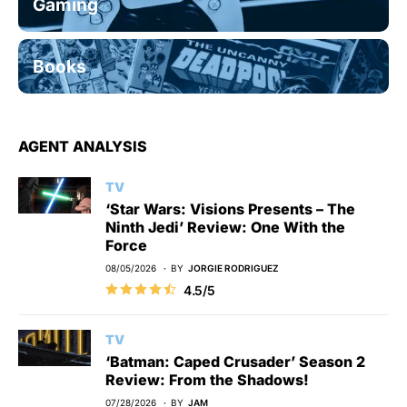
Gaming
Books
AGENT ANALYSIS
TV
‘Star Wars: Visions Presents – The
Ninth Jedi’ Review: One With the
Force
08/05/2026
BY
JORGIE RODRIGUEZ
4.5/5
TV
‘Batman: Caped Crusader’ Season 2
Review: From the Shadows!
07/28/2026
BY
JAM