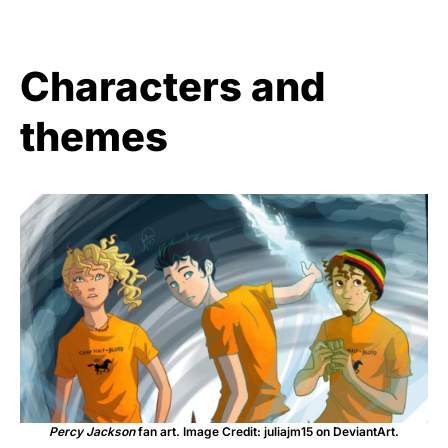
Characters and
themes
Percy Jackson
fan art. Image Credit: juliajm15 on DeviantArt.