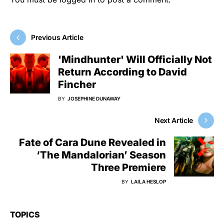
Previous Article
'Mindhunter' Will Officially Not
Return According to David
Fincher
BY
JOSEPHINE DUNAWAY
Next Article
Fate of Cara Dune Revealed in
‘The Mandalorian’ Season
Three Premiere
BY
LAILA HESLOP
TOPICS