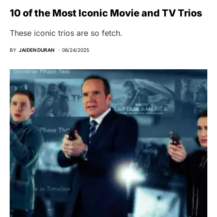
10 of the Most Iconic Movie and TV Trios
These iconic trios are so fetch.
BY
JAIDEN DURAN
06/24/2025