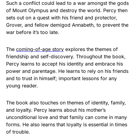
Such a conflict could lead to a war amongst the gods
of Mount Olympus and destroy the world. Percy then
sets out on a quest with his friend and protector,
Grover, and fellow demigod Annabeth, to prevent the
war before it’s too late.
The
coming-of-age story
explores the themes of
friendship and self-discovery. Throughout the book,
Percy learns to accept his identity and embrace his
power and parentage. He learns to rely on his friends
and to trust in himself; important lessons for any
young reader.
The book also touches on themes of identity, family,
and loyalty. Percy learns about his mother’s
unconditional love and that family can come in many
forms. He also learns that loyalty is essential in times
of trouble.