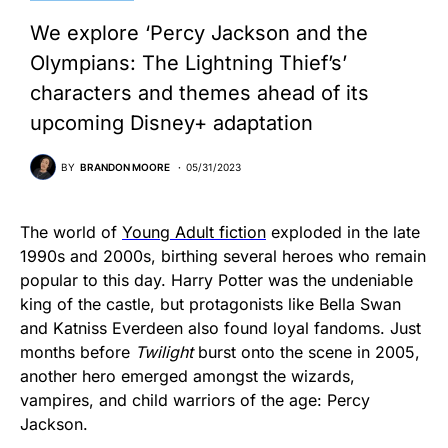
We explore ‘Percy Jackson and the
Olympians: The Lightning Thief’s’
characters and themes ahead of its
upcoming Disney+ adaptation
BY
BRANDON MOORE
05/31/2023
The world of
Young Adult fiction
exploded in the late
1990s and 2000s, birthing several heroes who remain
popular to this day. Harry Potter was the undeniable
king of the castle, but protagonists like Bella Swan
and Katniss Everdeen also found loyal fandoms. Just
months before
Twilight
burst onto the scene in 2005,
another hero emerged amongst the wizards,
vampires, and child warriors of the age: Percy
Jackson.