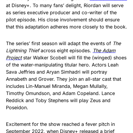
at Disney+. To many fans’ delight, Riordan will serve
as series executive producer and co-writer of the
pilot episode. His close involvement should ensure
that this adaptation adheres more closely to the book.
The series’ first season will adapt the events of
The
Lightning Thief
across eight episodes.
The Adam
Project
star Walker Scobell will fill the (winged) shoes
of the water-manipulating titular hero. Actors Leah
Sava Jeffries and Aryan Simhadri will portray
Annabeth and Grover. They join an all-star cast that
includes Lin-Manuel Miranda, Megan Mullally,
Timothy Omundson, and Adam Copeland. Lance
Reddick and Toby Stephens will play Zeus and
Poseidon.
Excitement for the show reached a fever pitch in
September 2022, when Disney+ released a
brief