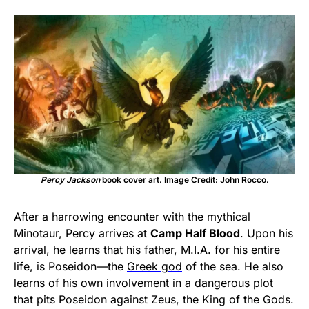
Percy Jackson
book cover art. Image Credit: John Rocco.
After a harrowing encounter with the mythical
Minotaur, Percy arrives at
Camp Half Blood
. Upon his
arrival, he learns that his father, M.I.A. for his entire
life, is Poseidon—the
Greek god
of the sea. He also
learns of his own involvement in a dangerous plot
that pits Poseidon against Zeus, the King of the Gods.