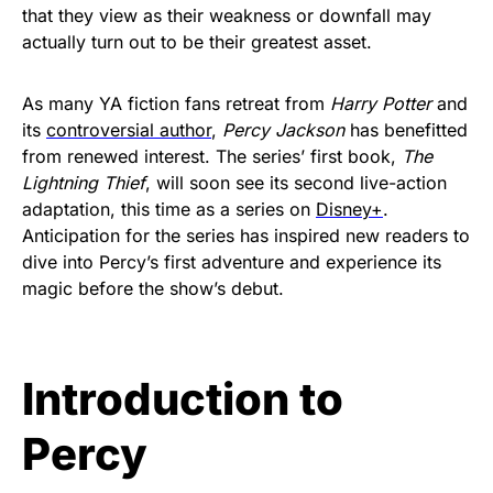
that they view as their weakness or downfall may
actually turn out to be their greatest asset.
As many YA fiction fans retreat from
Harry Potter
and
its
controversial author
,
Percy Jackson
has benefitted
from renewed interest. The series’ first book,
The
Lightning Thief
, will soon see its second live-action
adaptation, this time as a series on
Disney+
.
Anticipation for the series has inspired new readers to
dive into Percy’s first adventure and experience its
magic before the show’s debut.
Introduction to
Percy