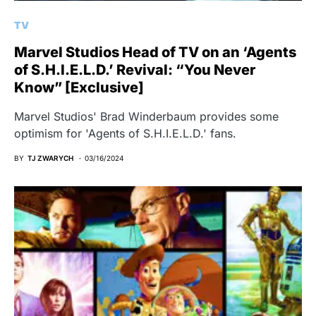
TV
Marvel Studios Head of TV on an ‘Agents
of S.H.I.E.L.D.’ Revival: “You Never
Know” [Exclusive]
Marvel Studios' Brad Winderbaum provides some
optimism for 'Agents of S.H.I.E.L.D.' fans.
BY
TJ ZWARYCH
03/16/2024