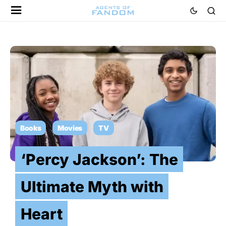
Books
Movies
TV
‘Percy Jackson’: The
Ultimate Myth with
Heart