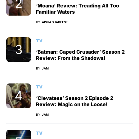
‘Moana’ Review: Treading All Too
Familiar Waters
BY
AISHA SHABEESE
TV
‘Batman: Caped Crusader’ Season 2
Review: From the Shadows!
BY
JAM
TV
‘Clevatess’ Season 2 Episode 2
Review: Magic on the Loose!
BY
JAM
TV