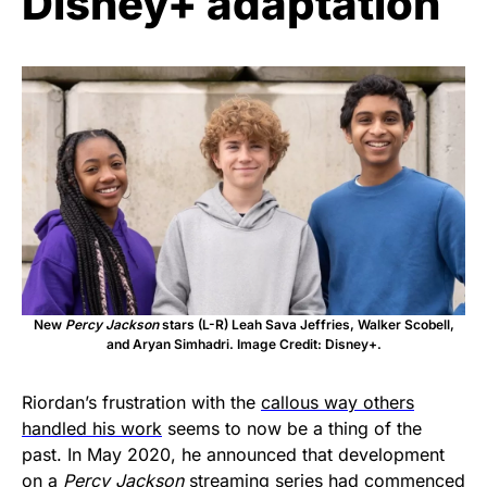
Disney+ adaptation
New
Percy Jackson
stars (L-R) Leah Sava Jeffries, Walker Scobell,
and Aryan Simhadri. Image Credit: Disney+.
Riordan’s frustration with the
callous way others
handled his work
seems to now be a thing of the
past. In May 2020, he announced that development
on a
Percy Jackson
streaming series
had commenced