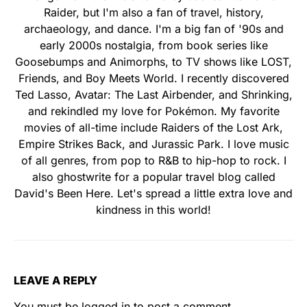
Raider, but I'm also a fan of travel, history,
archaeology, and dance. I'm a big fan of '90s and
early 2000s nostalgia, from book series like
Goosebumps and Animorphs, to TV shows like LOST,
Friends, and Boy Meets World. I recently discovered
Ted Lasso, Avatar: The Last Airbender, and Shrinking,
and rekindled my love for Pokémon. My favorite
movies of all-time include Raiders of the Lost Ark,
Empire Strikes Back, and Jurassic Park. I love music
of all genres, from pop to R&B to hip-hop to rock. I
also ghostwrite for a popular travel blog called
David's Been Here. Let's spread a little extra love and
kindness in this world!
LEAVE A REPLY
You must be
logged in
to post a comment.