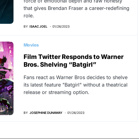
force of emotional depth and raw honesty
that gives Brendan Fraser a career-redefining
role.
BY
ISAAC JOEL
01/26/2023
Movies
Film Twitter Responds to Warner
Bros. Shelving “Batgirl”
Fans react as Warner Bros decides to shelve
its latest feature "Batgirl" without a theatrical
release or streaming option.
BY
JOSEPHINE DUNAWAY
01/26/2023