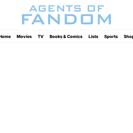
Home
Movies
TV
Books & Comics
Lists
Sports
Sho