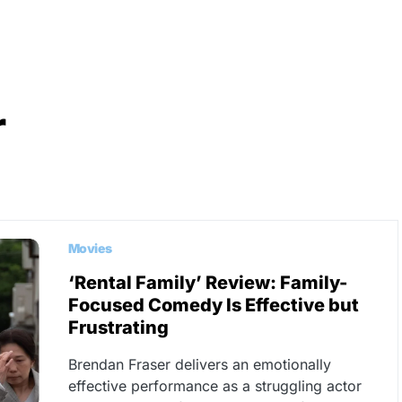
r
Movies
‘Rental Family’ Review: Family-
Focused Comedy Is Effective but
Frustrating
Brendan Fraser delivers an emotionally
effective performance as a struggling actor