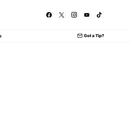
Got a Tip?
p