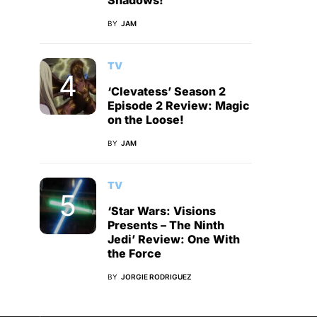
Shadows!
BY
JAM
TV
‘Clevatess’ Season 2
Episode 2 Review: Magic
on the Loose!
BY
JAM
TV
‘Star Wars: Visions
Presents – The Ninth
Jedi’ Review: One With
the Force
BY
JORGIE RODRIGUEZ