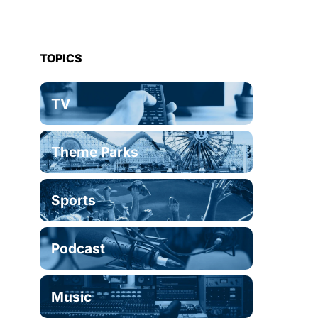
TOPICS
TV
Theme Parks
Sports
Podcast
Music