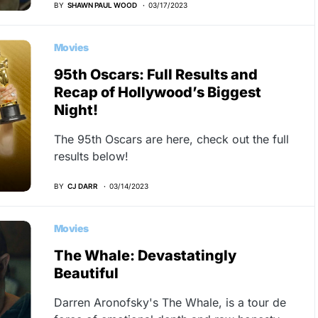
BY
SHAWN PAUL WOOD
03/17/2023
Movies
95th Oscars: Full Results and
Recap of Hollywood’s Biggest
Night!
The 95th Oscars are here, check out the full
results below!
BY
CJ DARR
03/14/2023
Movies
The Whale: Devastatingly
Beautiful
Darren Aronofsky's The Whale, is a tour de