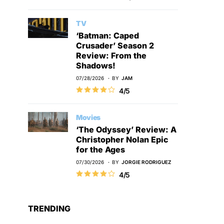
TV
‘Batman: Caped
Crusader’ Season 2
Review: From the
Shadows!
07/28/2026
BY
JAM
4/5
Movies
‘The Odyssey’ Review: A
Christopher Nolan Epic
for the Ages
07/30/2026
BY
JORGIE RODRIGUEZ
4/5
TRENDING