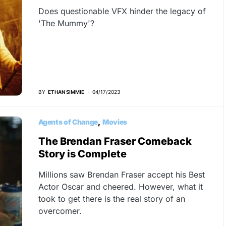
Does questionable VFX hinder the legacy of
'The Mummy'?
BY
ETHAN SIMMIE
04/17/2023
Agents of Change
Movies
The Brendan Fraser Comeback
Story is Complete
Millions saw Brendan Fraser accept his Best
Actor Oscar and cheered. However, what it
took to get there is the real story of an
overcomer.