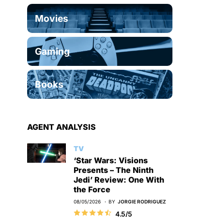
Movies
Gaming
Books
AGENT ANALYSIS
TV
‘Star Wars: Visions
Presents – The Ninth
Jedi’ Review: One With
the Force
08/05/2026
BY
JORGIE RODRIGUEZ
4.5/5