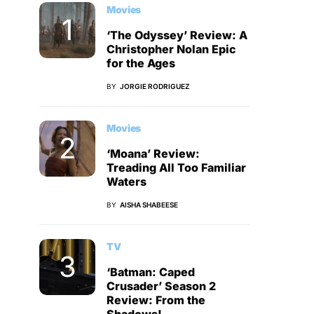
Movies
‘The Odyssey’ Review: A
Christopher Nolan Epic
for the Ages
BY
JORGIE RODRIGUEZ
Movies
‘Moana’ Review:
Treading All Too Familiar
Waters
BY
AISHA SHABEESE
TV
‘Batman: Caped
Crusader’ Season 2
Review: From the