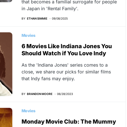
that becomes a familial surrogate for people
in Japan in 'Rental Family'.
BY
ETHAN SIMMIE
09/08/2025
Movies
6 Movies Like Indiana Jones You
Should Watch if You Love Indy
As the 'Indiana Jones' series comes to a
close, we share our picks for similar films
that Indy fans may enjoy.
BY
BRANDON MOORE
06/28/2023
Movies
Monday Movie Club: The Mummy