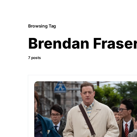
Browsing Tag
Brendan Frase
7 posts