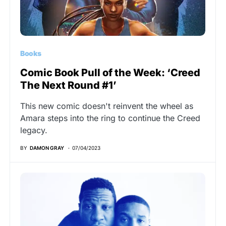
Books
Comic Book Pull of the Week: ‘Creed
The Next Round #1’
This new comic doesn't reinvent the wheel as
Amara steps into the ring to continue the Creed
legacy.
BY
DAMON GRAY
07/04/2023