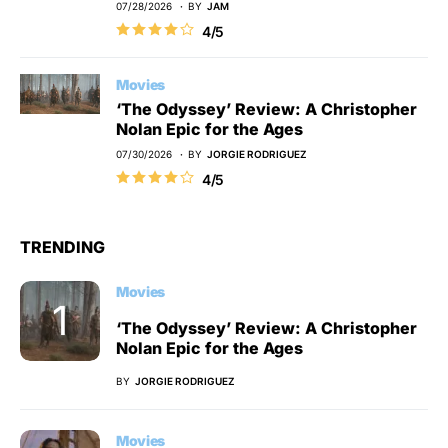
07/28/2026
BY
JAM
4/5
Movies
‘The Odyssey’ Review: A Christopher
Nolan Epic for the Ages
07/30/2026
BY
JORGIE RODRIGUEZ
4/5
TRENDING
Movies
‘The Odyssey’ Review: A Christopher
Nolan Epic for the Ages
BY
JORGIE RODRIGUEZ
Movies