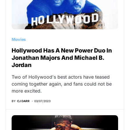
Movies
Hollywood Has A New Power Duo In
Jonathan Majors And Michael B.
Jordan
Two of Hollywood's best actors have teased
coming together again, and fans could not be
more excited.
BY
CJ DARR
03/07/2023