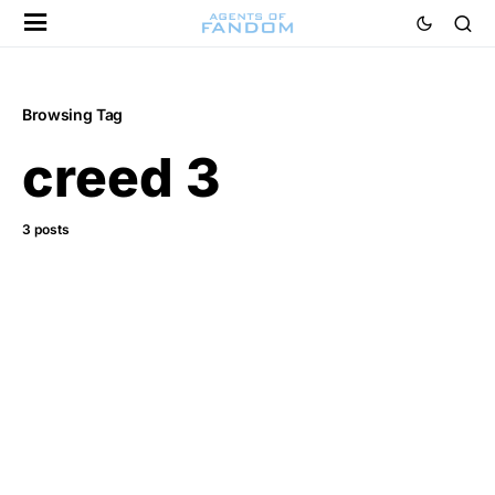
Browsing Tag
creed 3
3 posts