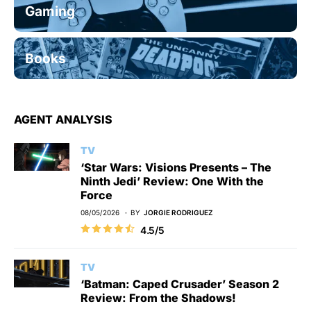
Gaming
Books
AGENT ANALYSIS
TV
‘Star Wars: Visions Presents – The
Ninth Jedi’ Review: One With the
Force
08/05/2026
BY
JORGIE RODRIGUEZ
4.5/5
TV
‘Batman: Caped Crusader’ Season 2
Review: From the Shadows!