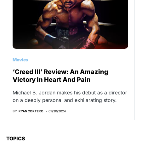
Movies
‘Creed III’ Review: An Amazing
Victory In Heart And Pain
Michael B. Jordan makes his debut as a director
on a deeply personal and exhilarating story.
BY
RYAN CORTERO
01/30/2024
TOPICS