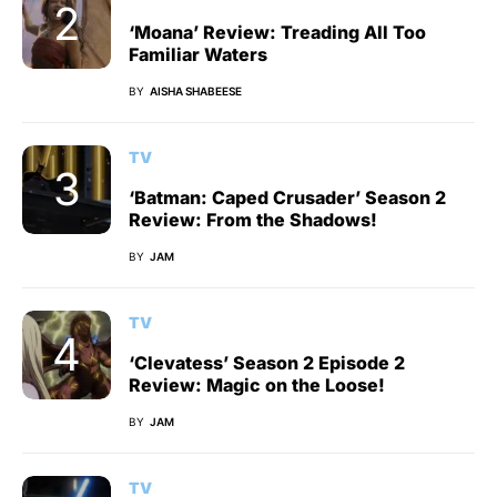
‘Moana’ Review: Treading All Too
Familiar Waters
BY
AISHA SHABEESE
TV
‘Batman: Caped Crusader’ Season 2
Review: From the Shadows!
BY
JAM
TV
‘Clevatess’ Season 2 Episode 2
Review: Magic on the Loose!
BY
JAM
TV