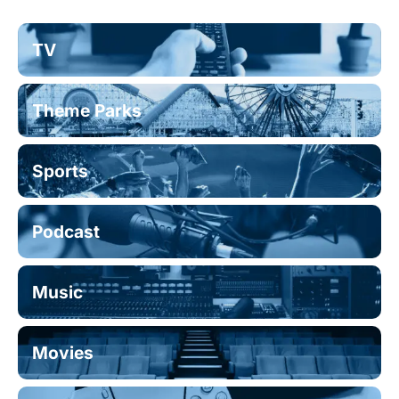
TV
Theme Parks
Sports
Podcast
Music
Movies