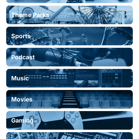
Theme Parks
Sports
Podcast
Music
Movies
Gaming