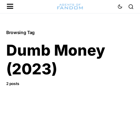
Browsing Tag
Dumb Money
(2023)
2 posts