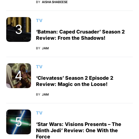
BY
AISHA SHABEESE
TV
‘Batman: Caped Crusader’ Season 2
Review: From the Shadows!
BY
JAM
TV
‘Clevatess’ Season 2 Episode 2
Review: Magic on the Loose!
BY
JAM
TV
‘Star Wars: Visions Presents – The
Ninth Jedi’ Review: One With the
Force