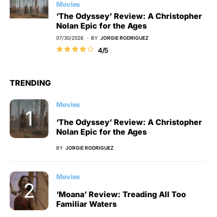
Movies
‘The Odyssey’ Review: A Christopher
Nolan Epic for the Ages
07/30/2026
BY
JORGIE RODRIGUEZ
4/5
TRENDING
Movies
‘The Odyssey’ Review: A Christopher
Nolan Epic for the Ages
BY
JORGIE RODRIGUEZ
Movies
‘Moana’ Review: Treading All Too
Familiar Waters