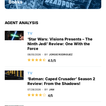
Books
AGENT ANALYSIS
TV
‘Star Wars: Visions Presents – The
Ninth Jedi’ Review: One With the
Force
08/05/2026
BY
JORGIE RODRIGUEZ
4.5/5
TV
‘Batman: Caped Crusader’ Season 2
Review: From the Shadows!
07/28/2026
BY
JAM
4/5