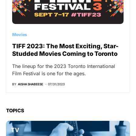
Movies
TIFF 2023: The Most Exciting, Star-
Studded Movies Coming to Toronto
The lineup for the 2023 Toronto International
Film Festival is one for the ages.
BY
AISHA SHABEESE
07/31/2023
TOPICS
TV