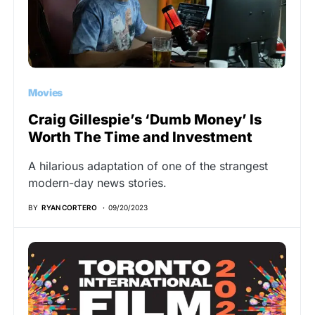
Movies
Craig Gillespie’s ‘Dumb Money’ Is
Worth The Time and Investment
A hilarious adaptation of one of the strangest
modern-day news stories.
BY
RYAN CORTERO
09/20/2023