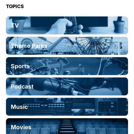
TOPICS
TV
Theme Parks
Sports
Podcast
Music
Movies