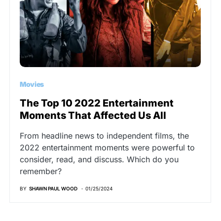
Movies
The Top 10 2022 Entertainment
Moments That Affected Us All
From headline news to independent films, the
2022 entertainment moments were powerful to
consider, read, and discuss. Which do you
remember?
BY
SHAWN PAUL WOOD
01/25/2024