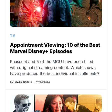
TV
Appointment Viewing: 10 of the Best
Marvel Disney+ Episodes
Phases 4 and 5 of the MCU have been filled
with original streaming content. Which shows
have produced the best individual installments?
BY
MARK PISELLI
07/24/2024