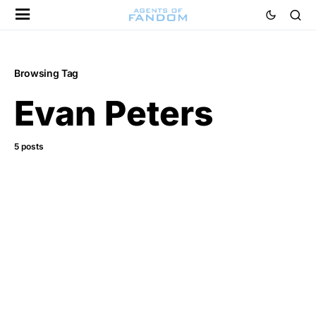
Browsing Tag
Evan Peters
5 posts