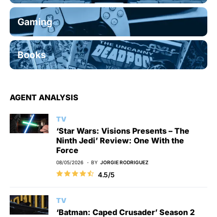
Gaming
Books
AGENT ANALYSIS
TV
‘Star Wars: Visions Presents – The
Ninth Jedi’ Review: One With the
Force
08/05/2026
BY
JORGIE RODRIGUEZ
4.5/5
TV
‘Batman: Caped Crusader’ Season 2