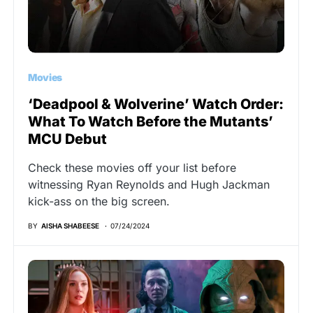
Movies
‘Deadpool & Wolverine’ Watch Order:
What To Watch Before the Mutants’
MCU Debut
Check these movies off your list before
witnessing Ryan Reynolds and Hugh Jackman
kick-ass on the big screen.
BY
AISHA SHABEESE
07/24/2024