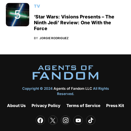
TV
‘Star Wars: Visions Presents – The
Ninth Jedi’ Review: One With the
Force
BY
JORGIE RODRIGUEZ
Copyright © 2024
Agents of Fandom LLC
All Rights
Reserved.
About Us
Privacy Policy
Terms of Service
Press Kit