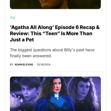
TV
‘Agatha All Along’ Episode 6 Recap &
Review: This “Teen” Is More Than
Just a Pet
The biggest questions about Billy's past have
finally been answered.
BY
ADAM BLEVINS
10/18/2024