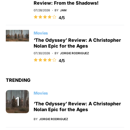
Review: From the Shadows!
07/28/2026
BY
JAM
4/5
Movies
‘The Odyssey’ Review: A Christopher
Nolan Epic for the Ages
07/30/2026
BY
JORGIE RODRIGUEZ
4/5
TRENDING
Movies
‘The Odyssey’ Review: A Christopher
Nolan Epic for the Ages
BY
JORGIE RODRIGUEZ