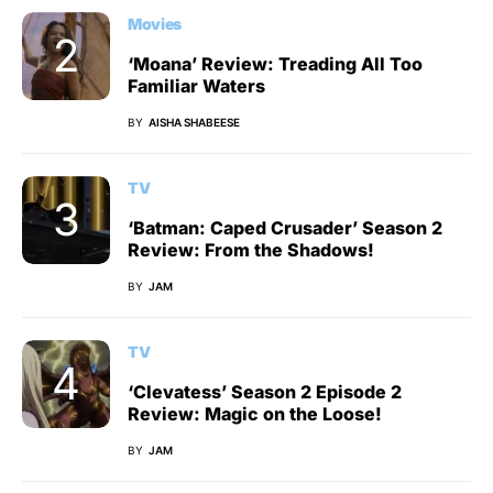
Movies
‘Moana’ Review: Treading All Too
Familiar Waters
BY
AISHA SHABEESE
TV
‘Batman: Caped Crusader’ Season 2
Review: From the Shadows!
BY
JAM
TV
‘Clevatess’ Season 2 Episode 2
Review: Magic on the Loose!
BY
JAM