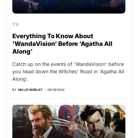
TV
Everything To Know About
‘WandaVision’ Before ‘Agatha All
Along’
Catch up on the events of 'WandaVision' before
you head down the Witches' Road in 'Agatha All
Along'.
BY
MILLIE WISELEY
09/18/2024