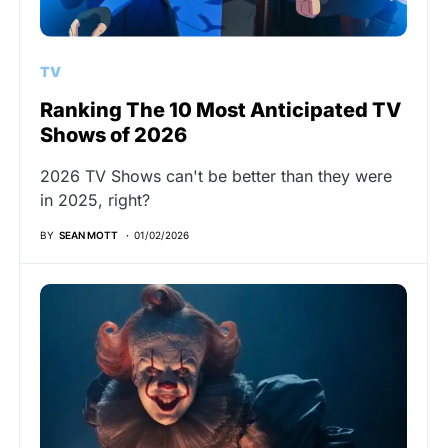
TV
Ranking The 10 Most Anticipated TV
Shows of 2026
2026 TV Shows can't be better than they were
in 2025, right?
BY
SEAN MOTT
01/02/2026