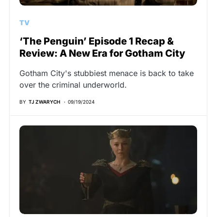
TV
‘The Penguin’ Episode 1 Recap &
Review: A New Era for Gotham City
Gotham City's stubbiest menace is back to take
over the criminal underworld.
BY
TJ ZWARYCH
09/19/2024