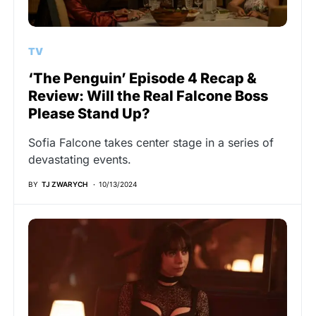
TV
‘The Penguin’ Episode 4 Recap &
Review: Will the Real Falcone Boss
Please Stand Up?
Sofia Falcone takes center stage in a series of
devastating events.
BY
TJ ZWARYCH
10/13/2024