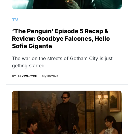
TV
‘The Penguin’ Episode 5 Recap &
Review: Goodbye Falcones, Hello
Sofia Gigante
The war on the streets of Gotham City is just
getting started.
BY
TJ ZWARYCH
10/20/2024