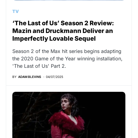
TV
‘The Last of Us’ Season 2 Review:
Mazin and Druckmann Deliver an
Imperfectly Lovable Sequel
Season 2 of the Max hit series begins adapting
the 2020 Game of the Year winning installation,
'The Last of Us' Part 2.
BY
ADAM BLEVINS
04/07/2025