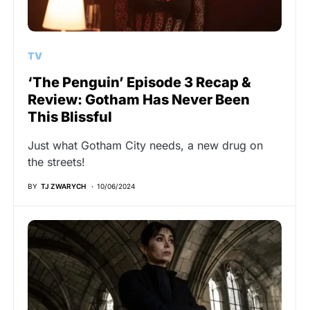
TV
‘The Penguin’ Episode 3 Recap &
Review: Gotham Has Never Been
This Blissful
Just what Gotham City needs, a new drug on
the streets!
BY
TJ ZWARYCH
10/06/2024