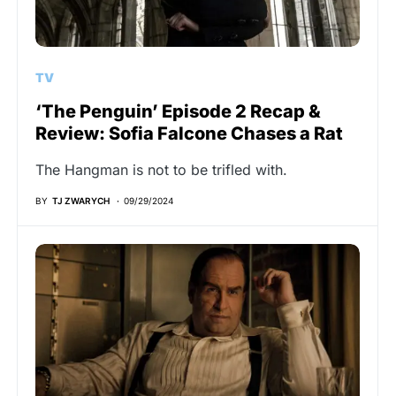
TV
‘The Penguin’ Episode 2 Recap &
Review: Sofia Falcone Chases a Rat
The Hangman is not to be trifled with.
BY
TJ ZWARYCH
09/29/2024