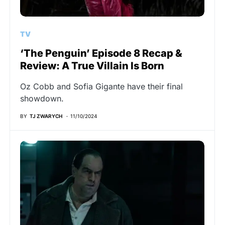
TV
‘The Penguin’ Episode 8 Recap &
Review: A True Villain Is Born
Oz Cobb and Sofia Gigante have their final
showdown.
BY
TJ ZWARYCH
11/10/2024