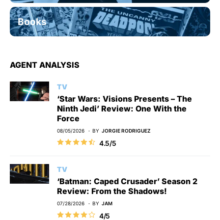
Books
AGENT ANALYSIS
TV
‘Star Wars: Visions Presents – The
Ninth Jedi’ Review: One With the
Force
08/05/2026
BY
JORGIE RODRIGUEZ
4.5/5
TV
‘Batman: Caped Crusader’ Season 2
Review: From the Shadows!
07/28/2026
BY
JAM
4/5