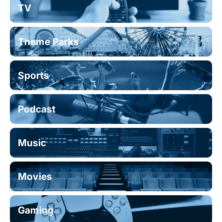
TV
Theme Parks
Sports
Podcast
Music
Movies
Gaming