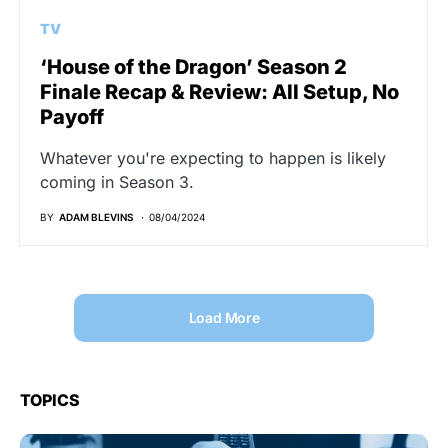
TV
‘House of the Dragon’ Season 2
Finale Recap & Review: All Setup, No
Payoff
Whatever you're expecting to happen is likely
coming in Season 3.
BY
ADAM BLEVINS
08/04/2024
Load More
TOPICS