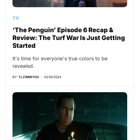
TV
‘The Penguin’ Episode 6 Recap &
Review: The Turf War Is Just Getting
Started
It's time for everyone's true colors to be
revealed.
BY
TJ ZWARYCH
10/30/2024