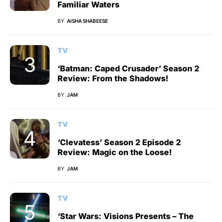
Familiar Waters
BY
AISHA SHABEESE
TV
‘Batman: Caped Crusader’ Season 2
Review: From the Shadows!
BY
JAM
TV
‘Clevatess’ Season 2 Episode 2
Review: Magic on the Loose!
BY
JAM
TV
‘Star Wars: Visions Presents – The