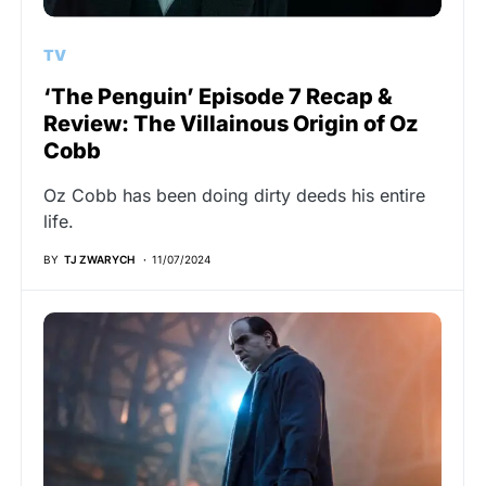
TV
‘The Penguin’ Episode 7 Recap &
Review: The Villainous Origin of Oz
Cobb
Oz Cobb has been doing dirty deeds his entire
life.
BY
TJ ZWARYCH
11/07/2024