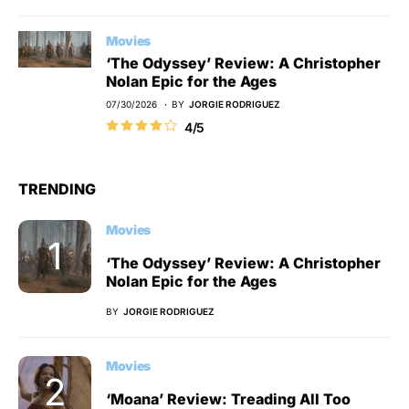
Movies
‘The Odyssey’ Review: A Christopher
Nolan Epic for the Ages
07/30/2026
BY
JORGIE RODRIGUEZ
4/5
TRENDING
Movies
‘The Odyssey’ Review: A Christopher
Nolan Epic for the Ages
BY
JORGIE RODRIGUEZ
Movies
‘Moana’ Review: Treading All Too