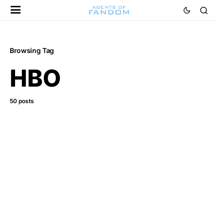
Browsing Tag
HBO
50 posts