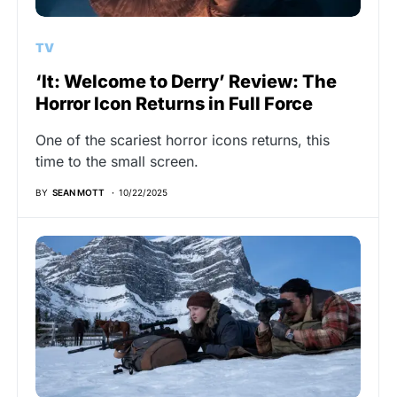
TV
‘It: Welcome to Derry’ Review: The
Horror Icon Returns in Full Force
One of the scariest horror icons returns, this
time to the small screen.
BY
SEAN MOTT
10/22/2025