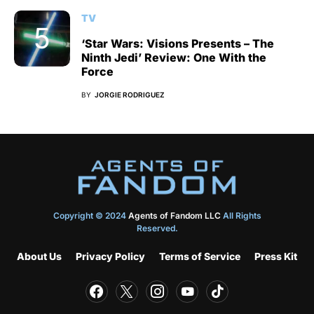
TV
‘Star Wars: Visions Presents – The
Ninth Jedi’ Review: One With the
Force
BY
JORGIE RODRIGUEZ
Copyright © 2024
Agents of Fandom LLC
All Rights
Reserved.
About Us
Privacy Policy
Terms of Service
Press Kit