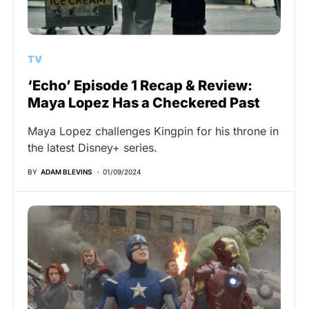
TV
‘Echo’ Episode 1 Recap & Review:
Maya Lopez Has a Checkered Past
Maya Lopez challenges Kingpin for his throne in
the latest Disney+ series.
BY
ADAM BLEVINS
01/09/2024