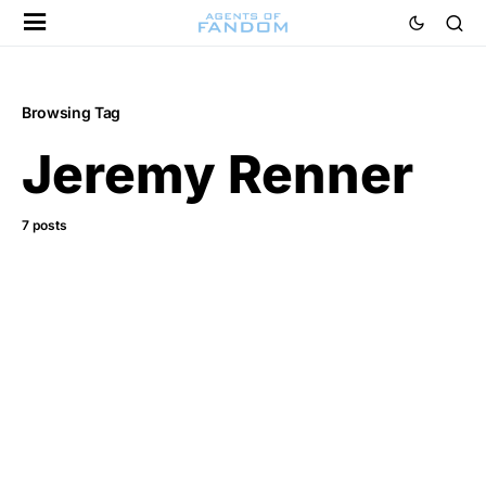
Browsing Tag
Jeremy Renner
7 posts