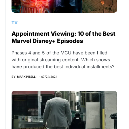
TV
Appointment Viewing: 10 of the Best
Marvel Disney+ Episodes
Phases 4 and 5 of the MCU have been filled
with original streaming content. Which shows
have produced the best individual installments?
BY
MARK PISELLI
07/24/2024