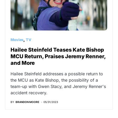
Movies
TV
Hailee Steinfeld Teases Kate Bishop
MCU Return, Praises Jeremy Renner,
and More
Hailee Steinfeld addresses a possible return to
the MCU as Kate Bishop, the possibility of a
team-up with Gwen Stacy, and Jeremy Renner's
accident recovery.
BY
BRANDON MOORE
05/31/2023