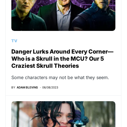
TV
Danger Lurks Around Every Corner—
Who is a Skrull in the MCU? Our 5
Craziest Skrull Theories
Some characters may not be what they seem.
BY
ADAM BLEVINS
06/08/2023