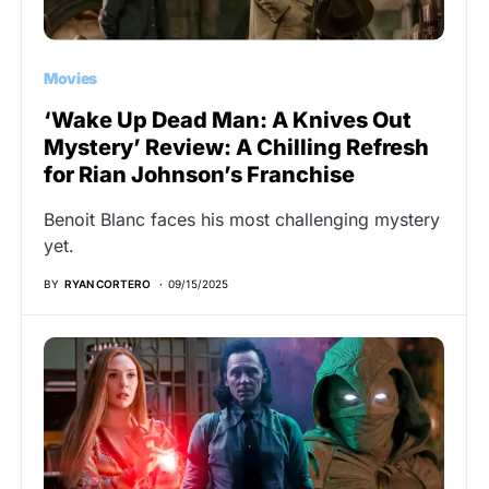
Movies
‘Wake Up Dead Man: A Knives Out
Mystery’ Review: A Chilling Refresh
for Rian Johnson’s Franchise
Benoit Blanc faces his most challenging mystery
yet.
BY
RYAN CORTERO
09/15/2025