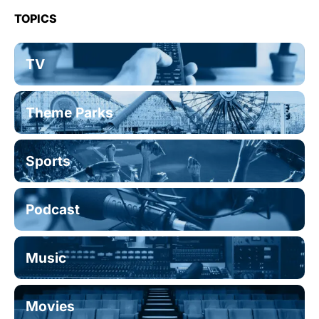
TOPICS
TV
Theme Parks
Sports
Podcast
Music
Movies