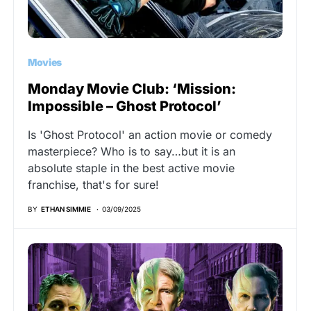
Movies
Monday Movie Club: ‘Mission:
Impossible – Ghost Protocol’
Is 'Ghost Protocol' an action movie or comedy
masterpiece? Who is to say…but it is an
absolute staple in the best active movie
franchise, that's for sure!
BY
ETHAN SIMMIE
03/09/2025