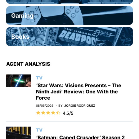
Gaming
Books
AGENT ANALYSIS
TV
‘Star Wars: Visions Presents – The
Ninth Jedi’ Review: One With the
Force
08/05/2026
BY
JORGIE RODRIGUEZ
4.5/5
TV
‘Batman: Caped Crusader’ Season 2