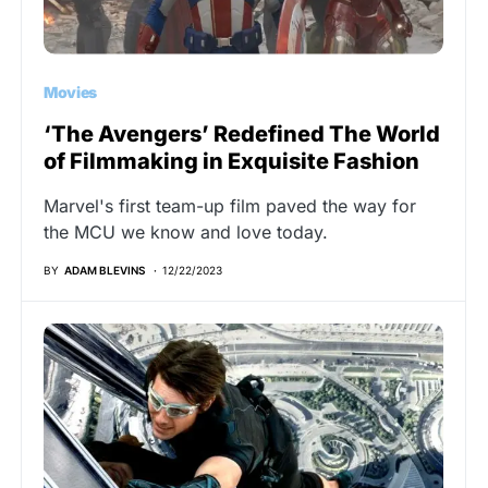
Movies
‘The Avengers’ Redefined The World
of Filmmaking in Exquisite Fashion
Marvel's first team-up film paved the way for
the MCU we know and love today.
BY
ADAM BLEVINS
12/22/2023