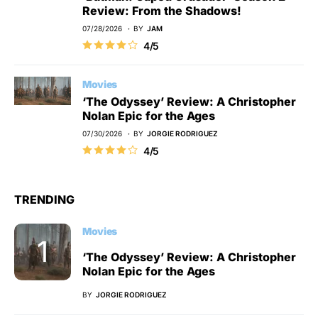
Review: From the Shadows!
07/28/2026
BY
JAM
4/5
Movies
‘The Odyssey’ Review: A Christopher
Nolan Epic for the Ages
07/30/2026
BY
JORGIE RODRIGUEZ
4/5
TRENDING
Movies
‘The Odyssey’ Review: A Christopher
Nolan Epic for the Ages
BY
JORGIE RODRIGUEZ