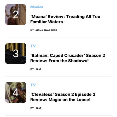
Movies
‘Moana’ Review: Treading All Too
Familiar Waters
BY
AISHA SHABEESE
TV
‘Batman: Caped Crusader’ Season 2
Review: From the Shadows!
BY
JAM
TV
‘Clevatess’ Season 2 Episode 2
Review: Magic on the Loose!
BY
JAM