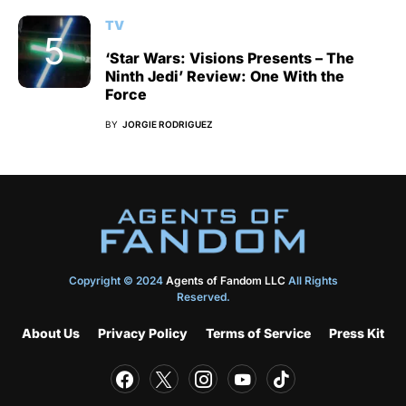
TV
‘Star Wars: Visions Presents – The
Ninth Jedi’ Review: One With the
Force
BY
JORGIE RODRIGUEZ
Copyright © 2024
Agents of Fandom LLC
All Rights
Reserved.
About Us
Privacy Policy
Terms of Service
Press Kit