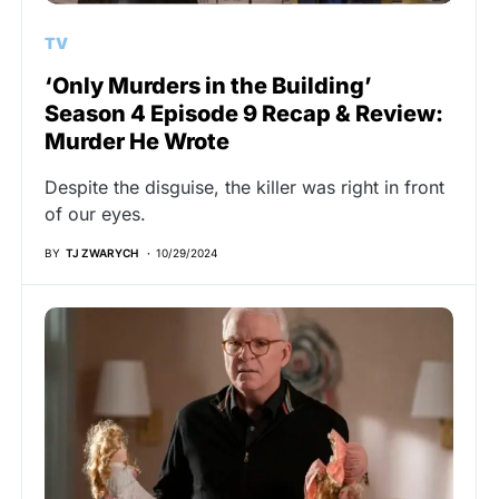
TV
‘Only Murders in the Building’
Season 4 Episode 9 Recap & Review:
Murder He Wrote
Despite the disguise, the killer was right in front
of our eyes.
BY
TJ ZWARYCH
10/29/2024