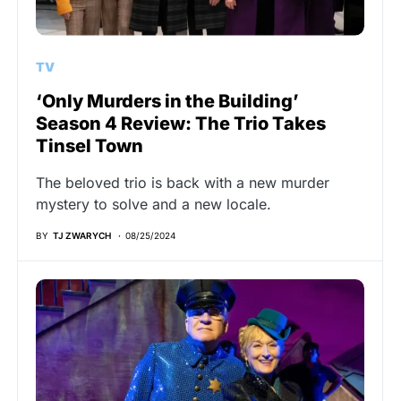
TV
‘Only Murders in the Building’
Season 4 Review: The Trio Takes
Tinsel Town
The beloved trio is back with a new murder
mystery to solve and a new locale.
BY
TJ ZWARYCH
08/25/2024