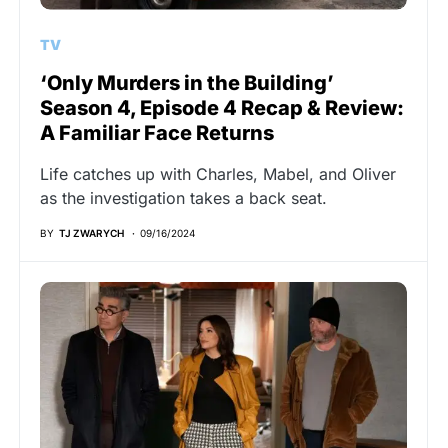
TV
‘Only Murders in the Building’
Season 4, Episode 4 Recap & Review:
A Familiar Face Returns
Life catches up with Charles, Mabel, and Oliver
as the investigation takes a back seat.
BY
TJ ZWARYCH
09/16/2024