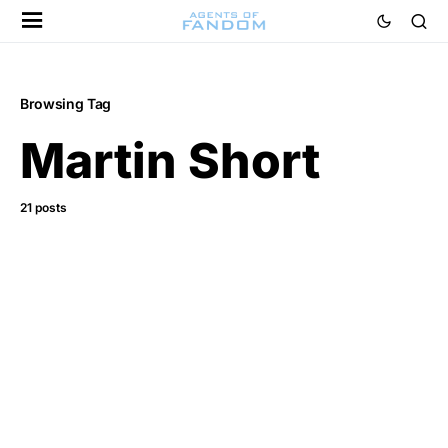
Browsing Tag
Martin Short
21 posts