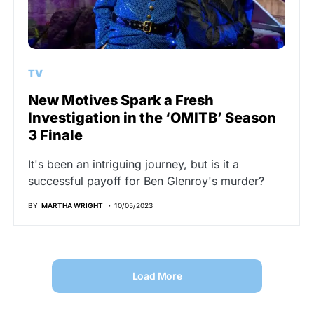
TV
New Motives Spark a Fresh
Investigation in the ‘OMITB’ Season
3 Finale
It's been an intriguing journey, but is it a
successful payoff for Ben Glenroy's murder?
BY
MARTHA WRIGHT
10/05/2023
Load More