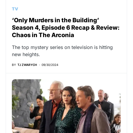
TV
‘Only Murders in the Building’
Season 4, Episode 6 Recap & Review:
Chaos in The Arconia
The top mystery series on television is hitting
new heights.
BY
TJ ZWARYCH
09/30/2024