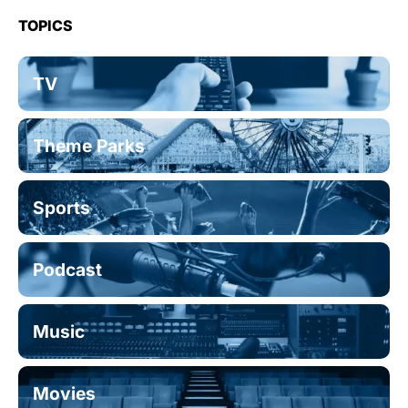
TOPICS
TV
Theme Parks
Sports
Podcast
Music
Movies