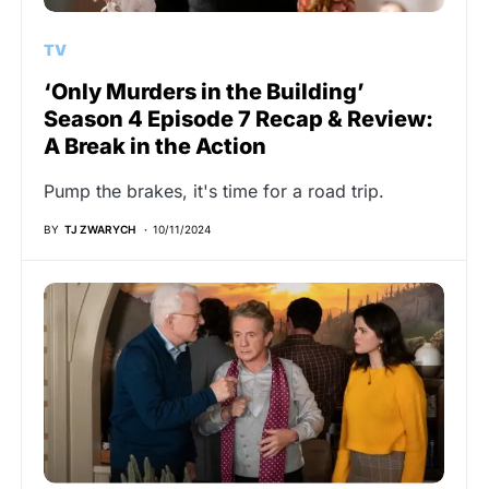
TV
‘Only Murders in the Building’
Season 4 Episode 7 Recap & Review:
A Break in the Action
Pump the brakes, it's time for a road trip.
BY
TJ ZWARYCH
10/11/2024