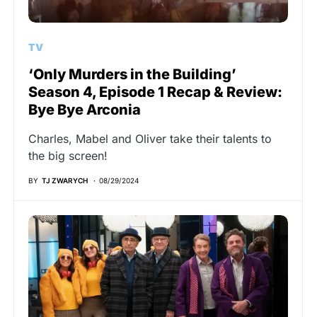
TV
‘Only Murders in the Building’
Season 4, Episode 1 Recap & Review:
Bye Bye Arconia
Charles, Mabel and Oliver take their talents to
the big screen!
BY
TJ ZWARYCH
08/29/2024