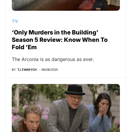
TV
‘Only Murders in the Building’
Season 5 Review: Know When To
Fold ’Em
The Arconia is as dangerous as ever.
BY
TJ ZWARYCH
09/08/2025