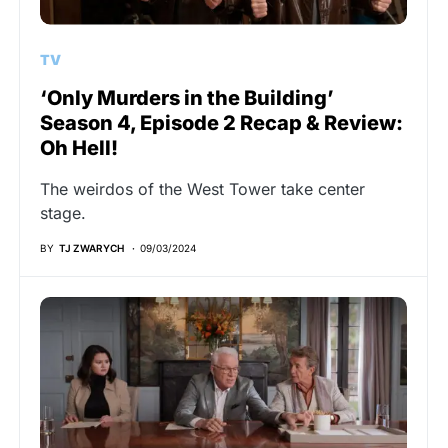
TV
‘Only Murders in the Building’
Season 4, Episode 2 Recap & Review:
Oh Hell!
The weirdos of the West Tower take center
stage.
BY
TJ ZWARYCH
09/03/2024