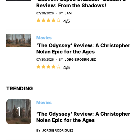
Review: From the Shadows!
07/28/2026
BY
JAM
4/5
Movies
‘The Odyssey’ Review: A Christopher
Nolan Epic for the Ages
07/30/2026
BY
JORGIE RODRIGUEZ
4/5
TRENDING
Movies
‘The Odyssey’ Review: A Christopher
Nolan Epic for the Ages
BY
JORGIE RODRIGUEZ