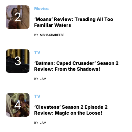
Movies
‘Moana’ Review: Treading All Too
Familiar Waters
BY
AISHA SHABEESE
TV
‘Batman: Caped Crusader’ Season 2
Review: From the Shadows!
BY
JAM
TV
‘Clevatess’ Season 2 Episode 2
Review: Magic on the Loose!
BY
JAM