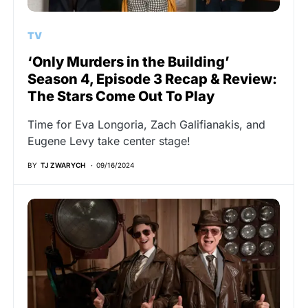
TV
‘Only Murders in the Building’
Season 4, Episode 3 Recap & Review:
The Stars Come Out To Play
Time for Eva Longoria, Zach Galifianakis, and
Eugene Levy take center stage!
BY
TJ ZWARYCH
09/16/2024