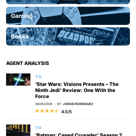
Gaming
Books
AGENT ANALYSIS
TV
‘Star Wars: Visions Presents – The
Ninth Jedi’ Review: One With the
Force
08/05/2026
BY
JORGIE RODRIGUEZ
4.5/5
TV
‘Batman: Caped Crusader’ Season 2