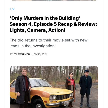
TV
‘Only Murders in the Building’
Season 4, Episode 5 Recap & Review:
Lights, Camera, Action!
The trio returns to their movie set with new
leads in the investigation.
BY
TJ ZWARYCH
09/23/2024