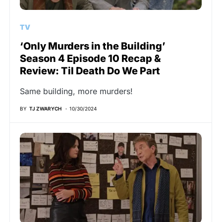
TV
‘Only Murders in the Building’
Season 4 Episode 10 Recap &
Review: Til Death Do We Part
Same building, more murders!
BY
TJ ZWARYCH
10/30/2024