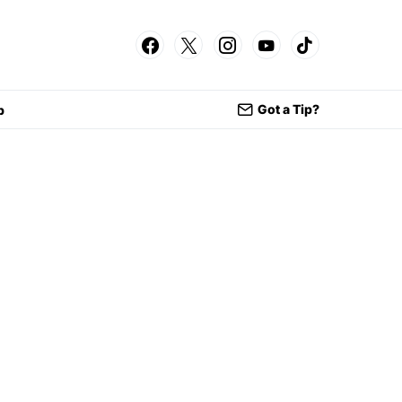
Got a Tip?
p