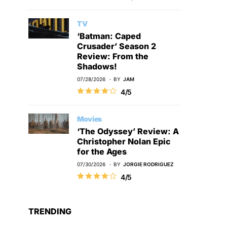
TV
‘Batman: Caped
Crusader’ Season 2
Review: From the
Shadows!
07/28/2026
BY
JAM
4/5
Movies
‘The Odyssey’ Review: A
Christopher Nolan Epic
for the Ages
07/30/2026
BY
JORGIE RODRIGUEZ
4/5
TRENDING