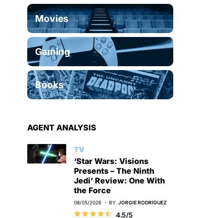
Movies
Gaming
Books
AGENT ANALYSIS
TV
‘Star Wars: Visions
Presents – The Ninth
Jedi’ Review: One With
the Force
08/05/2026
BY
JORGIE RODRIGUEZ
4.5/5