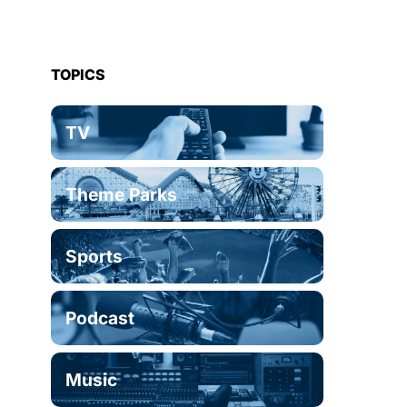
TOPICS
TV
Theme Parks
Sports
Podcast
Music