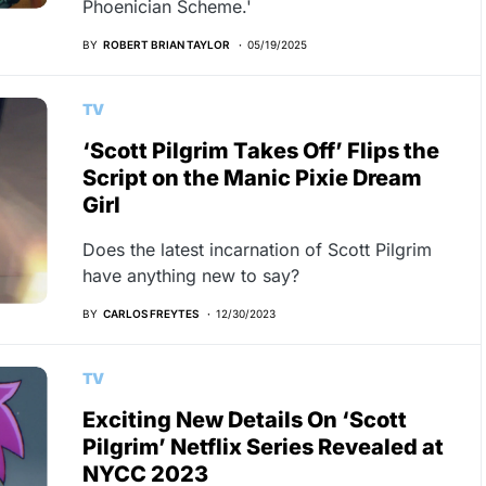
Phoenician Scheme.'
BY
ROBERT BRIAN TAYLOR
05/19/2025
TV
‘Scott Pilgrim Takes Off’ Flips the
Script on the Manic Pixie Dream
Girl
Does the latest incarnation of Scott Pilgrim
have anything new to say?
BY
CARLOS FREYTES
12/30/2023
TV
Exciting New Details On ‘Scott
Pilgrim’ Netflix Series Revealed at
NYCC 2023