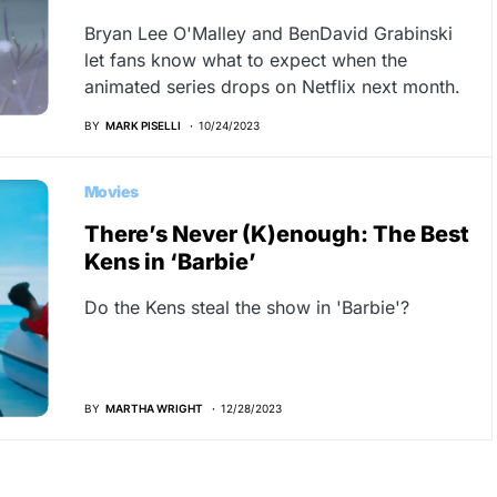
Bryan Lee O'Malley and BenDavid Grabinski
let fans know what to expect when the
animated series drops on Netflix next month.
BY
MARK PISELLI
10/24/2023
Movies
There’s Never (K)enough: The Best
Kens in ‘Barbie’
Do the Kens steal the show in 'Barbie'?
BY
MARTHA WRIGHT
12/28/2023