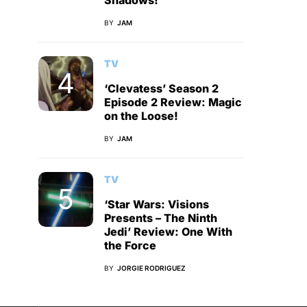
Shadows!
BY
JAM
TV
‘Clevatess’ Season 2
Episode 2 Review: Magic
on the Loose!
BY
JAM
TV
‘Star Wars: Visions
Presents – The Ninth
Jedi’ Review: One With
the Force
BY
JORGIE RODRIGUEZ