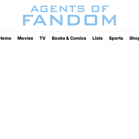
Home
Movies
TV
Books & Comics
Lists
Sports
Sho