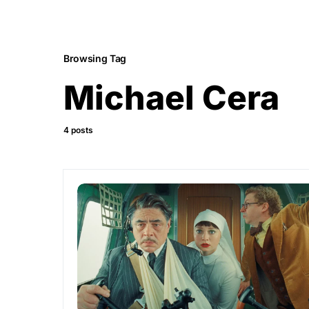
Browsing Tag
Michael Cera
4 posts