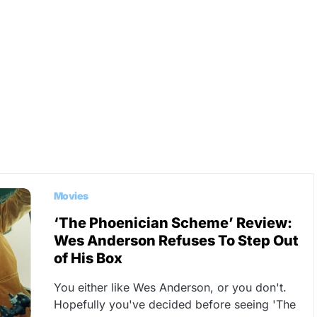
Movies
‘The Phoenician Scheme’ Review:
Wes Anderson Refuses To Step Out
of His Box
You either like Wes Anderson, or you don't.
Hopefully you've decided before seeing 'The