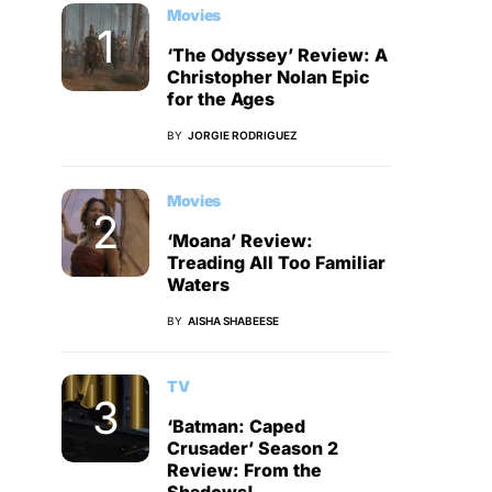
Movies
‘The Odyssey’ Review: A
Christopher Nolan Epic
for the Ages
BY
JORGIE RODRIGUEZ
Movies
‘Moana’ Review:
Treading All Too Familiar
Waters
BY
AISHA SHABEESE
TV
‘Batman: Caped
Crusader’ Season 2
Review: From the