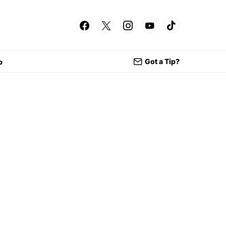
Got a Tip?
p