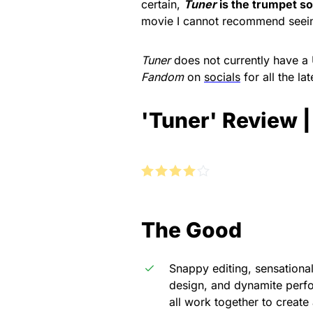
certain,
Tuner
is the trumpet sol
movie I cannot recommend seei
Tuner
does not currently have a 
Fandom
on
socials
for all the l
'Tuner' Review 
The Good
Snappy editing, sensationa
design, and dynamite per
all work together to create