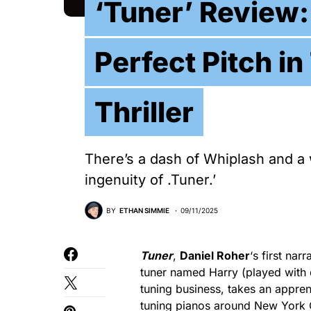
‘Tuner’ Review:
Perfect Pitch i
Thriller
There’s a dash of Whiplash and a 
ingenuity of .Tuner.’
BY
ETHAN SIMMIE
09/11/2025
Tuner
,
Daniel Roher
‘s first na
tuner named Harry (played with 
tuning business, takes an apprent
tuning pianos around New York Cit