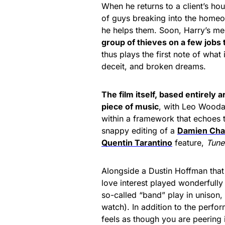
When he returns to a client’s ho
of guys breaking into the homeow
he helps them. Soon, Harry’s me
group of thieves on a few jobs
thus plays the first note of what
deceit, and broken dreams.
The film itself, based entirely a
piece of music
, with Leo Wooda
within a framework that echoes 
snappy editing of a
Damien Cha
Quentin Tarantino
feature,
Tune
Alongside a Dustin Hoffman that 
love interest played wonderfull
so-called “band” play in unison, d
watch). In addition to the perfor
feels as though you are peering i