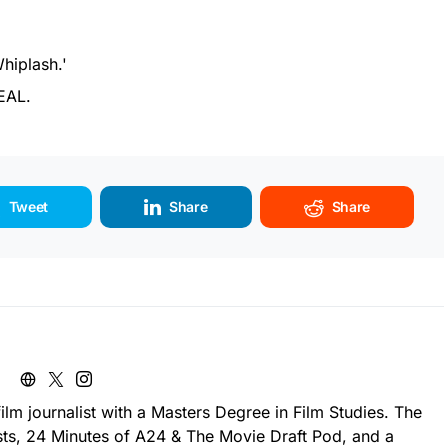
Whiplash.'
EAL.
Tweet
Share
Share
ilm journalist with a Masters Degree in Film Studies. The
sts, 24 Minutes of A24 & The Movie Draft Pod, and a