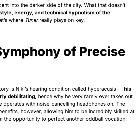
t into the darker side of the city. What that doesn’t
style, energy, and technical hypnotism of the
hat’s where
Tuner
really plays on key.
 Symphony of Precise
tory is Niki’s hearing condition called hyperacusis —
his
rly debilitating
, hence why he very rarely ever takes out
me operates with noise-cancelling headphones on. The
enefits, however, allowing him to be incredibly skilled at
im the opportunity to perfect another oddball vocation: