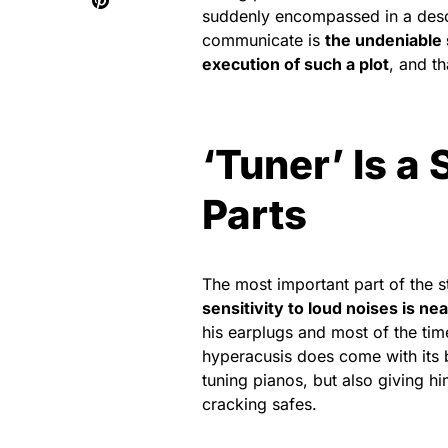
suddenly encompassed in a descen
communicate is
the undeniable 
execution of such a plot
, and t
‘Tuner’ Is a
Parts
The most important part of the s
sensitivity to loud noises is nea
his earplugs and most of the ti
hyperacusis does come with its b
tuning pianos, but also giving h
cracking safes.