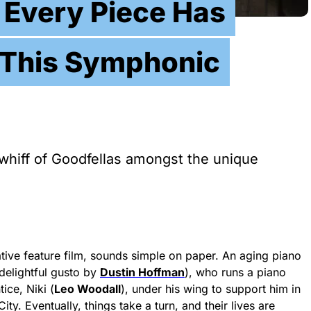
 Every Piece Has
n This Symphonic
whiff of Goodfellas amongst the unique
rrative feature film, sounds simple on paper. An aging piano
delightful gusto by
Dustin Hoffman
), who runs a piano
ice, Niki (
Leo Woodall
), under his wing to support him in
y. Eventually, things take a turn, and their lives are