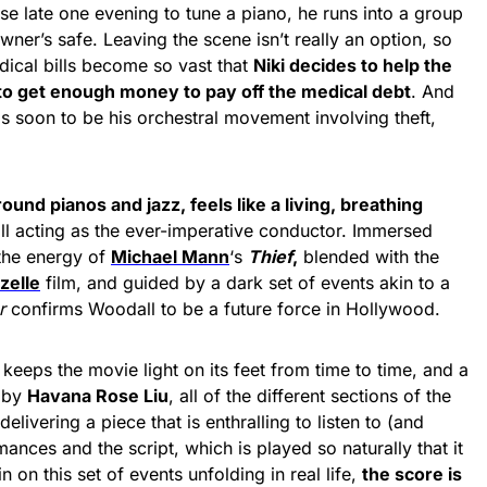
use late one evening to tune a piano, he runs into a group
ner’s safe. Leaving the scene isn’t really an option, so
dical bills become so vast that
Niki decides to help the
 to get enough money to pay off the medical debt
. And
 is soon to be his orchestral movement involving theft,
round pianos and jazz, feels like a living, breathing
ll acting as the ever-imperative conductor. Immersed
the energy of
Michael Mann
‘s
Thief
,
blended with the
zelle
film, and guided by a dark set of events akin to a
r
confirms Woodall to be a future force in Hollywood.
keeps the movie light on its feet from time to time, and a
y by
Havana Rose Liu
, all of the different sections of the
elivering a piece that is enthralling to listen to (and
mances and the script, which is played so naturally that it
n on this set of events unfolding in real life,
the score is