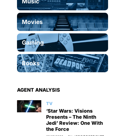
Music
Movies
Gaming
Books
AGENT ANALYSIS
TV
‘Star Wars: Visions
Presents – The Ninth
Jedi’ Review: One With
the Force