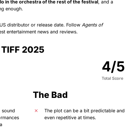
o in the orchestra of the rest of the festival
, and a
ng enough.
US distributor or release date. Follow
Agents of
atest entertainment news and reviews.
| TIFF 2025
4
/
5
Total Score
The Bad
l sound
The plot can be a bit predictable and
formances
even repetitive at times.
 a