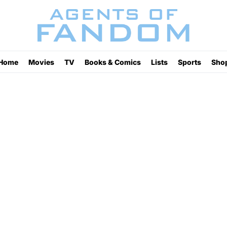
Home
Movies
TV
Books & Comics
Lists
Sports
Sho