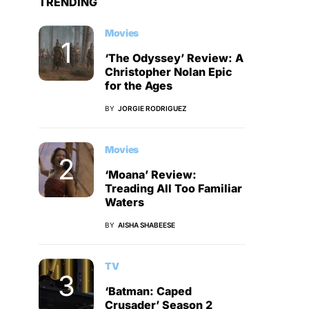
TRENDING
Movies
‘The Odyssey’ Review: A
Christopher Nolan Epic
for the Ages
BY
JORGIE RODRIGUEZ
Movies
‘Moana’ Review:
Treading All Too Familiar
Waters
BY
AISHA SHABEESE
TV
‘Batman: Caped
Crusader’ Season 2