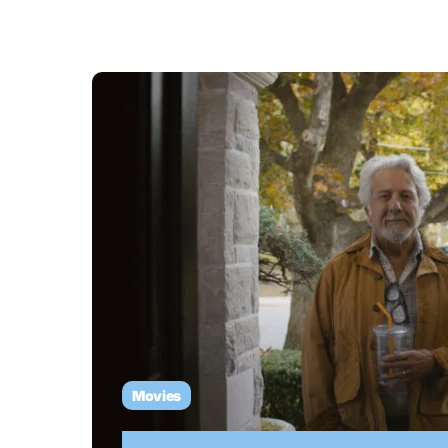
Movies