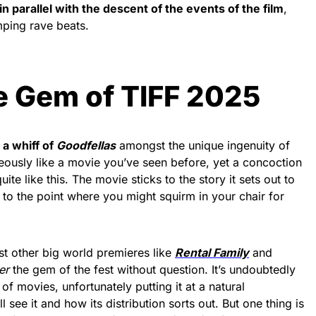
in parallel with the descent of the events of the film
,
ping rave beats.
he Gem of TIFF 2025
a whiff of
Goodfellas
amongst the unique ingenuity of
neously like a movie you’ve seen before, yet a concoction
te like this. The movie sticks to the story it sets out to
r to the point where you might squirm in your chair for
t other big world premieres like
Rental Family
and
er
the gem of the fest without question. It’s undoubtedly
of movies, unfortunately putting it at a natural
 see it and how its distribution sorts out. But one thing is