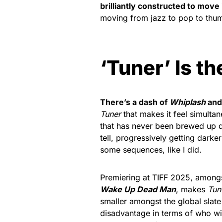
brilliantly constructed to move 
moving from jazz to pop to thum
‘Tuner’ Is t
There’s a dash of
Whiplash
and 
Tuner
that makes it feel simulta
that has never been brewed up qui
tell, progressively getting darke
some sequences, like I did.
Premiering at TIFF 2025, amongs
Wake Up Dead Man
, makes
Tun
smaller amongst the global slate 
disadvantage in terms of who will