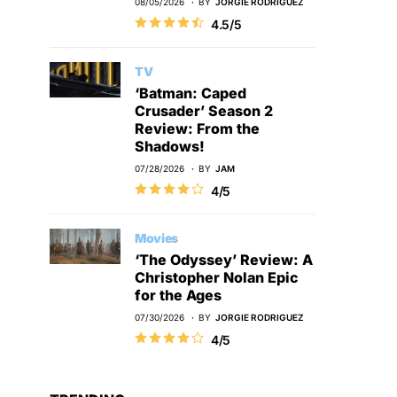
08/05/2026
BY
JORGIE RODRIGUEZ
4.5/5
TV
‘Batman: Caped
Crusader’ Season 2
Review: From the
Shadows!
07/28/2026
BY
JAM
4/5
Movies
‘The Odyssey’ Review: A
Christopher Nolan Epic
for the Ages
07/30/2026
BY
JORGIE RODRIGUEZ
4/5