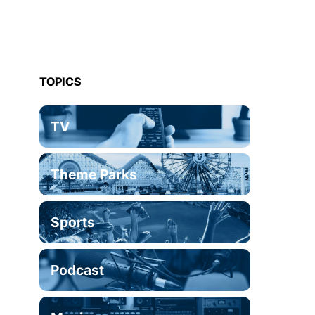
TOPICS
TV
Theme Parks
Sports
Podcast