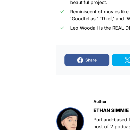
beautiful project.
Reminiscent of movies like
'Goodfellas,' 'Thief,' and '
Leo Woodall is the REAL D
Share
Author
ETHAN SIMMIE
Portland-based f
host of 2 podca