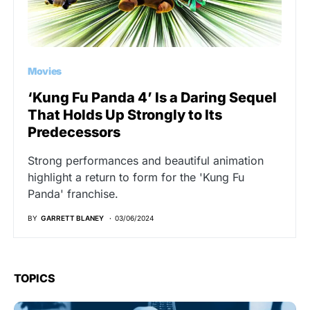
Movies
‘Kung Fu Panda 4’ Is a Daring Sequel
That Holds Up Strongly to Its
Predecessors
Strong performances and beautiful animation
highlight a return to form for the 'Kung Fu
Panda' franchise.
BY
GARRETT BLANEY
03/06/2024
TOPICS