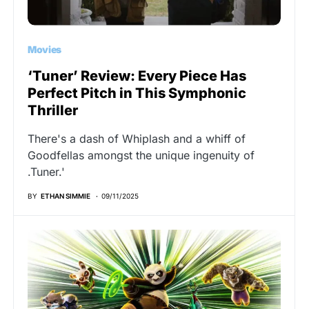
Movies
‘Tuner’ Review: Every Piece Has
Perfect Pitch in This Symphonic
Thriller
There's a dash of Whiplash and a whiff of
Goodfellas amongst the unique ingenuity of
.Tuner.'
BY
ETHAN SIMMIE
09/11/2025