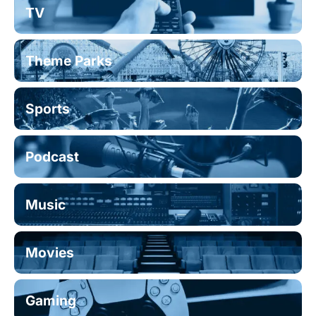
TV
Theme Parks
Sports
Podcast
Music
Movies
Gaming