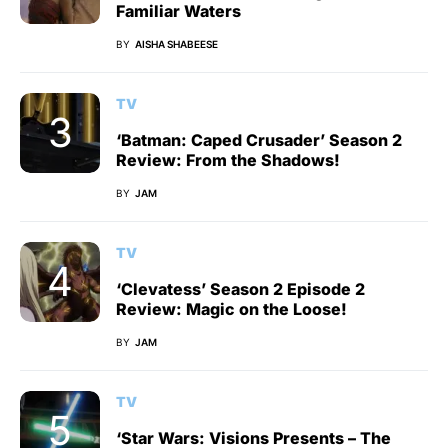
Familiar Waters
BY
AISHA SHABEESE
TV
‘Batman: Caped Crusader’ Season 2
Review: From the Shadows!
BY
JAM
TV
‘Clevatess’ Season 2 Episode 2
Review: Magic on the Loose!
BY
JAM
TV
‘Star Wars: Visions Presents – The