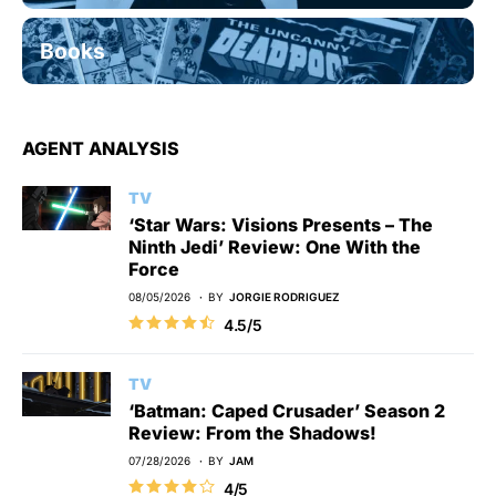
Books
AGENT ANALYSIS
TV
‘Star Wars: Visions Presents – The
Ninth Jedi’ Review: One With the
Force
08/05/2026
BY
JORGIE RODRIGUEZ
4.5/5
TV
‘Batman: Caped Crusader’ Season 2
Review: From the Shadows!
07/28/2026
BY
JAM
4/5