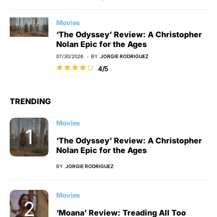
Movies
‘The Odyssey’ Review: A Christopher
Nolan Epic for the Ages
07/30/2026
BY
JORGIE RODRIGUEZ
4/5
TRENDING
Movies
‘The Odyssey’ Review: A Christopher
Nolan Epic for the Ages
BY
JORGIE RODRIGUEZ
Movies
‘Moana’ Review: Treading All Too