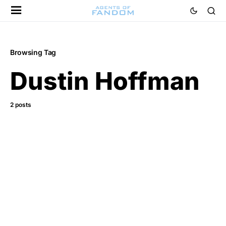
Browsing Tag
Dustin Hoffman
2 posts