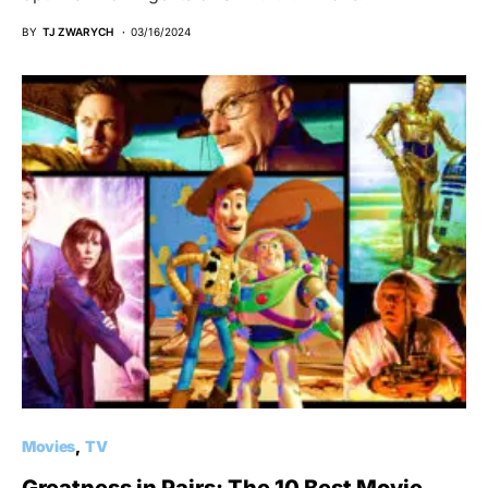
BY
TJ ZWARYCH
03/16/2024
Movies
TV