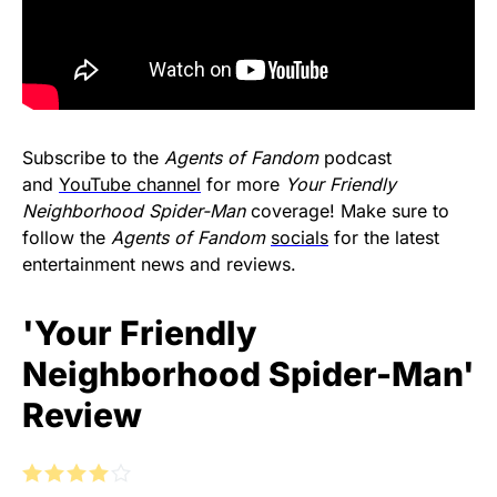
Subscribe to the
Agents of Fandom
podcast
and
YouTube channel
for more
Your Friendly
Neighborhood Spider-Man
coverage! Make sure to
follow the
Agents of Fandom
socials
for the latest
entertainment news and reviews.
'Your Friendly
Neighborhood Spider-Man'
Review