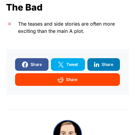
The Bad
The teases and side stories are often more
exciting than the main A plot.
Share
Tweet
Share
Share