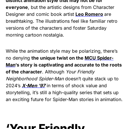
distinct animation style that may not be for
everyone
, but the artistic designs from Character
Designer and comic book artist
Leo Romero
are
breathtaking. The illustrations feel like familiar retro
versions of the characters and foster Saturday
morning cartoon nostalgia.
While the animation style may be polarizing, there’s
no denying
the unique twist on the
MCU Spider-
Man
‘s story is captivating and accurate to the roots
of the character
. Although
Your Friendly
Neighborhood Spider-Man
doesn’t quite stack up to
2024’s
X-Men ’97
in terms of shock value and
storytelling, it’s still a high-quality series that sets up
an exciting future for Spider-Man stories in animation.
‘Your Friendly