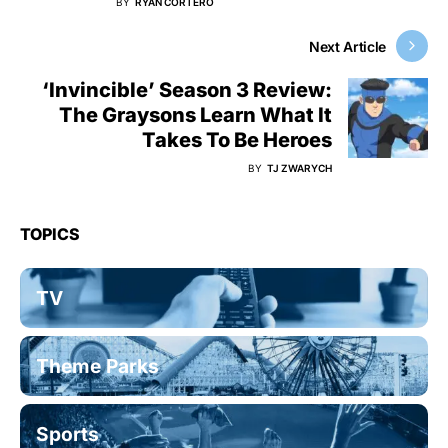
BY
RYAN CORTERO
Next Article
‘Invincible’ Season 3 Review:
The Graysons Learn What It
Takes To Be Heroes
BY
TJ ZWARYCH
TOPICS
TV
Theme Parks
Sports