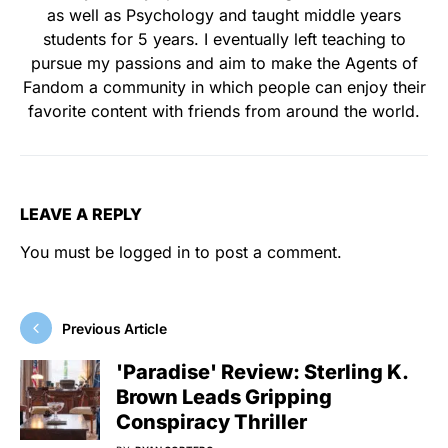
as well as Psychology and taught middle years
students for 5 years. I eventually left teaching to
pursue my passions and aim to make the Agents of
Fandom a community in which people can enjoy their
favorite content with friends from around the world.
LEAVE A REPLY
You must be
logged in
to post a comment.
Previous Article
'Paradise' Review: Sterling K.
Brown Leads Gripping
Conspiracy Thriller