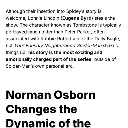
Although their insertion into Spidey’s story is
welcome,
Lonnie Lincoln (
Eugene Byrd
)
steals the
show. The character known as Tombstone is typically
portrayed much older than Peter Parker, often
associated with Robbie Robertson of the Daily Bugle,
but
Your Friendly Neighborhood Spider-Man
shakes
things up;
his story is the most exciting and
emotionally charged part of the series
, outside of
Spider-Man’s own personal arc.
Norman Osborn
Changes the
Dynamic of the