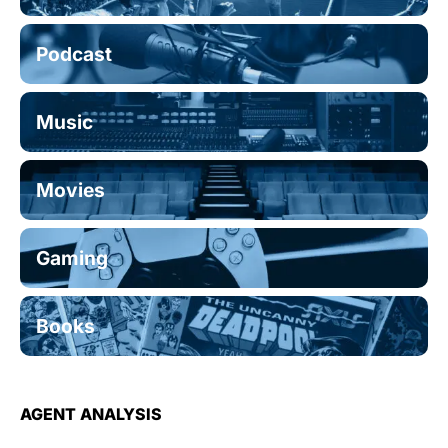
Podcast
Music
Movies
Gaming
Books
AGENT ANALYSIS