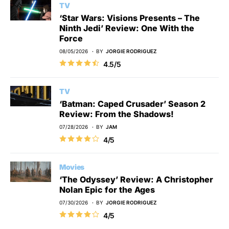
TV
‘Star Wars: Visions Presents – The
Ninth Jedi’ Review: One With the
Force
08/05/2026
BY
JORGIE RODRIGUEZ
4.5/5
TV
‘Batman: Caped Crusader’ Season 2
Review: From the Shadows!
07/28/2026
BY
JAM
4/5
Movies
‘The Odyssey’ Review: A Christopher
Nolan Epic for the Ages
07/30/2026
BY
JORGIE RODRIGUEZ
4/5