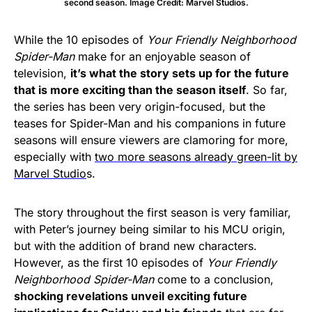
second season. Image Credit: Marvel Studios.
While the 10 episodes of
Your Friendly Neighborhood
Spider-Man
make for an enjoyable season of
television,
it’s what the story sets up for the future
that is more exciting than the season itself
. So far,
the series has been very origin-focused, but the
teases for Spider-Man and his companions in future
seasons will ensure viewers are clamoring for more,
especially with
two more seasons already green-lit by
Marvel Studio
s.
The story throughout the first season is very familiar,
with Peter’s journey being similar to his MCU origin,
but with the addition of brand new characters.
However, as the first 10 episodes of
Your Friendly
Neighborhood Spider-Man
come to a conclusion,
shocking revelations unveil exciting future