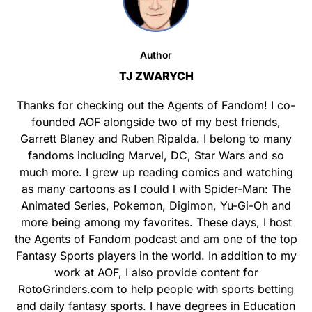
Author
TJ ZWARYCH
Thanks for checking out the Agents of Fandom! I co-
founded AOF alongside two of my best friends,
Garrett Blaney and Ruben Ripalda. I belong to many
fandoms including Marvel, DC, Star Wars and so
much more. I grew up reading comics and watching
as many cartoons as I could l with Spider-Man: The
Animated Series, Pokemon, Digimon, Yu-Gi-Oh and
more being among my favorites. These days, I host
the Agents of Fandom podcast and am one of the top
Fantasy Sports players in the world. In addition to my
work at AOF, I also provide content for
RotoGrinders.com to help people with sports betting
and daily fantasy sports. I have degrees in Education