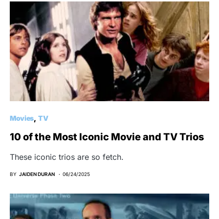
Movies
TV
10 of the Most Iconic Movie and TV Trios
These iconic trios are so fetch.
BY
JAIDEN DURAN
06/24/2025