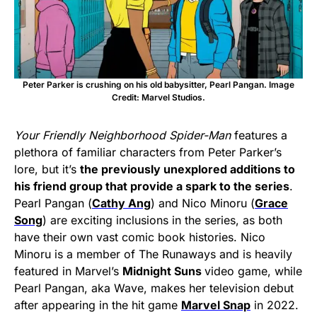
Peter Parker is crushing on his old babysitter, Pearl Pangan. Image
Credit: Marvel Studios.
Your Friendly Neighborhood Spider-Man
features a
plethora of familiar characters from Peter Parker’s
lore, but it’s
the previously unexplored additions to
his friend group that provide a spark to the series
.
Pearl Pangan (
Cathy Ang
) and Nico Minoru (
Grace
Song
) are exciting inclusions in the series, as both
have their own vast comic book histories. Nico
Minoru is a member of The Runaways and is heavily
featured in Marvel’s
Midnight Suns
video game, while
Pearl Pangan, aka Wave, makes her television debut
after appearing in the hit game
Marvel Snap
in 2022.