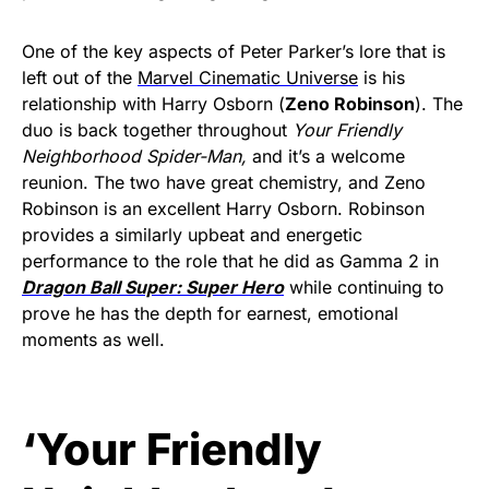
One of the key aspects of Peter Parker’s lore that is
left out of the
Marvel Cinematic Universe
is his
relationship with Harry Osborn (
Zeno Robinson
). The
duo is back together throughout
Your Friendly
Neighborhood Spider-Man,
and it’s a welcome
reunion. The two have great chemistry, and Zeno
Robinson is an excellent Harry Osborn. Robinson
provides a similarly upbeat and energetic
performance to the role that he did as Gamma 2 in
Dragon Ball Super: Super Hero
while continuing to
prove he has the depth for earnest, emotional
moments as well.
‘Your Friendly