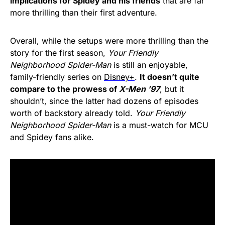
implications for Spidey and his friends
that are far
more thrilling than their first adventure.
Overall, while the setups were more thrilling than the
story for the first season,
Your Friendly
Neighborhood Spider-Man
is still an enjoyable,
family-friendly series on
Disney+
.
It doesn’t quite
compare to the prowess of
X-Men ’97
, but it
shouldn’t, since the latter had dozens of episodes
worth of backstory already told.
Your Friendly
Neighborhood Spider-Man
is a must-watch for MCU
and Spidey fans alike.