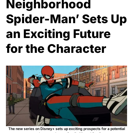
Neighborhood
Spider-Man’ Sets Up
an Exciting Future
for the Character
The new series on Disney+ sets up exciting prospects for a potential