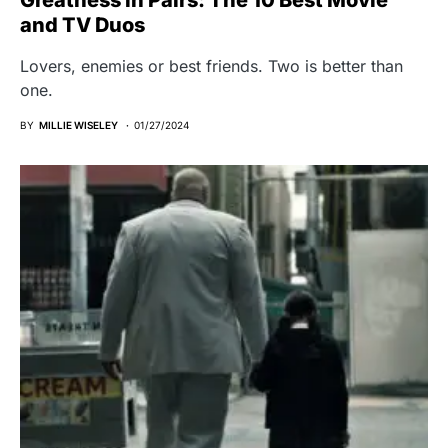
Greatness in Pairs: The 10 Best Movie
and TV Duos
Lovers, enemies or best friends. Two is better than
one.
BY
MILLIE WISELEY
01/27/2024