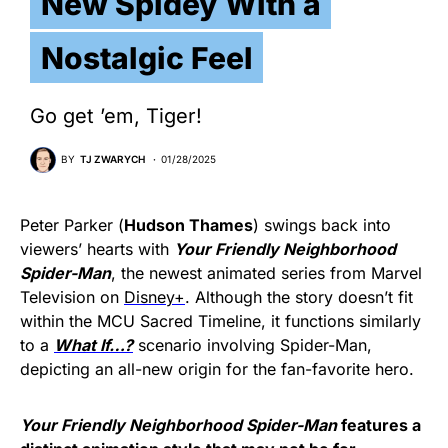
New Spidey With a
Nostalgic Feel
Go get ’em, Tiger!
BY
TJ ZWARYCH
01/28/2025
Peter Parker (
Hudson Thames
) swings back into
viewers’ hearts with
Your Friendly Neighborhood
Spider-Man
, the newest animated series from Marvel
Television on
Disney+
. Although the story doesn’t fit
within the MCU Sacred Timeline, it functions similarly
to a
W
hat If…?
scenario involving Spider-Man,
depicting an all-new origin for the fan-favorite hero.
Your Friendly Neighborhood Spider-Man
features a