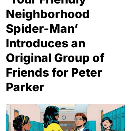
Neighborhood
Spider-Man’
Introduces an
Original Group of
Friends for Peter
Parker