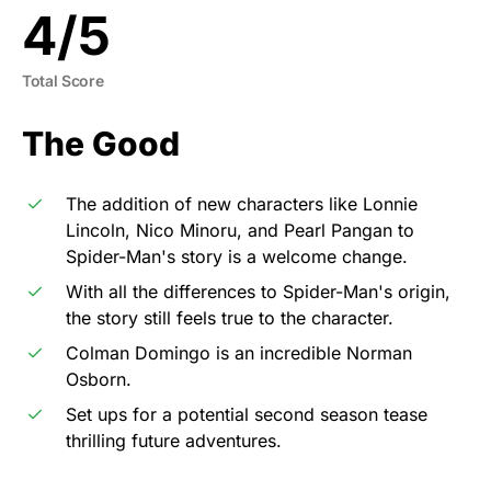
4
/
5
Total Score
The Good
The addition of new characters like Lonnie
Lincoln, Nico Minoru, and Pearl Pangan to
Spider-Man's story is a welcome change.
With all the differences to Spider-Man's origin,
the story still feels true to the character.
Colman Domingo is an incredible Norman
Osborn.
Set ups for a potential second season tease
thrilling future adventures.