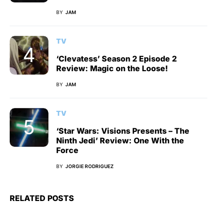
BY
JAM
TV
‘Clevatess’ Season 2 Episode 2
Review: Magic on the Loose!
BY
JAM
TV
‘Star Wars: Visions Presents – The
Ninth Jedi’ Review: One With the
Force
BY
JORGIE RODRIGUEZ
RELATED POSTS