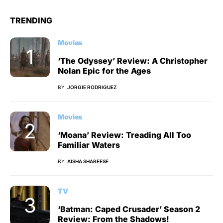
TRENDING
Movies
‘The Odyssey’ Review: A Christopher
Nolan Epic for the Ages
BY
JORGIE RODRIGUEZ
Movies
‘Moana’ Review: Treading All Too
Familiar Waters
BY
AISHA SHABEESE
TV
‘Batman: Caped Crusader’ Season 2
Review: From the Shadows!