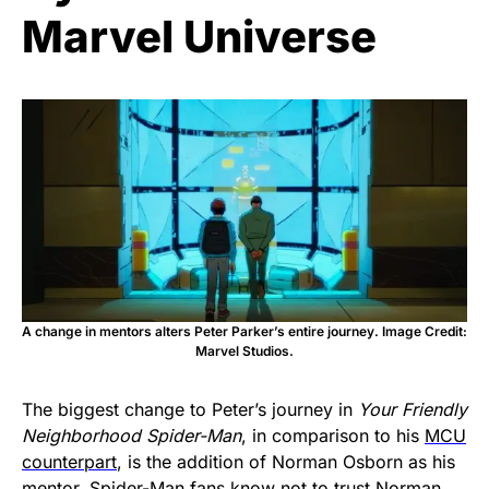
Marvel Universe
A change in mentors alters Peter Parker’s entire journey. Image Credit:
Marvel Studios.
The biggest change to Peter’s journey in
Your Friendly
Neighborhood Spider-Man
, in comparison to his
MCU
counterpart
, is the addition of Norman Osborn as his
mentor. Spider-Man fans know not to trust Norman,