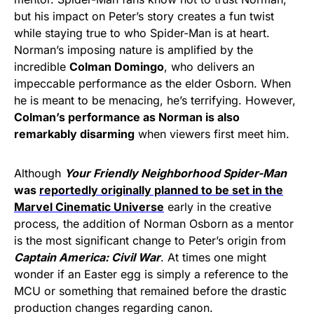
but his impact on Peter’s story creates a fun twist
while staying true to who Spider-Man is at heart.
Norman’s imposing nature is amplified by the
incredible
Colman Domingo
, who delivers an
impeccable performance as the elder Osborn. When
he is meant to be menacing, he’s terrifying. However,
Colman’s performance as Norman is also
remarkably disarming
when viewers first meet him.
Although
Your Friendly Neighborhood Spider-Man
was
reportedly originally planned to be set in the
Marvel Cinematic Universe
early in the creative
process, the addition of Norman Osborn as a mentor
is the most significant change to Peter’s origin from
Captain America: Civil War
. At times one might
wonder if an Easter egg is simply a reference to the
MCU or something that remained before the drastic
production changes regarding canon.