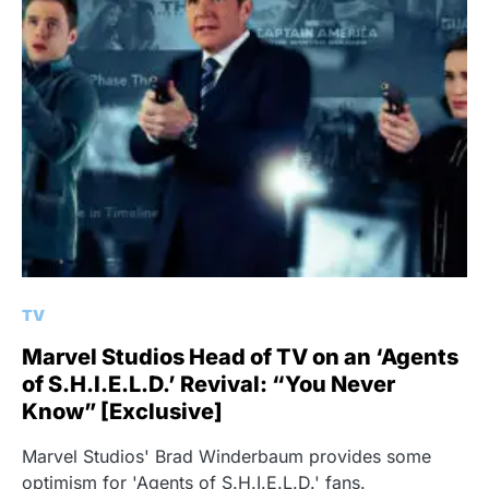
TV
Marvel Studios Head of TV on an ‘Agents
of S.H.I.E.L.D.’ Revival: “You Never
Know” [Exclusive]
Marvel Studios' Brad Winderbaum provides some
optimism for 'Agents of S.H.I.E.L.D.' fans.