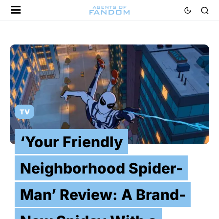
TV
‘Your Friendly
Neighborhood Spider-
Man’ Review: A Brand-