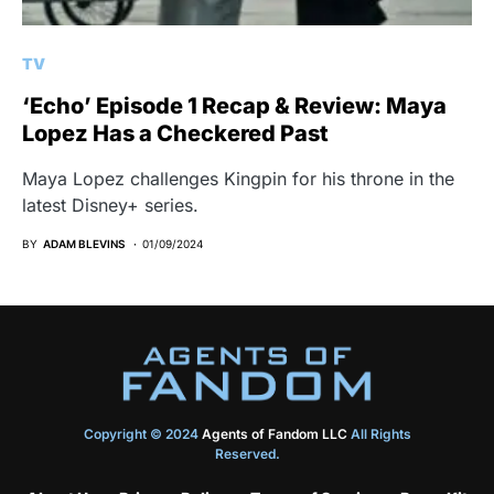
TV
‘Echo’ Episode 1 Recap & Review: Maya
Lopez Has a Checkered Past
Maya Lopez challenges Kingpin for his throne in the
latest Disney+ series.
BY
ADAM BLEVINS
01/09/2024
Copyright © 2024
Agents of Fandom LLC
All Rights
Reserved.