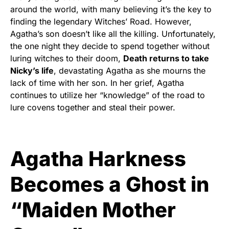
around the world, with many believing it’s the key to
finding the legendary Witches’ Road. However,
Agatha’s son doesn’t like all the killing. Unfortunately,
the one night they decide to spend together without
luring witches to their doom,
Death returns to take
Nicky’s life
, devastating Agatha as she mourns the
lack of time with her son. In her grief, Agatha
continues to utilize her “knowledge” of the road to
lure covens together and steal their power.
Agatha Harkness
Becomes a Ghost in
“Maiden Mother