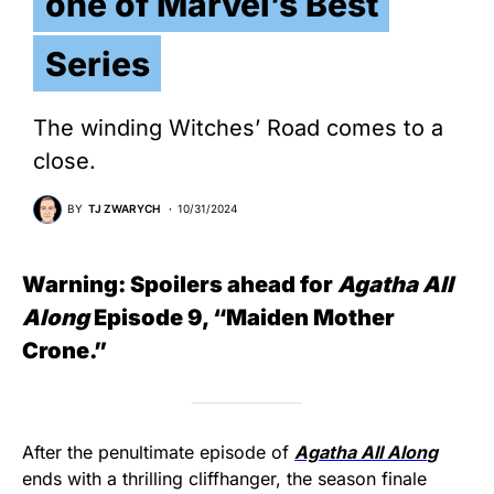
one of Marvel’s Best
Series
The winding Witches’ Road comes to a
close.
BY
TJ ZWARYCH
10/31/2024
Warning: Spoilers ahead for
Agatha All
Along
Episode 9, “Maiden Mother
Crone.”
After the penultimate episode of
Agatha All Alon
g
ends with a thrilling cliffhanger, the season finale