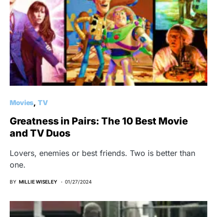
Movies
TV
Greatness in Pairs: The 10 Best Movie
and TV Duos
Lovers, enemies or best friends. Two is better than
one.
BY
MILLIE WISELEY
01/27/2024