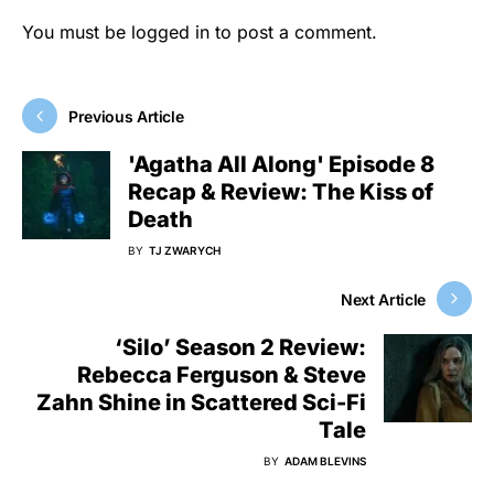
You must be
logged in
to post a comment.
Previous Article
'Agatha All Along' Episode 8
Recap & Review: The Kiss of
Death
BY
TJ ZWARYCH
Next Article
‘Silo’ Season 2 Review:
Rebecca Ferguson & Steve
Zahn Shine in Scattered Sci-Fi
Tale
BY
ADAM BLEVINS