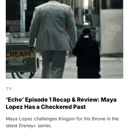
TV
‘Echo’ Episode 1 Recap & Review: Maya
Lopez Has a Checkered Past
Maya Lopez challenges Kingpin for his throne in the
latest Disney+ series.