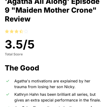
'Agatha All Along' Episode
9 "Maiden Mother Crone"
Review
3.5
/
5
Total Score
The Good
Agatha's motivations are explained by her
trauma from losing her son Nicky.
Kathryn Hahn has been brilliant all series, but
gives an extra special performance in the finale.