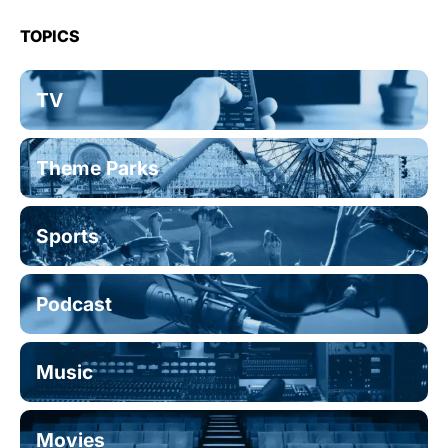
TOPICS
TV
Theme Parks
Sports
Podcast
Music
Movies