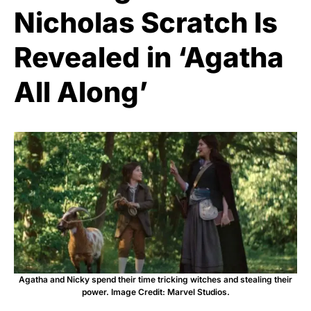
Nicholas Scratch Is
Revealed in ‘Agatha
All Along’
Agatha and Nicky spend their time tricking witches and stealing their
power. Image Credit: Marvel Studios.