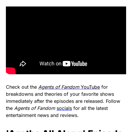
Check out the
Agents of Fandom
YouTube
for
breakdowns and theories of your favorite shows
immediately after the episodes are released. Follow
the
Agents of Fandom
socials
for all the latest
entertainment news and reviews.