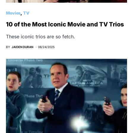
Movies
TV
10 of the Most Iconic Movie and TV Trios
These iconic trios are so fetch.
BY
JAIDEN DURAN
06/24/2025