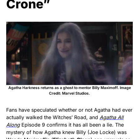
Crone”
Agatha Harkness returns as a ghost to mentor Billy Maximoff. Image
Credit: Marvel Studios.
Fans have speculated whether or not Agatha had ever
actually walked the Witches’ Road, and
Agatha All
Along
Episode 9 confirms it has all been a lie. The
mystery of how Agatha knew Billy (Joe Locke) was