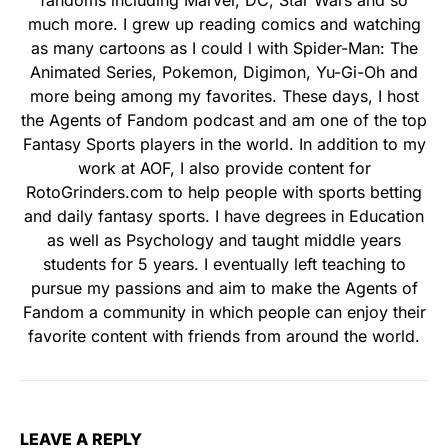
fandoms including Marvel, DC, Star Wars and so
much more. I grew up reading comics and watching
as many cartoons as I could l with Spider-Man: The
Animated Series, Pokemon, Digimon, Yu-Gi-Oh and
more being among my favorites. These days, I host
the Agents of Fandom podcast and am one of the top
Fantasy Sports players in the world. In addition to my
work at AOF, I also provide content for
RotoGrinders.com to help people with sports betting
and daily fantasy sports. I have degrees in Education
as well as Psychology and taught middle years
students for 5 years. I eventually left teaching to
pursue my passions and aim to make the Agents of
Fandom a community in which people can enjoy their
favorite content with friends from around the world.
LEAVE A REPLY