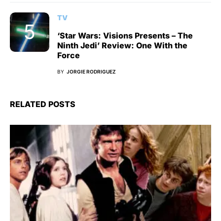
TV
‘Star Wars: Visions Presents – The
Ninth Jedi’ Review: One With the
Force
BY
JORGIE RODRIGUEZ
RELATED POSTS