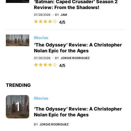
‘Batman: Caped Crusader’ Season 2
Review: From the Shadows!
07/28/2026
BY
JAM
4/5
Movies
‘The Odyssey’ Review: A Christopher
Nolan Epic for the Ages
07/30/2026
BY
JORGIE RODRIGUEZ
4/5
TRENDING
Movies
‘The Odyssey’ Review: A Christopher
Nolan Epic for the Ages
BY
JORGIE RODRIGUEZ