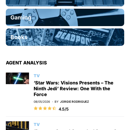
Gaming
Books
AGENT ANALYSIS
TV
‘Star Wars: Visions Presents – The
Ninth Jedi’ Review: One With the
Force
08/05/2026
BY
JORGIE RODRIGUEZ
4.5/5
TV