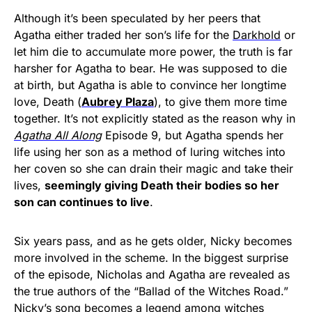
Although it’s been speculated by her peers that
Agatha either traded her son’s life for the
Darkhold
or
let him die to accumulate more power, the truth is far
harsher for Agatha to bear. He was supposed to die
at birth, but Agatha is able to convince her longtime
love, Death (
Aubrey Plaza
), to give them more time
together. It’s not explicitly stated as the reason why in
Agatha All Along
Episode 9, but Agatha spends her
life using her son as a method of luring witches into
her coven so she can drain their magic and take their
lives,
seemingly giving Death their bodies so her
son can continues to live
.
Six years pass, and as he gets older, Nicky becomes
more involved in the scheme. In the biggest surprise
of the episode, Nicholas and Agatha are revealed as
the true authors of the “Ballad of the Witches Road.”
Nicky’s song becomes a legend among witches