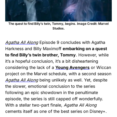
The quest to find Billy’s twin, Tommy, begins. Image Credit: Marvel
Studios.
Agatha All Along
Episode 9 concludes with Agatha
Harkness and Billy Maximoff
embarking on a quest
to find Billy’s twin brother, Tommy
. However, while
it’s a hopeful conclusion, it’s a bit disheartening
considering the lack of a
Young Avengers
or Wiccan
project on the Marvel schedule, with a second season
Agatha All Along
being unlikely as well. Yet, despite
the slower, emotional conclusion to the series
following an epic showdown in the penultimate
episode, the series is still capped off wonderfully.
With a stellar two-part finale,
Agatha All Along
cements itself as one of the best series on Disney+.