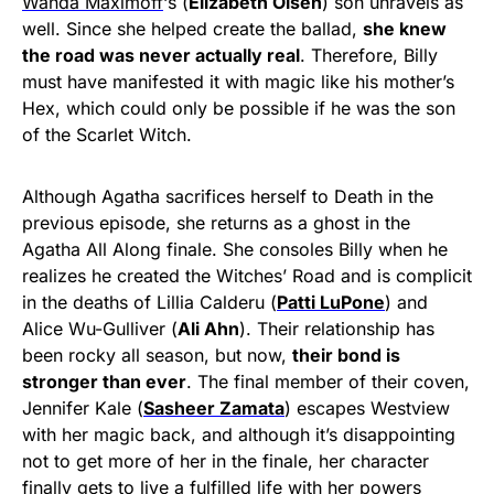
Wanda Maximoff
‘s (
Elizabeth Olsen
) son unravels as
well. Since she helped create the ballad,
she knew
the road was never actually real
. Therefore, Billy
must have manifested it with magic like his mother’s
Hex, which could only be possible if he was the son
of the Scarlet Witch.
Although Agatha sacrifices herself to Death in the
previous episode, she returns as a ghost in the
Agatha All Along finale. She consoles Billy when he
realizes he created the Witches’ Road and is complicit
in the deaths of Lillia Calderu (
Patti LuPone
) and
Alice Wu-Gulliver (
Ali Ahn
). Their relationship has
been rocky all season, but now,
their bond is
stronger than ever
. The final member of their coven,
Jennifer Kale (
Sasheer Zamata
) escapes Westview
with her magic back, and although it’s disappointing
not to get more of her in the finale, her character
finally gets to live a fulfilled life with her powers