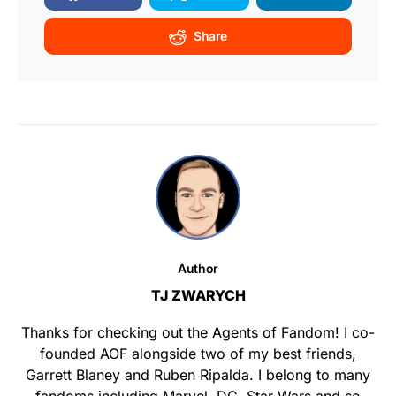
Share
Author
TJ ZWARYCH
Thanks for checking out the Agents of Fandom! I co-
founded AOF alongside two of my best friends,
Garrett Blaney and Ruben Ripalda. I belong to many