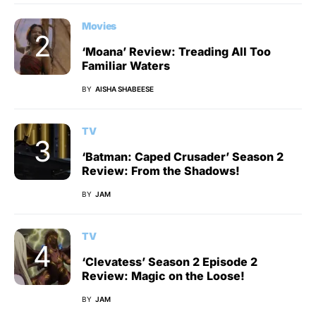
Movies
‘Moana’ Review: Treading All Too
Familiar Waters
BY
AISHA SHABEESE
TV
‘Batman: Caped Crusader’ Season 2
Review: From the Shadows!
BY
JAM
TV
‘Clevatess’ Season 2 Episode 2
Review: Magic on the Loose!
BY
JAM