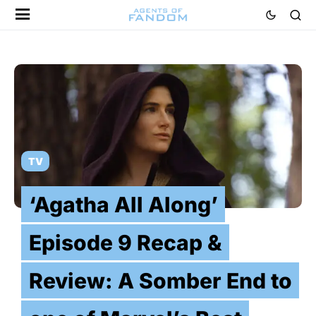
TV
‘Agatha All Along’
Episode 9 Recap &
Review: A Somber End to