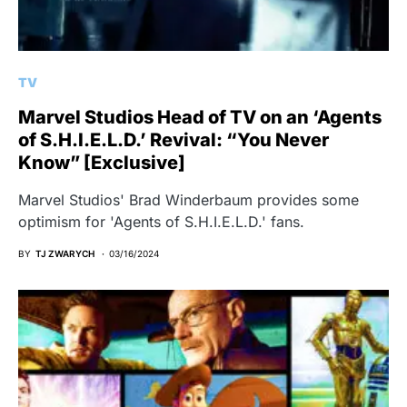
TV
Marvel Studios Head of TV on an ‘Agents
of S.H.I.E.L.D.’ Revival: “You Never
Know” [Exclusive]
Marvel Studios' Brad Winderbaum provides some
optimism for 'Agents of S.H.I.E.L.D.' fans.
BY
TJ ZWARYCH
03/16/2024