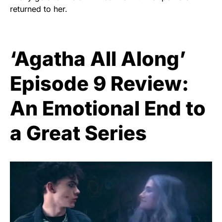
returned to her.
‘Agatha All Along’
Episode 9 Review:
An Emotional End to
a Great Series