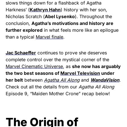
slows things down for a flashback of Agatha
Harkness’ (
Kathryn Hahn
) history with her son,
Nicholas Scratch (
Abel Lysenko
). Throughout the
conclusion,
Agatha’s motivations and history are
further explored
in what feels more like an epilogue
than a typical
Marvel finale
.
Jac Schaeffer
continues to prove she deserves
complete control over the mystical corner of the
Marvel Cinematic Universe
, as
she now has arguably
the two best seasons of
Marvel Television
under
her belt
between
Agatha All Along
and
WandaVision
.
Check out all the details from our
Agatha All Along
Episode 9, “Maiden Mother Crone” recap below!
The Origin of