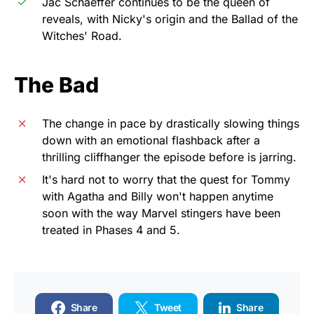
Jac Schaeffer continues to be the queen of
reveals, with Nicky's origin and the Ballad of the
Witches' Road.
The Bad
The change in pace by drastically slowing things
down with an emotional flashback after a
thrilling cliffhanger the episode before is jarring.
It's hard not to worry that the quest for Tommy
with Agatha and Billy won't happen anytime
soon with the way Marvel stingers have been
treated in Phases 4 and 5.
Share
Tweet
Share