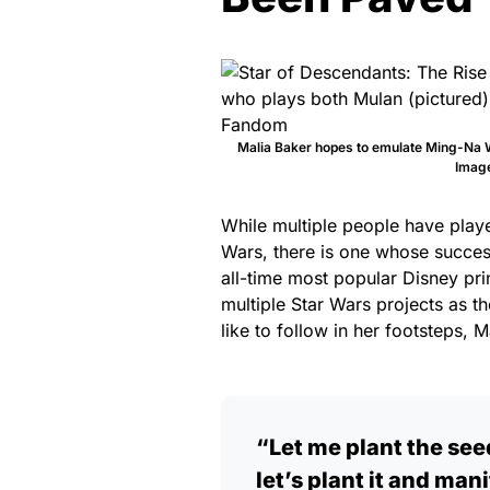
Malia Baker hopes to emulate Ming-Na W
Image
While multiple people have playe
Wars, there is one whose success
all-time most popular Disney pr
multiple Star Wars projects as t
like to follow in her footsteps,
“Let me plant the seed
let’s plant it and man