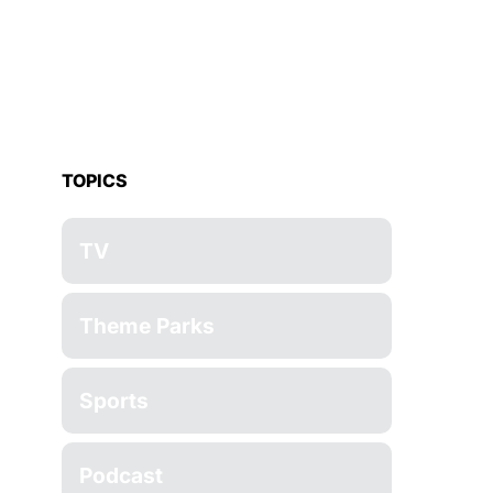
TOPICS
TV
Theme Parks
Sports
Podcast