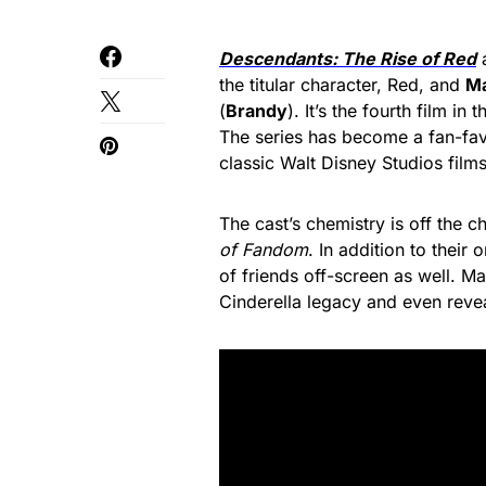
Descendants: The Rise of Red
a
the titular character, Red, and
Ma
(
Brandy
). It’s the fourth film in
The series has become a fan-fa
classic Walt Disney Studios films
The cast’s chemistry is off the ch
of Fandom
. In addition to their
of friends off-screen as well. Ma
Cinderella legacy and even reve