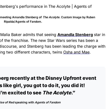
t meeting Amandla Stenberg of
The Acolyte
. Custom Image by Ruben
Ripalda/Agents of Fandom.
 Malia Baker admits that seeing
Amandla Stenber
g
star in
f the franchise. The new Star Wars series has been a
discourse, and Stenberg has been leading the charge with
ng two different characters, twins
Osha and Mae
.
rg recently at the Disney Upfront event
s like girl, you got to do it, you did it!
I’m excited to see
The Acolyte
.”
ise of Red
speaking with
Agents of Fandom