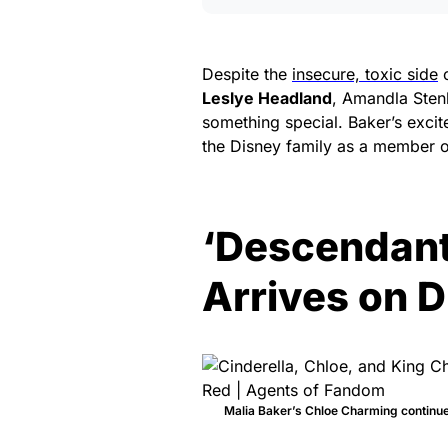
Despite the
insecure, toxic side
o
Leslye Headland
, Amandla Sten
something special. Baker’s excit
the Disney family as a member of
‘Descendants
Arrives on D
Malia Baker’s Chloe Charming continues