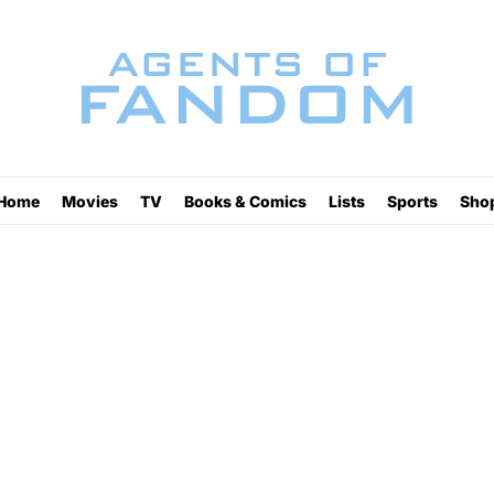
Home
Movies
TV
Books & Comics
Lists
Sports
Sho