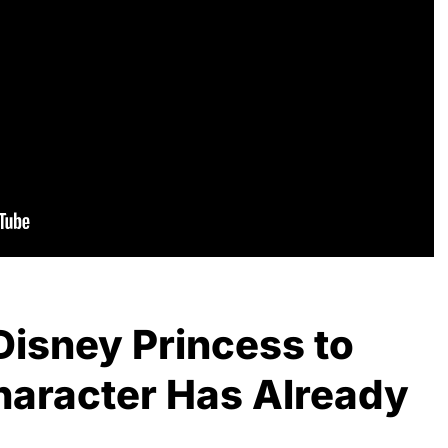
Disney Princess to
haracter Has Already