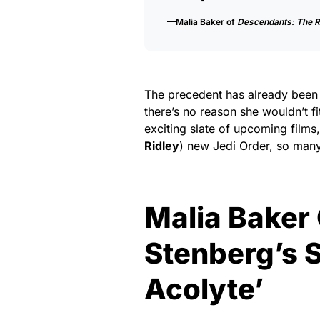
—Malia Baker of
Descendants: The R
The precedent has already been s
there’s no reason she wouldn’t fi
exciting slate of
upcoming films
Ridley
) new
Jedi Order
, so many
Malia Baker
Stenberg’s 
Acolyte’