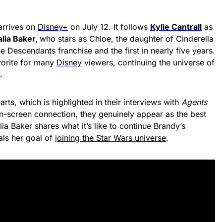
rrives on
Disney+
on July 12. It follows
Kylie Cantrall
as
lia Baker,
who stars as Chloe, the daughter of Cinderella
 the Descendants franchise and the first in nearly five years.
vorite for many
Disney
viewers, continuing the universe of
.
arts, which is highlighted in their interviews with
Agents
 on-screen connection, they genuinely appear as the best
lia Baker shares what it’s like to continue Brandy’s
als her goal of
joining the Star Wars universe
.