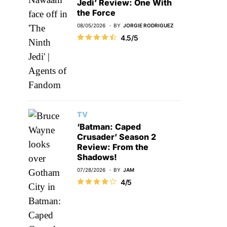
Jedi’ Review: One With
the Force
08/05/2026
BY
JORGIE RODRIGUEZ
4.5/5
TV
‘Batman: Caped
Crusader’ Season 2
Review: From the
Shadows!
07/28/2026
BY
JAM
4/5