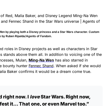
en by playing both a Disney princess and a Star Wars character. Custom
 by Ruben Ripalda/Agents of Fandom.
d roles in Disney projects as well as characters in Star
 stands above them all. In addition to voicing one of the
incesses, Mulan,
Ming-Na Wen
has also starred in
he bounty hunter
Fennec Shand
. When asked if she would
 Malia Baker confirms it would be a dream come true.
 right now. I
love
Star Wars. Right now,
ifest it… That one, or even Marvel too.”