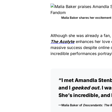
Malia Baker shares her excitemen
Although she was already a fan,
The Acolyte
enhances her love o
massive success despite online 
incredible performances portrayi
“I met Amandla Stenbe
and I
geeked out
. I wa
She’s incredible, and 
—Malia Baker of
Descendants: The R