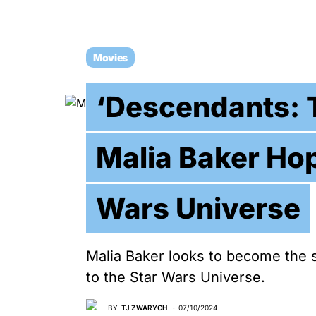
Movies
‘Descendants: T
Malia Baker Hop
Wars Universe
Malia Baker looks to become the 
to the Star Wars Universe.
BY
TJ ZWARYCH
07/10/2024