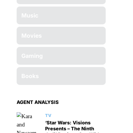
Music
Movies
Gaming
Books
AGENT ANALYSIS
TV
‘Star Wars: Visions
Presents – The Ninth