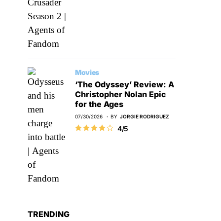
Movies
‘The Odyssey’ Review: A
Christopher Nolan Epic
for the Ages
07/30/2026
BY
JORGIE RODRIGUEZ
4/5
TRENDING