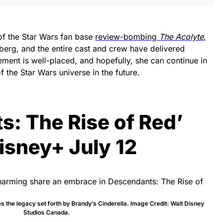
f the Star Wars fan base
review-bombing
The Acolyte
,
berg, and the entire cast and crew have delivered
ement is well-placed, and hopefully, she can continue in
 the Star Wars universe in the future.
: The Rise of Red’
isney+ July 12
 the legacy set forth by Brandy’s Cinderella. Image Credit: Walt Disney
Studios Canada.