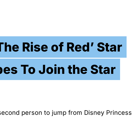
he Rise of Red’ Star
es To Join the Star
second person to jump from Disney Princess