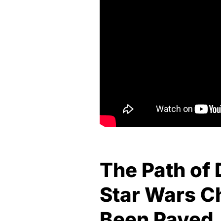
The Path of 
Star Wars C
Been Paved