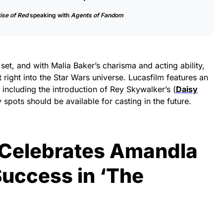
ise of Red
speaking with
Agents of Fandom
et, and with Malia Baker’s charisma and acting ability,
t right into the Star Wars universe. Lucasfilm features an
, including the introduction of Rey Skywalker’s (
Daisy
 spots should be available for casting in the future.
 Celebrates Amandla
Success in ‘The