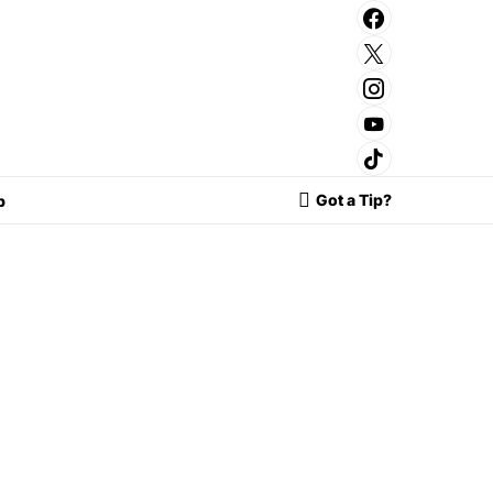
Got a Tip?
p