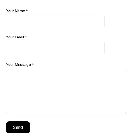
Your Name
*
Your Email
*
Your Message
*