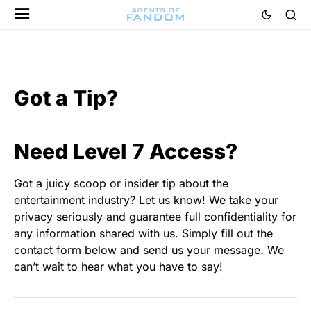
Got a Tip?
Need Level 7 Access?
Got a juicy scoop or insider tip about the
entertainment industry? Let us know! We take your
privacy seriously and guarantee full confidentiality for
any information shared with us. Simply fill out the
contact form below and send us your message. We
can’t wait to hear what you have to say!