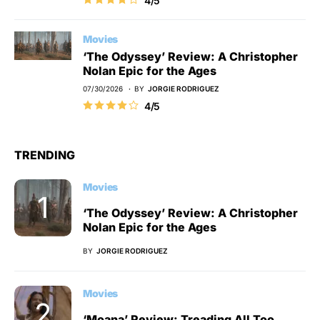
4/5
Movies
‘The Odyssey’ Review: A Christopher
Nolan Epic for the Ages
07/30/2026
BY
JORGIE RODRIGUEZ
4/5
TRENDING
Movies
‘The Odyssey’ Review: A Christopher
Nolan Epic for the Ages
BY
JORGIE RODRIGUEZ
Movies
‘Moana’ Review: Treading All Too