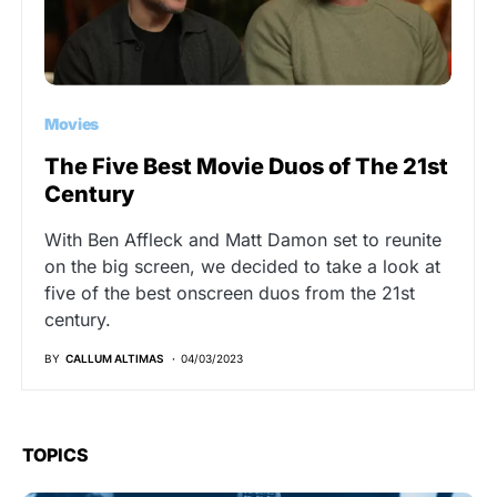
Movies
The Five Best Movie Duos of The 21st
Century
With Ben Affleck and Matt Damon set to reunite
on the big screen, we decided to take a look at
five of the best onscreen duos from the 21st
century.
BY
CALLUM ALTIMAS
04/03/2023
TOPICS