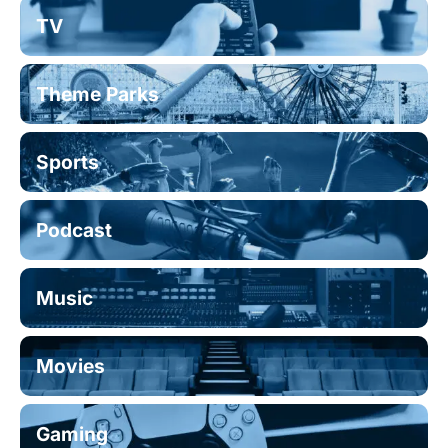
TV
Theme Parks
Sports
Podcast
Music
Movies
Gaming