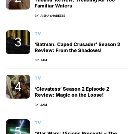
Familiar Waters
BY
AISHA SHABEESE
TV
‘Batman: Caped Crusader’ Season 2
Review: From the Shadows!
BY
JAM
TV
‘Clevatess’ Season 2 Episode 2
Review: Magic on the Loose!
BY
JAM
TV
‘Star Wars: Visions Presents – The