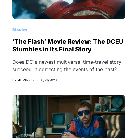
Movies
‘The Flash’ Movie Review: The DCEU
Stumbles in Its Final Story
Does DC's newest multiversal time-travel story
succeed in correcting the events of the past?
BY
AF PARKER
06/21/2023