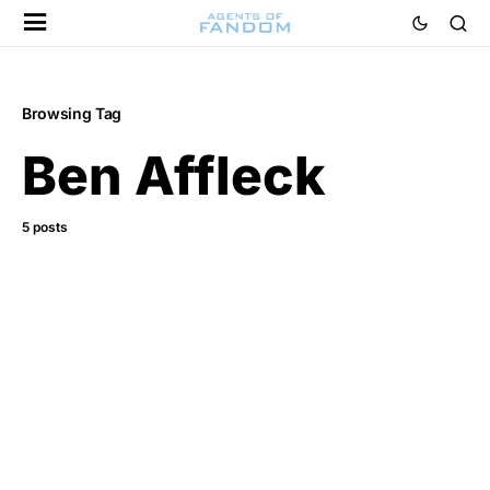
Browsing Tag
Ben Affleck
5 posts