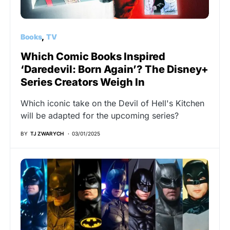
Books
TV
Which Comic Books Inspired
‘Daredevil: Born Again’? The Disney+
Series Creators Weigh In
Which iconic take on the Devil of Hell's Kitchen
will be adapted for the upcoming series?
BY
TJ ZWARYCH
03/01/2025