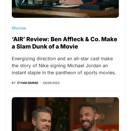
Movies
‘AIR’ Review: Ben Affleck & Co. Make
a Slam Dunk of a Movie
Energizing direction and an all-star cast make
the story of Nike signing Michael Jordan an
instant staple in the pantheon of sports movies.
BY
ETHAN SIMMIE
04/05/2023