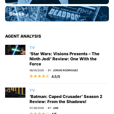
Books
AGENT ANALYSIS
TV
‘Star Wars: Visions Presents – The
Ninth Jedi’ Review: One With the
Force
08/05/2026
BY
JORGIE RODRIGUEZ
4.5/5
TV
‘Batman: Caped Crusader’ Season 2
Review: From the Shadows!
07/28/2026
BY
JAM