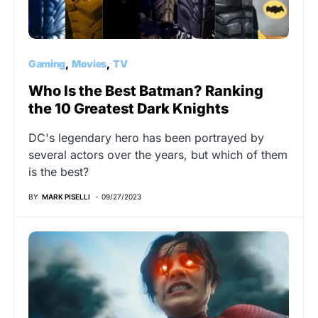
Gaming
Movies
TV
Who Is the Best Batman? Ranking
the 10 Greatest Dark Knights
DC's legendary hero has been portrayed by
several actors over the years, but which of them
is the best?
BY
MARK PISELLI
09/27/2023