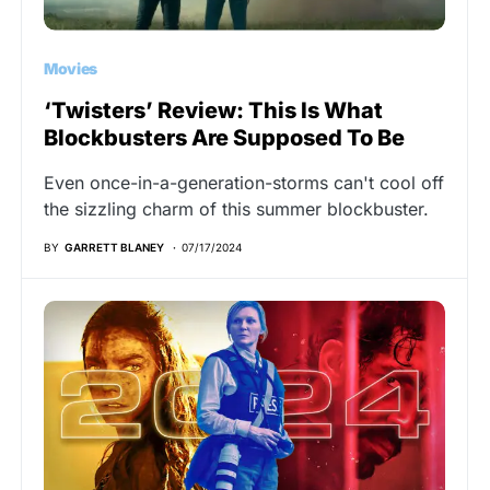
Movies
‘Twisters’ Review: This Is What
Blockbusters Are Supposed To Be
Even once-in-a-generation-storms can't cool off
the sizzling charm of this summer blockbuster.
BY
GARRETT BLANEY
07/17/2024