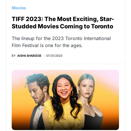
Movies
TIFF 2023: The Most Exciting, Star-
Studded Movies Coming to Toronto
The lineup for the 2023 Toronto International
Film Festival is one for the ages.
BY
AISHA SHABEESE
07/31/2023