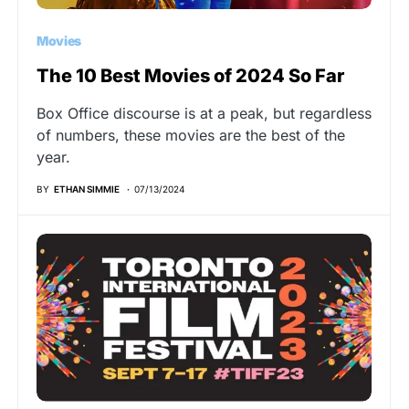
Movies
The 10 Best Movies of 2024 So Far
Box Office discourse is at a peak, but regardless
of numbers, these movies are the best of the
year.
BY
ETHAN SIMMIE
07/13/2024