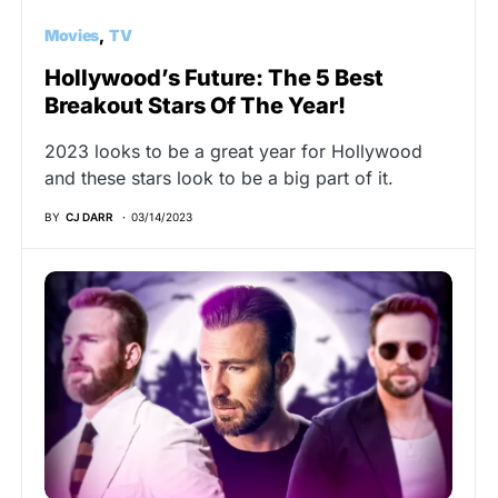
Movies
TV
Hollywood’s Future: The 5 Best
Breakout Stars Of The Year!
2023 looks to be a great year for Hollywood
and these stars look to be a big part of it.
BY
CJ DARR
03/14/2023