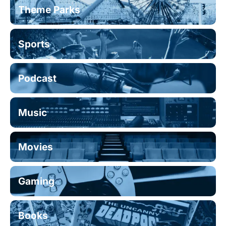
Theme Parks
Sports
Podcast
Music
Movies
Gaming
Books