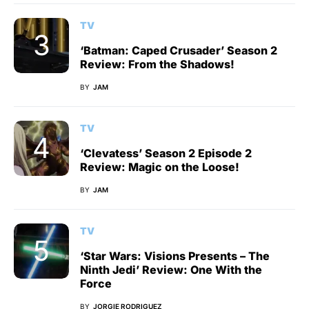
TV
‘Batman: Caped Crusader’ Season 2
Review: From the Shadows!
BY
JAM
TV
‘Clevatess’ Season 2 Episode 2
Review: Magic on the Loose!
BY
JAM
TV
‘Star Wars: Visions Presents – The
Ninth Jedi’ Review: One With the
Force
BY
JORGIE RODRIGUEZ