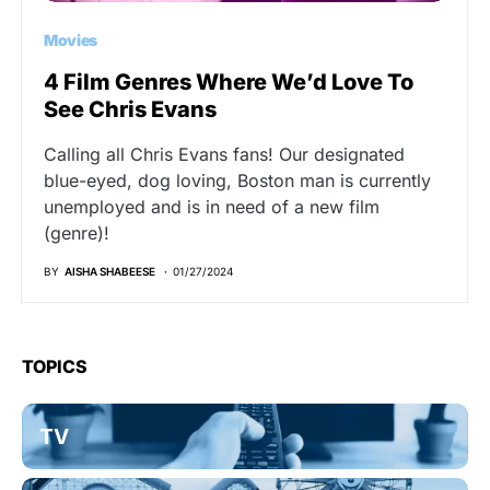
Movies
4 Film Genres Where We’d Love To
See Chris Evans
Calling all Chris Evans fans! Our designated
blue-eyed, dog loving, Boston man is currently
unemployed and is in need of a new film
(genre)!
BY
AISHA SHABEESE
01/27/2024
TOPICS
TV