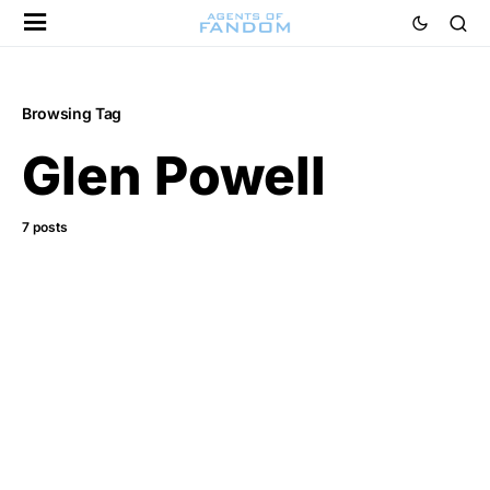
Browsing Tag
Glen Powell
7 posts