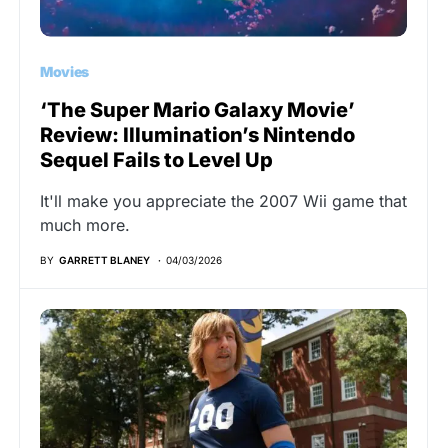
Movies
‘The Super Mario Galaxy Movie’
Review: Illumination’s Nintendo
Sequel Fails to Level Up
It'll make you appreciate the 2007 Wii game that
much more.
BY
GARRETT BLANEY
04/03/2026