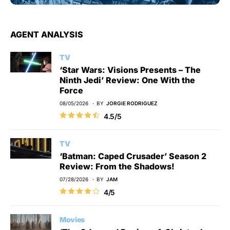
AGENT ANALYSIS
TV
‘Star Wars: Visions Presents – The
Ninth Jedi’ Review: One With the
Force
08/05/2026
BY
JORGIE RODRIGUEZ
4.5/5
TV
‘Batman: Caped Crusader’ Season 2
Review: From the Shadows!
07/28/2026
BY
JAM
4/5
Movies