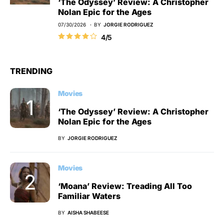
‘The Odyssey’ Review: A Christopher
Nolan Epic for the Ages
07/30/2026
BY
JORGIE RODRIGUEZ
4/5
TRENDING
Movies
‘The Odyssey’ Review: A Christopher
Nolan Epic for the Ages
BY
JORGIE RODRIGUEZ
Movies
‘Moana’ Review: Treading All Too
Familiar Waters
BY
AISHA SHABEESE