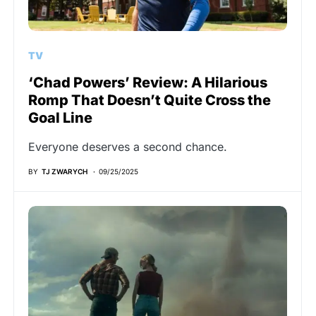
TV
‘Chad Powers’ Review: A Hilarious
Romp That Doesn’t Quite Cross the
Goal Line
Everyone deserves a second chance.
BY
TJ ZWARYCH
09/25/2025