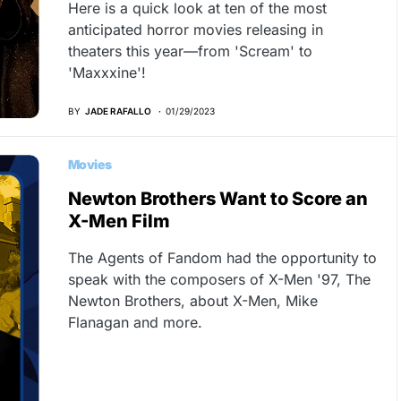
Here is a quick look at ten of the most
anticipated horror movies releasing in
theaters this year—from 'Scream' to
'Maxxxine'!
BY
JADE RAFALLO
01/29/2023
Movies
Newton Brothers Want to Score an
X-Men Film
The Agents of Fandom had the opportunity to
speak with the composers of X-Men '97, The
Newton Brothers, about X-Men, Mike
Flanagan and more.