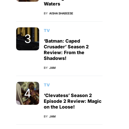
Waters
BY
AISHA SHABEESE
TV
‘Batman: Caped
Crusader’ Season 2
Review: From the
Shadows!
BY
JAM
TV
‘Clevatess’ Season 2
Episode 2 Review: Magic
on the Loose!
BY
JAM