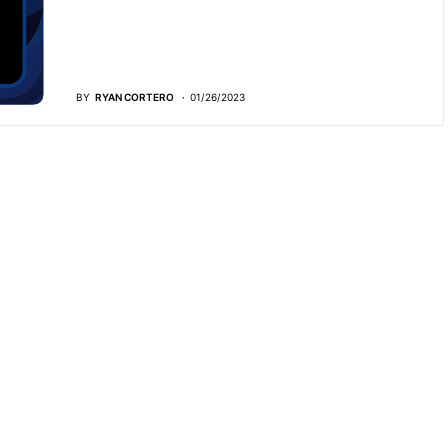
BY
RYAN CORTERO
01/26/2023