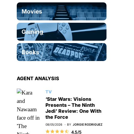
Movies
Gaming
Books
AGENT ANALYSIS
TV
‘Star Wars: Visions
Presents – The Ninth
Jedi’ Review: One With
the Force
08/05/2026
BY
JORGIE RODRIGUEZ
4.5/5