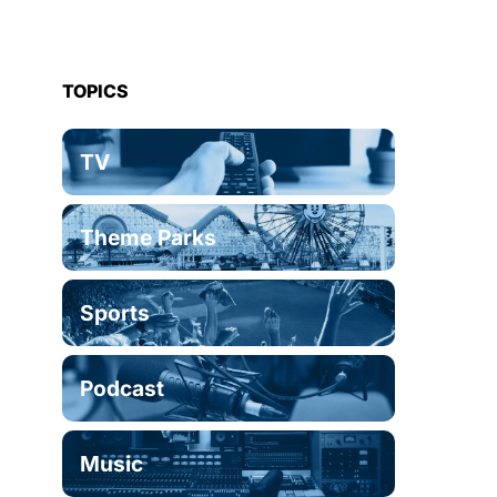
TOPICS
TV
Theme Parks
Sports
Podcast
Music