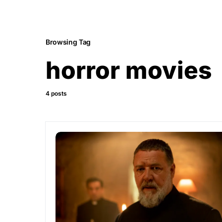
Browsing Tag
horror movies
4 posts