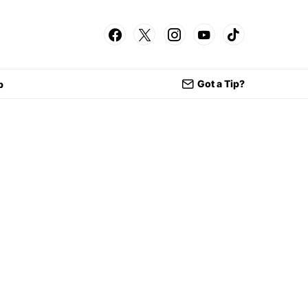
Got a Tip?
p