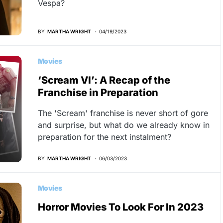
Vespa?
BY
MARTHA WRIGHT
04/19/2023
Movies
‘Scream VI’: A Recap of the
Franchise in Preparation
The 'Scream' franchise is never short of gore
and surprise, but what do we already know in
preparation for the next instalment?
BY
MARTHA WRIGHT
06/03/2023
Movies
Horror Movies To Look For In 2023