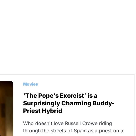
Movies
‘The Pope’s Exorcist’ is a
Surprisingly Charming Buddy-
Priest Hybrid
Who doesn't love Russell Crowe riding
through the streets of Spain as a priest on a