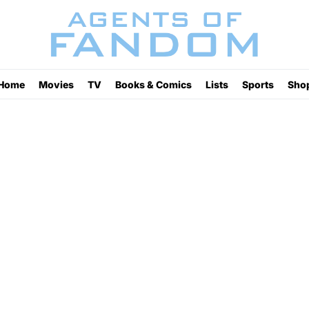
Home
Movies
TV
Books & Comics
Lists
Sports
Sho