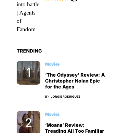
TRENDING
Movies
‘The Odyssey’ Review: A
Christopher Nolan Epic
for the Ages
BY
JORGIE RODRIGUEZ
Movies
‘Moana’ Review:
Treading All Too Familiar