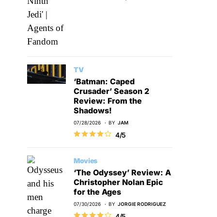
TV
‘Batman: Caped
Crusader’ Season 2
Review: From the
Shadows!
07/28/2026
BY
JAM
4/5
Movies
‘The Odyssey’ Review: A
Christopher Nolan Epic
for the Ages
07/30/2026
BY
JORGIE RODRIGUEZ
4/5