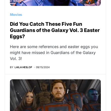
Movies
Did You Catch These Five Fun
Guardians of the Galaxy Vol. 3 Easter
Eggs?
Here are some references and easter eggs you
might have missed in Guardians of the Galaxy
Vol. 3!
BY
LAILA HESLOP
09/15/2024