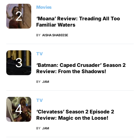
Movies
‘Moana’ Review: Treading All Too
Familiar Waters
BY
AISHA SHABEESE
TV
‘Batman: Caped Crusader’ Season 2
Review: From the Shadows!
BY
JAM
TV
‘Clevatess’ Season 2 Episode 2
Review: Magic on the Loose!
BY
JAM