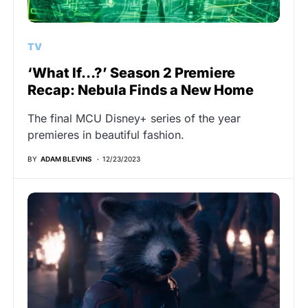
TV
‘What If…?’ Season 2 Premiere
Recap: Nebula Finds a New Home
The final MCU Disney+ series of the year
premieres in beautiful fashion.
BY
ADAM BLEVINS
12/23/2023