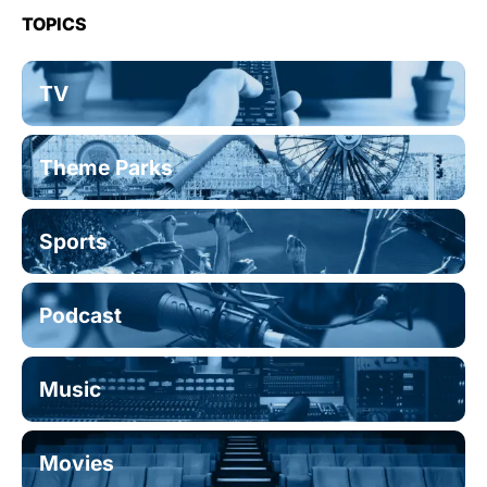
TOPICS
TV
Theme Parks
Sports
Podcast
Music
Movies