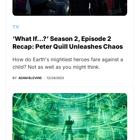
TV
‘What If…?’ Season 2, Episode 2
Recap: Peter Quill Unleashes Chaos
How do Earth's mightiest heroes fare against a
child? Not as well as you might think.
BY
ADAM BLEVINS
12/24/2023