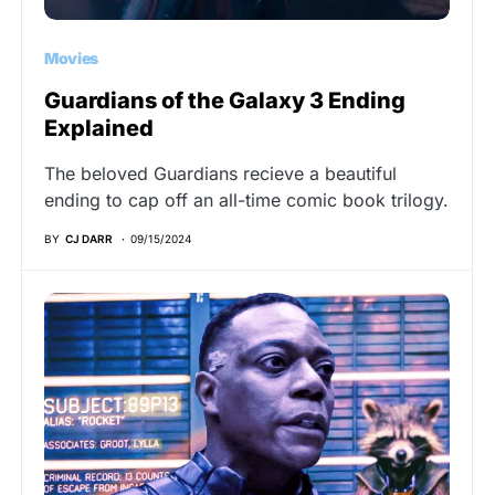
Movies
Guardians of the Galaxy 3 Ending
Explained
The beloved Guardians recieve a beautiful
ending to cap off an all-time comic book trilogy.
BY
CJ DARR
09/15/2024