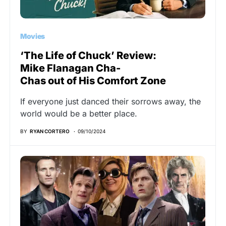
Movies
‘The Life of Chuck’ Review:
Mike Flanagan Cha-
Chas out of His Comfort Zone
If everyone just danced their sorrows away, the
world would be a better place.
BY
RYAN CORTERO
09/10/2024