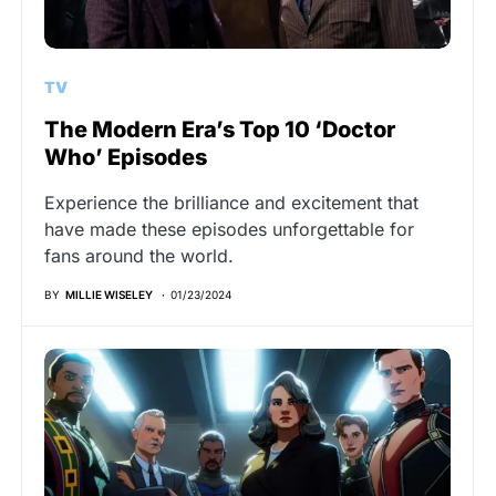
TV
The Modern Era’s Top 10 ‘Doctor
Who’ Episodes
Experience the brilliance and excitement that
have made these episodes unforgettable for
fans around the world.
BY
MILLIE WISELEY
01/23/2024