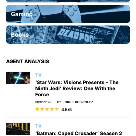
Gaming
Books
AGENT ANALYSIS
TV
‘Star Wars: Visions Presents – The
Ninth Jedi’ Review: One With the
Force
08/05/2026
BY
JORGIE RODRIGUEZ
4.5/5
TV
‘Batman: Caped Crusader’ Season 2