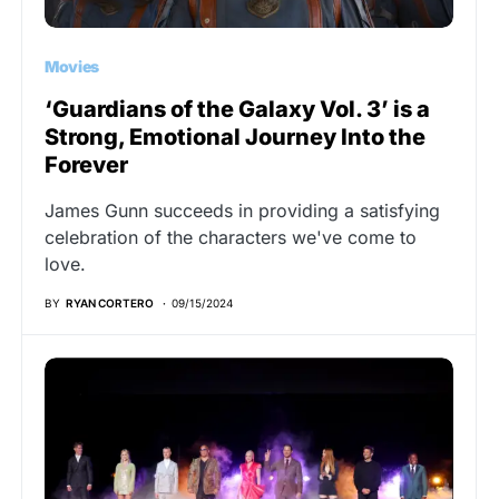
Movies
‘Guardians of the Galaxy Vol. 3’ is a
Strong, Emotional Journey Into the
Forever
James Gunn succeeds in providing a satisfying
celebration of the characters we've come to
love.
BY
RYAN CORTERO
09/15/2024