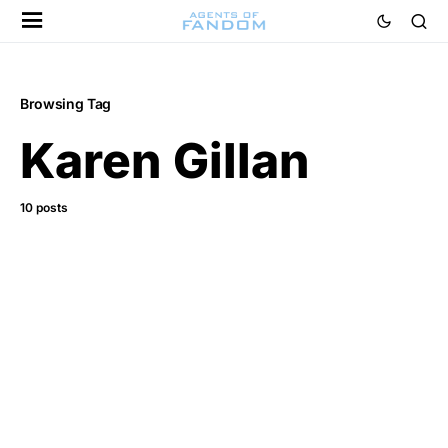
Browsing Tag
Karen Gillan
10 posts