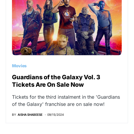
Movies
Guardians of the Galaxy Vol. 3
Tickets Are On Sale Now
Tickets for the third instalment in the 'Guardians
of the Galaxy' franchise are on sale now!
BY
AISHA SHABEESE
09/15/2024