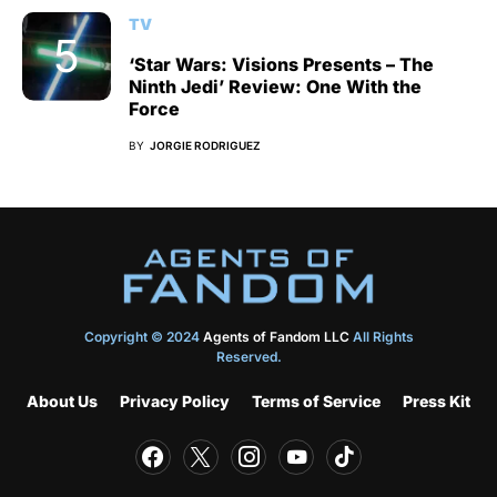
TV
‘Star Wars: Visions Presents – The
Ninth Jedi’ Review: One With the
Force
BY
JORGIE RODRIGUEZ
Copyright © 2024
Agents of Fandom LLC
All Rights
Reserved.
About Us
Privacy Policy
Terms of Service
Press Kit