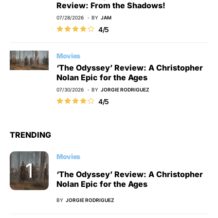
Review: From the Shadows!
07/28/2026
BY
JAM
4/5
Movies
‘The Odyssey’ Review: A Christopher
Nolan Epic for the Ages
07/30/2026
BY
JORGIE RODRIGUEZ
4/5
TRENDING
Movies
‘The Odyssey’ Review: A Christopher
Nolan Epic for the Ages
BY
JORGIE RODRIGUEZ