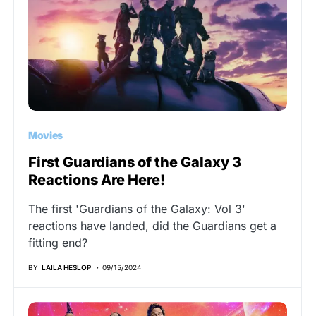
Movies
First Guardians of the Galaxy 3
Reactions Are Here!
The first 'Guardians of the Galaxy: Vol 3'
reactions have landed, did the Guardians get a
fitting end?
BY
LAILA HESLOP
09/15/2024