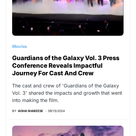
Movies
Guardians of the Galaxy Vol. 3 Press
Conference Reveals Impactful
Journey For Cast And Crew
The cast and crew of 'Guardians of the Galaxy
Vol. 3' shared the impacts and growth that went
into making the film.
BY
AISHA SHABEESE
09/15/2024