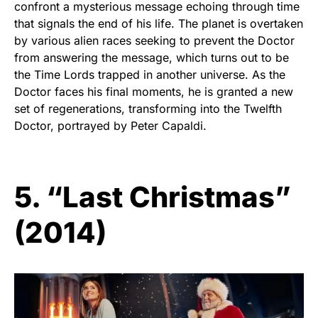
confront a mysterious message echoing through time
that signals the end of his life. The planet is overtaken
by various alien races seeking to prevent the Doctor
from answering the message, which turns out to be
the Time Lords trapped in another universe. As the
Doctor faces his final moments, he is granted a new
set of regenerations, transforming into the Twelfth
Doctor, portrayed by Peter Capaldi.
5. “Last Christmas”
(2014)