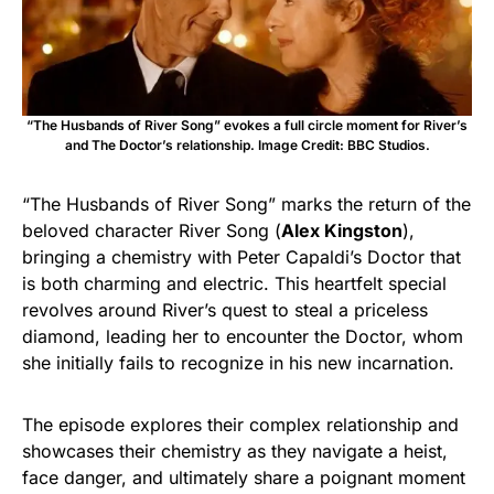
“The Husbands of River Song” evokes a full circle moment for River’s
and The Doctor’s relationship. Image Credit: BBC Studios.
“The Husbands of River Song” marks the return of the
beloved character River Song (
Alex Kingston
),
bringing a chemistry with Peter Capaldi’s Doctor that
is both charming and electric. This heartfelt special
revolves around River’s quest to steal a priceless
diamond, leading her to encounter the Doctor, whom
she initially fails to recognize in his new incarnation.
The episode explores their complex relationship and
showcases their chemistry as they navigate a heist,
face danger, and ultimately share a poignant moment