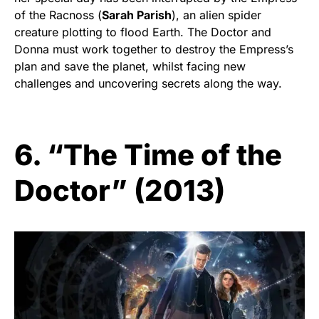
of the Racnoss (
Sarah Parish
), an alien spider
creature plotting to flood Earth. The Doctor and
Donna must work together to destroy the Empress’s
plan and save the planet, whilst facing new
challenges and uncovering secrets along the way.
6. “The Time of the
Doctor” (2013)