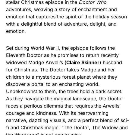
stellar Christmas episode in the
Doctor Who
adventures, weaving a story of enchantment and
emotion that captures the spirit of the holiday season
with a delightful blend of adventure, delight, and
emotion.
Set during World War II, the episode follows the
Eleventh Doctor as he promises to return recently
widowed Madge Arwell’s (
Claire Skinner
) husband
for Christmas. The Doctor takes Madge and her
children to a mysterious forest planet where they
discover a portal to an enchanting world.
Unbeknownst to them, the trees hold a dark secret.
As they navigate the magical landscape, the Doctor
faces a perilous dilemma that requires the Arwells’
courage and kindness. With its heartwarming
narrative, dazzling visuals, and a perfect blend of sci-
fi and Christmas magic, “The Doctor, The Widow and
the Wardrobe” is not one to miss.