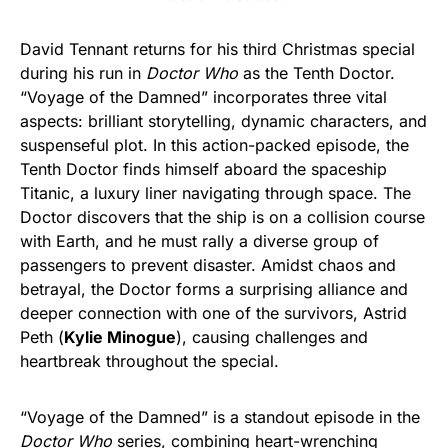
David Tennant returns for his third Christmas special
during his run in
Doctor Who
as the Tenth Doctor.
“Voyage of the Damned” incorporates three vital
aspects: brilliant storytelling, dynamic characters, and
suspenseful plot. In this action-packed episode, the
Tenth Doctor finds himself aboard the spaceship
Titanic, a luxury liner navigating through space. The
Doctor discovers that the ship is on a collision course
with Earth, and he must rally a diverse group of
passengers to prevent disaster. Amidst chaos and
betrayal, the Doctor forms a surprising alliance and
deeper connection with one of the survivors, Astrid
Peth (
Kylie Minogue
), causing challenges and
heartbreak throughout the special.
“Voyage of the Damned” is a standout episode in the
Doctor Who
series, combining heart-wrenching