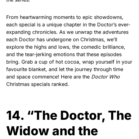
From heartwarming moments to epic showdowns,
each special is a unique chapter in the Doctor’s ever-
expanding chronicles. As we unwrap the adventures
each Doctor has undergone on Christmas, we’ll
explore the highs and lows, the comedic brilliance,
and the tear-jerking emotions that these episodes
bring. Grab a cup of hot cocoa, wrap yourself in your
favourite blanket, and let the journey through time
and space commence! Here are the
Doctor Who
Christmas specials ranked.
14. “The Doctor, The
Widow and the