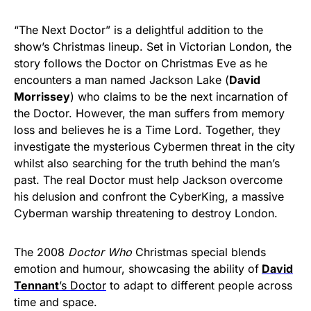
“The Next Doctor” is a delightful addition to the
show’s Christmas lineup. Set in Victorian London, the
story follows the Doctor on Christmas Eve as he
encounters a man named Jackson Lake (
David
Morrissey
) who claims to be the next incarnation of
the Doctor. However, the man suffers from memory
loss and believes he is a Time Lord. Together, they
investigate the mysterious Cybermen threat in the city
whilst also searching for the truth behind the man’s
past. The real Doctor must help Jackson overcome
his delusion and confront the CyberKing, a massive
Cyberman warship threatening to destroy London.
The 2008
Doctor Who
Christmas special blends
emotion and humour, showcasing the ability of
David
Tennant
’s Doctor
to adapt to different people across
time and space.