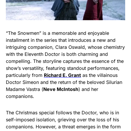
“The Snowmen” is a memorable and enjoyable
installment in the series that introduces a new and
intriguing companion, Clara Oswald, whose chemistry
with the Eleventh Doctor is both charming and
compelling. The storyline captures the essence of the
show’s versatility, featuring standout performances,
particularly from
Richard E. Grant
as the villainous
Doctor Simeon and the return of the beloved Silurian
Madame Vastra (
Neve McIntosh
) and her
companions.
The Christmas special follows the Doctor, who is in
self-imposed isolation, grieving over the loss of his
companions. However, a threat emerges in the form