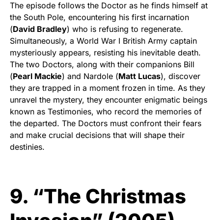
The episode follows the Doctor as he finds himself at
the South Pole, encountering his first incarnation
(
David Bradley
) who is refusing to regenerate.
Simultaneously, a World War I British Army captain
mysteriously appears, resisting his inevitable death.
The two Doctors, along with their companions Bill
(
Pearl Mackie
) and Nardole (
Matt Lucas
), discover
they are trapped in a moment frozen in time. As they
unravel the mystery, they encounter enigmatic beings
known as Testimonies, who record the memories of
the departed. The Doctors must confront their fears
and make crucial decisions that will shape their
destinies.
9. “The Christmas