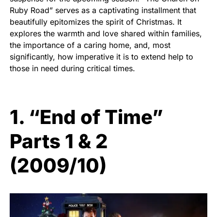
Ruby Road” serves as a captivating installment that
beautifully epitomizes the spirit of Christmas. It
explores the warmth and love shared within families,
the importance of a caring home, and, most
significantly, how imperative it is to extend help to
those in need during critical times.
1. “End of Time”
Parts 1 & 2
(2009/10)