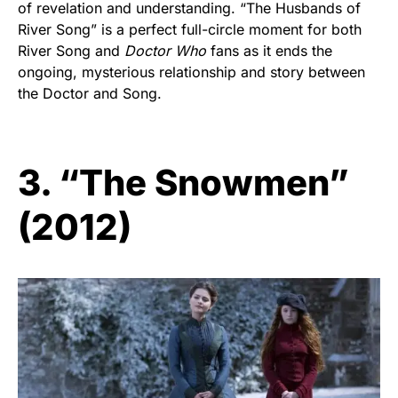
of revelation and understanding. “The Husbands of
River Song” is a perfect full-circle moment for both
River Song and
Doctor Who
fans as it ends the
ongoing, mysterious relationship and story between
the Doctor and Song.
3. “The Snowmen”
(2012)