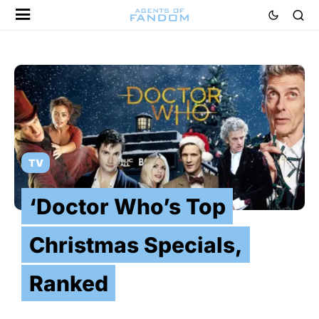
TV
‘Doctor Who’s Top
Christmas Specials,
Ranked