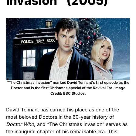
Invasion” (2005)
“The Christmas Invasion” marked David Tennant’s first episode as the
Doctor and is the first Christmas special of the Revival Era. Image
Credit: BBC Studios.
David Tennant has earned his place as one of the
most beloved Doctors in the 60-year history of
Doctor Who
, and “The Christmas Invasion” serves as
the inaugural chapter of his remarkable era. This