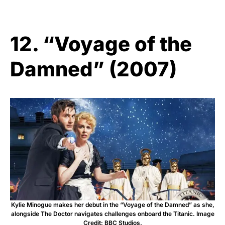
12. “Voyage of the
Damned” (2007)
Kylie Minogue makes her debut in the “Voyage of the Damned” as she,
alongside The Doctor navigates challenges onboard the Titanic. Image
Credit: BBC Studios.