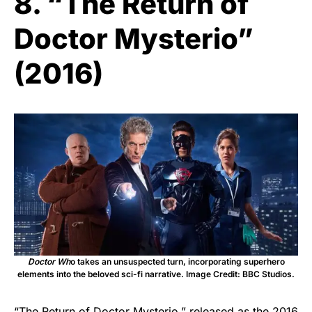
8. “The Return of
Doctor Mysterio”
(2016)
Doctor Wh
o takes an unsuspected turn, incorporating superhero
elements into the beloved sci-fi narrative. Image Credit: BBC Studios.
“The Return of Doctor Mysterio,” released as the 2016