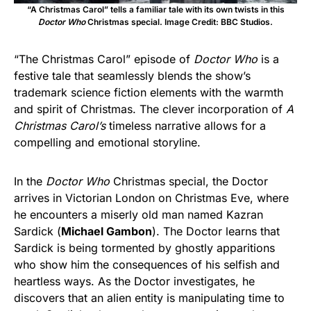
“A Christmas Carol” tells a familiar tale with its own twists in this
Doctor Who
Christmas special. Image Credit: BBC Studios.
“The Christmas Carol” episode of
Doctor Who
is a
festive tale that seamlessly blends the show’s
trademark science fiction elements with the warmth
and spirit of Christmas. The clever incorporation of
A
Christmas Carol’s
timeless narrative allows for a
compelling and emotional storyline.
In the
Doctor Who
Christmas special, the Doctor
arrives in Victorian London on Christmas Eve, where
he encounters a miserly old man named Kazran
Sardick (
Michael Gambon
). The Doctor learns that
Sardick is being tormented by ghostly apparitions
who show him the consequences of his selfish and
heartless ways. As the Doctor investigates, he
discovers that an alien entity is manipulating time to