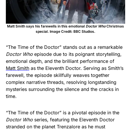
Matt Smith says his farewells in this emotional
Doctor Who
Christmas
special. Image Credit: BBC Studios.
“The Time of the Doctor” stands out as a remarkable
Doctor Who
episode due to its poignant storytelling,
emotional depth, and the brilliant performance of
Matt Smith
as the Eleventh Doctor. Serving as Smith’s
farewell, the episode skillfully weaves together
complex narrative threads, resolving longstanding
mysteries surrounding the silence and the cracks in
time.
“The Time of the Doctor” is a pivotal episode in the
Doctor Who
series, featuring the Eleventh Doctor
stranded on the planet Trenzalore as he must