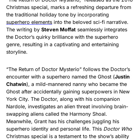
Christmas special, marks a refreshing departure from
the traditional holiday tone by incorporating
superhero elements
into the beloved sci-fi narrative.
The writing by
Steven Moffat
seamlessly integrates
the Doctor’s quirky brilliance with the superhero
genre, resulting in a captivating and entertaining
storyline.
“The Return of Doctor Mysterio” follows the Doctor’s
encounter with a superhero named the Ghost (
Justin
Chatwin
), a mild-mannered nanny who became the
Ghost after accidentally gaining superpowers in New
York City. The Doctor, along with his companion
Nardole, investigates an alien threat involving brain-
swapping aliens called the Harmony Shoal.
Meanwhile, Grant has his challenges juggling his
superhero identity and personal life. This
Doctor Who
Christmas special is a testament to the show’s ability