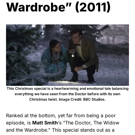
Wardrobe” (2011)
This Christmas special is a heartwarming and emotional tale balancing
everything we have seen from the Doctor before with its own
Christmas twist. Image Credit: BBC Studios.
Ranked at the bottom, yet far from being a poor
episode, is
Matt Smith
‘s “The Doctor, The Widow
and the Wardrobe.” This special stands out as a