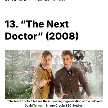
13. “The Next
Doctor” (2008)
“The Next Doctor” teases the impending regeneration of the beloved
David Tennant. Image Credit: BBC Studios.