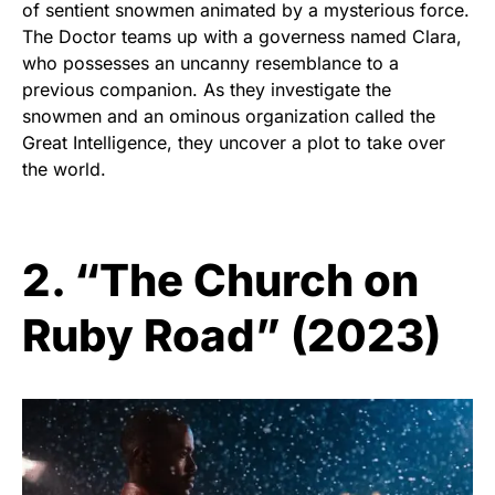
of sentient snowmen animated by a mysterious force.
The Doctor teams up with a governess named Clara,
who possesses an uncanny resemblance to a
previous companion. As they investigate the
snowmen and an ominous organization called the
Great Intelligence, they uncover a plot to take over
the world.
2. “The Church on
Ruby Road” (2023)