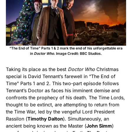
“The End of Time” Parts 1 & 2 mark the end of his unforgettable era
in
Doctor Who
. Image Credit: BBC Studios.
Taking its place as the best
Doctor Who
Christmas
special is David Tennant’s farewell in “The End of
Time” Parts 1 and 2. This two-part episode follows
Tennant’s Doctor as faces his imminent demise and
confronts the prophecy of his death. The Time Lords,
thought to be extinct, are attempting to return from
the Time War, led by the vengeful Lord President
Rassilon (
Timothy Dalton
). Simultaneously, an
ancient being known as the Master (
John Simm
)