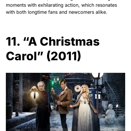
moments with exhilarating action, which resonates
with both longtime fans and newcomers alike.
11. “A Christmas
Carol” (2011)