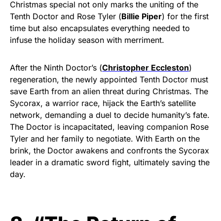
Christmas special not only marks the uniting of the
Tenth Doctor and Rose Tyler (
Billie Piper
) for the first
time but also encapsulates everything needed to
infuse the holiday season with merriment.
After the Ninth Doctor’s (
Christopher Eccleston
)
regeneration, the newly appointed Tenth Doctor must
save Earth from an alien threat during Christmas. The
Sycorax, a warrior race, hijack the Earth’s satellite
network, demanding a duel to decide humanity’s fate.
The Doctor is incapacitated, leaving companion Rose
Tyler and her family to negotiate. With Earth on the
brink, the Doctor awakens and confronts the Sycorax
leader in a dramatic sword fight, ultimately saving the
day.