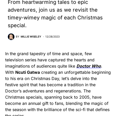
From heartwarming tales to epic
adventures, join us as we revisit the
timey-wimey magic of each Christmas
special.
BY
MILLIE WISELEY
12/28/2023
In the grand tapestry of time and space, few
television series have captured the hearts and
imaginations of audiences quite like
Doctor Who
.
With
Ncuti Gatwa
creating an unforgettable beginning
to his era on Christmas Day, let’s delve into the
festive spirit that has become a tradition in the
Doctor’s adventures and regenerations. The
Christmas specials, spanning back to 2005, have
become an annual gift to fans, blending the magic of
the season with the brilliance of the sci-fi that defines
the series.