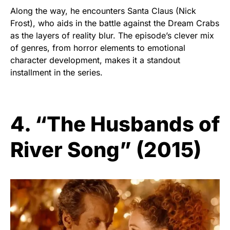
Along the way, he encounters Santa Claus (Nick
Frost), who aids in the battle against the Dream Crabs
as the layers of reality blur. The episode’s clever mix
of genres, from horror elements to emotional
character development, makes it a standout
installment in the series.
4. “The Husbands of
River Song” (2015)