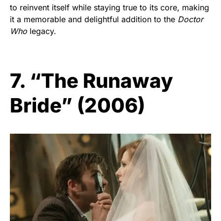
to reinvent itself while staying true to its core, making
it a memorable and delightful addition to the
Doctor
Who
legacy.
7. “The Runaway
Bride” (2006)