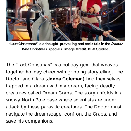
“Last Christmas” is a thought-provoking and eerie tale in the
Doctor
Who
Christmas specials. Image Credit: BBC Studios.
The “Last Christmas” is a holiday gem that weaves
together holiday cheer with gripping storytelling. The
Doctor and Clara (
Jenna Coleman
) find themselves
trapped in a dream within a dream, facing deadly
creatures called Dream Crabs. The story unfolds in a
snowy North Pole base where scientists are under
attack by these parasitic creatures. The Doctor must
navigate the dreamscape, confront the Crabs, and
save his companions.