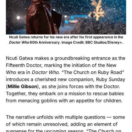
Ncuti Gatwa returns for his new era after his first appearance in the
Doctor Who
60th Anniversary. Image Credit: BBC Studios/Disney+.
Ncuti Gatwa makes a groundbreaking entrance as the
Fifteenth Doctor, marking the initiation of the New
Who era in
Doctor Who
. “The Church on Ruby Road”
introduces a cherished new companion, Ruby Sunday
(
Millie Gibson
), as she joins forces with the Doctor.
Together, they embark on a mission to rescue babies
from menacing goblins with an appetite for children.
The narrative unfolds with multiple questions — some
of which remain unresolved, adding an element of
suspense for the upcoming season. “The Church on