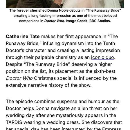
The forever cherished Donna Noble debuts in “The Runaway Bride”
creating a long-lasting impression as one of the most beloved
companions in
Doctor Who
. Image Credit: BBC Studios.
Catherine Tate
makes her first appearance in “The
Runaway Bride,” infusing dynamism into the Tenth
Doctor’s character and creating a lasting impression
through their palpable chemistry as an
iconic duo
.
Despite “The Runaway Bride” deserving a higher
position on the list, its placement as the sixth-best
Doctor Who
Christmas special is influenced by the
extensive narrative history of the show.
The episode combines suspense and humour as the
Doctor helps Donna navigate an alien threat on her
wedding day after she mysteriously appears in the
TARDIS wearing a wedding dress. She discovers that
her special day has been interrupted by the Empress