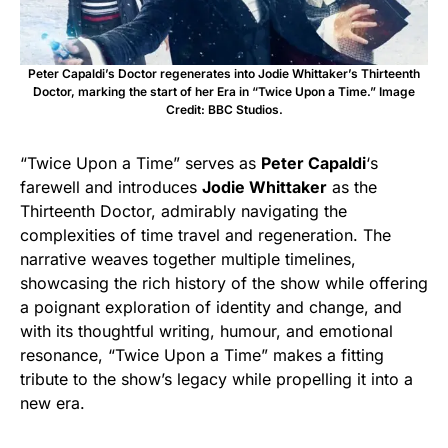
Peter Capaldi’s Doctor regenerates into Jodie Whittaker’s Thirteenth
Doctor, marking the start of her Era in “Twice Upon a Time.” Image
Credit: BBC Studios.
“Twice Upon a Time” serves as
Peter Capaldi
‘s
farewell and introduces
Jodie Whittaker
as the
Thirteenth Doctor, admirably navigating the
complexities of time travel and regeneration. The
narrative weaves together multiple timelines,
showcasing the rich history of the show while offering
a poignant exploration of identity and change, and
with its thoughtful writing, humour, and emotional
resonance, “Twice Upon a Time” makes a fitting
tribute to the show’s legacy while propelling it into a
new era.