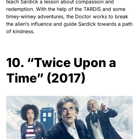
teach Sardick a lesson about compassion and
redemption. With the help of the TARDIS and some
timey-wimey adventures, the Doctor works to break
the alien’s influence and guide Sardick towards a path
of kindness.
10. “Twice Upon a
Time” (2017)