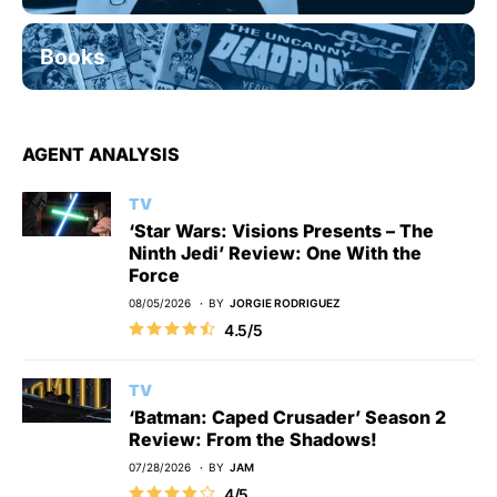
Books
AGENT ANALYSIS
TV
‘Star Wars: Visions Presents – The
Ninth Jedi’ Review: One With the
Force
08/05/2026
BY
JORGIE RODRIGUEZ
4.5/5
TV
‘Batman: Caped Crusader’ Season 2
Review: From the Shadows!
07/28/2026
BY
JAM
4/5