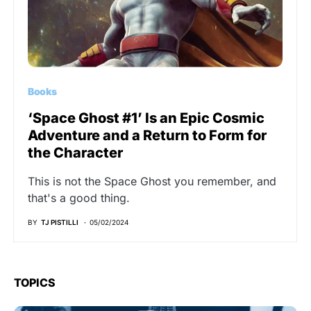
Books
‘Space Ghost #1’ Is an Epic Cosmic
Adventure and a Return to Form for
the Character
This is not the Space Ghost you remember, and
that's a good thing.
BY
TJ PISTILLI
05/02/2024
TOPICS