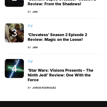
Review: From the Shadows!
BY
JAM
TV
‘Clevatess’ Season 2 Episode 2
Review: Magic on the Loose!
BY
JAM
TV
‘Star Wars: Visions Presents – The
Ninth Jedi’ Review: One With the
Force
BY
JORGIE RODRIGUEZ