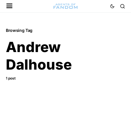
Browsing Tag
Andrew
Dalhouse
1 post