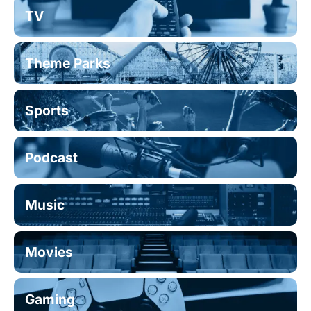
TV
Theme Parks
Sports
Podcast
Music
Movies
Gaming