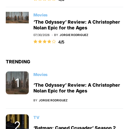
Movies
‘The Odyssey’ Review: A Christopher
Nolan Epic for the Ages
07/30/2026
BY
JORGIE RODRIGUEZ
4/5
TRENDING
Movies
‘The Odyssey’ Review: A Christopher
Nolan Epic for the Ages
BY
JORGIE RODRIGUEZ
TV
‘Batman: Caped Crusader’ Season 2