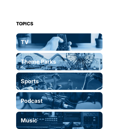
TOPICS
TV
Theme Parks
Sports
Podcast
Music