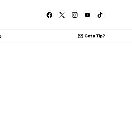
Got a Tip?
p