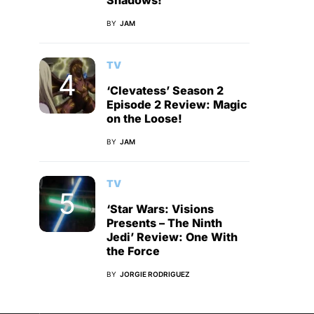
Shadows!
BY
JAM
TV
‘Clevatess’ Season 2
Episode 2 Review: Magic
on the Loose!
BY
JAM
TV
‘Star Wars: Visions
Presents – The Ninth
Jedi’ Review: One With
the Force
BY
JORGIE RODRIGUEZ