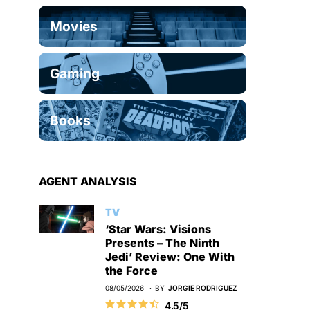
Movies
Gaming
Books
AGENT ANALYSIS
TV
‘Star Wars: Visions
Presents – The Ninth
Jedi’ Review: One With
the Force
08/05/2026
BY
JORGIE RODRIGUEZ
4.5/5