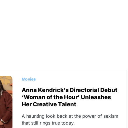
Movies
Anna Kendrick’s Directorial Debut
‘Woman of the Hour’ Unleashes
Her Creative Talent
A haunting look back at the power of sexism
that still rings true today.