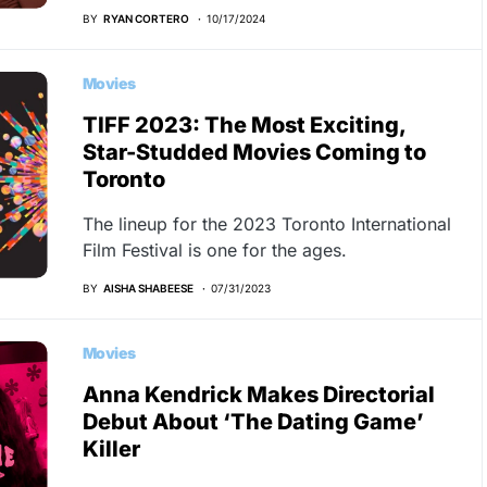
BY
RYAN CORTERO
10/17/2024
Movies
TIFF 2023: The Most Exciting,
Star-Studded Movies Coming to
Toronto
The lineup for the 2023 Toronto International
Film Festival is one for the ages.
BY
AISHA SHABEESE
07/31/2023
Movies
Anna Kendrick Makes Directorial
Debut About ‘The Dating Game’
Killer