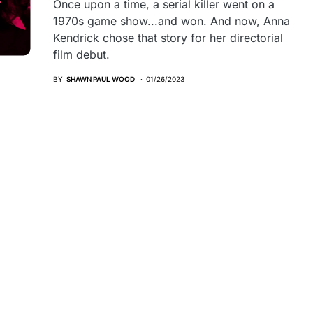
Once upon a time, a serial killer went on a
1970s game show...and won. And now, Anna
Kendrick chose that story for her directorial
film debut.
BY
SHAWN PAUL WOOD
01/26/2023