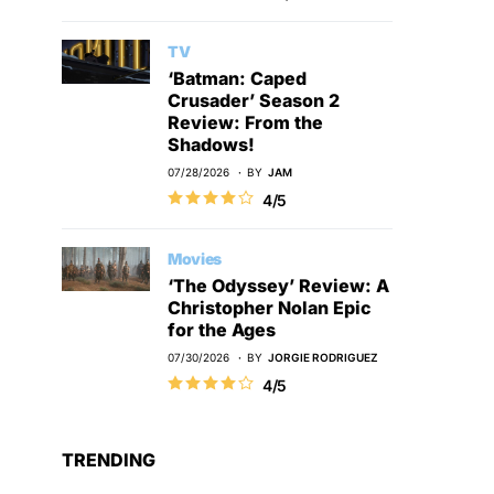
TV
‘Batman: Caped
Crusader’ Season 2
Review: From the
Shadows!
07/28/2026
BY
JAM
4/5
Movies
‘The Odyssey’ Review: A
Christopher Nolan Epic
for the Ages
07/30/2026
BY
JORGIE RODRIGUEZ
4/5
TRENDING