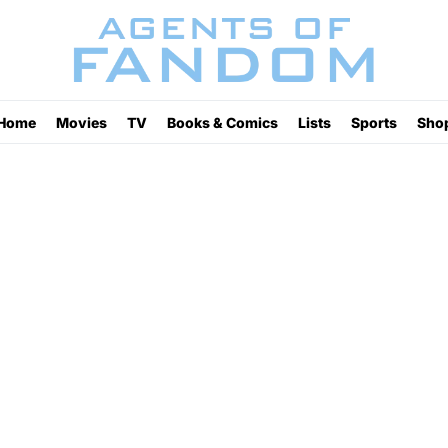
Home
Movies
TV
Books & Comics
Lists
Sports
Sho