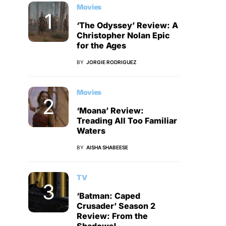
Movies
‘The Odyssey’ Review: A
Christopher Nolan Epic
for the Ages
BY
JORGIE RODRIGUEZ
Movies
‘Moana’ Review:
Treading All Too Familiar
Waters
BY
AISHA SHABEESE
TV
‘Batman: Caped
Crusader’ Season 2
Review: From the