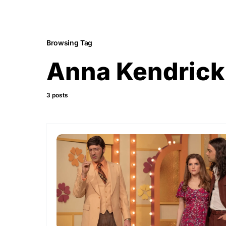
Browsing Tag
Anna Kendrick
3 posts