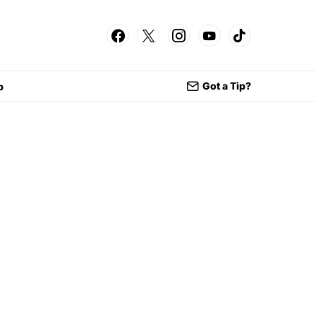
Got a Tip?
p