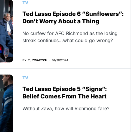
TV
Ted Lasso Episode 6 “Sunflowers”:
Don’t Worry About a Thing
No curfew for AFC Richmond as the losing
streak continues...what could go wrong?
BY
TJ ZWARYCH
01/30/2024
TV
Ted Lasso Episode 5 “Signs”:
Belief Comes From The Heart
Without Zava, how will Richmond fare?