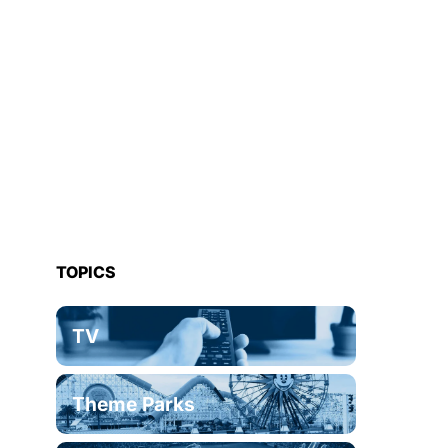
TOPICS
TV
Theme Parks