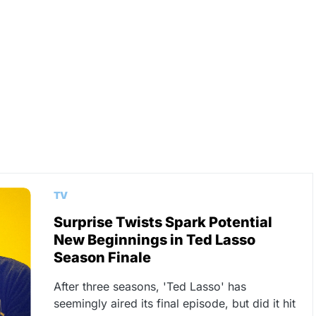
TV
Surprise Twists Spark Potential
New Beginnings in Ted Lasso
Season Finale
After three seasons, 'Ted Lasso' has
seemingly aired its final episode, but did it hit