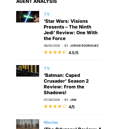
AGENT ANALYSIS
TV
‘Star Wars: Visions
Presents – The Ninth
Jedi’ Review: One With
the Force
08/05/2026
BY
JORGIE RODRIGUEZ
4.5/5
TV
‘Batman: Caped
Crusader’ Season 2
Review: From the
Shadows!
07/28/2026
BY
JAM
4/5
Movies