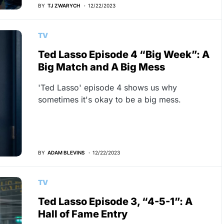
BY
TJ ZWARYCH
12/22/2023
TV
Ted Lasso Episode 4 “Big Week”: A
Big Match and A Big Mess
'Ted Lasso' episode 4 shows us why
sometimes it's okay to be a big mess.
BY
ADAM BLEVINS
12/22/2023
TV
Ted Lasso Episode 3, “4-5-1”: A
Hall of Fame Entry