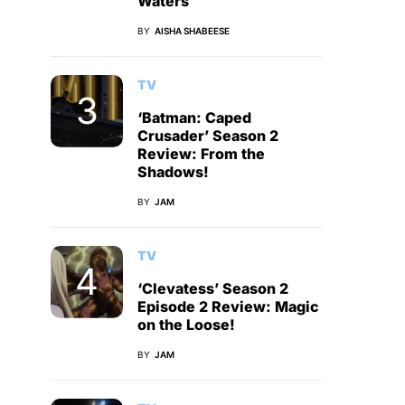
Waters
BY
AISHA SHABEESE
TV
‘Batman: Caped
Crusader’ Season 2
Review: From the
Shadows!
BY
JAM
TV
‘Clevatess’ Season 2
Episode 2 Review: Magic
on the Loose!
BY
JAM