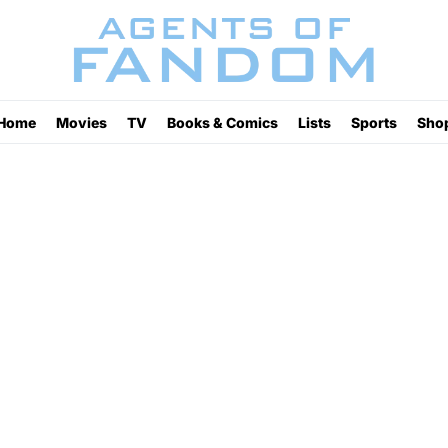
Home
Movies
TV
Books & Comics
Lists
Sports
Sho