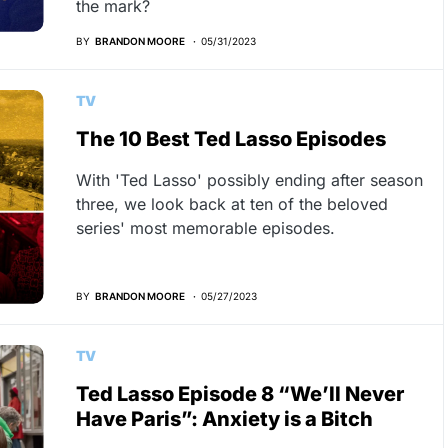
the mark?
BY
BRANDON MOORE
05/31/2023
TV
The 10 Best Ted Lasso Episodes
With 'Ted Lasso' possibly ending after season
three, we look back at ten of the beloved
series' most memorable episodes.
BY
BRANDON MOORE
05/27/2023
TV
Ted Lasso Episode 8 “We’ll Never
Have Paris”: Anxiety is a Bitch