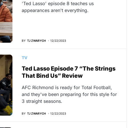
'Ted Lasso' episode 8 teaches us
appearances aren't everything.
BY
TJ ZWARYCH
12/22/2023
TV
Ted Lasso Episode 7 “The Strings
That Bind Us” Review
AFC Richmond is ready for Total Football,
and they've been preparing for this style for
3 straight seasons.
BY
TJ ZWARYCH
12/22/2023