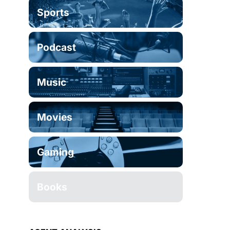
Sports
Podcast
Music
Movies
Gaming
Books