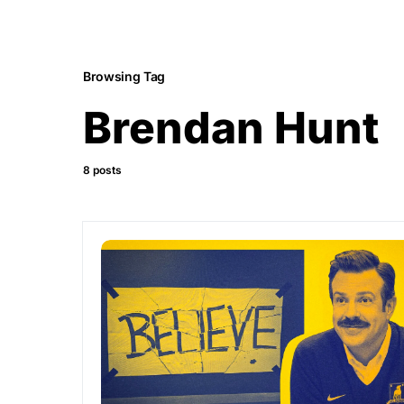
Browsing Tag
Brendan Hunt
8 posts