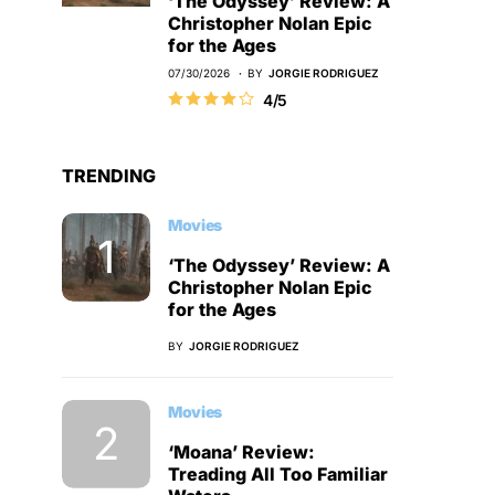
‘The Odyssey’ Review: A
Christopher Nolan Epic
for the Ages
07/30/2026
BY
JORGIE RODRIGUEZ
4/5
TRENDING
Movies
‘The Odyssey’ Review: A
Christopher Nolan Epic
for the Ages
BY
JORGIE RODRIGUEZ
Movies
‘Moana’ Review:
Treading All Too Familiar