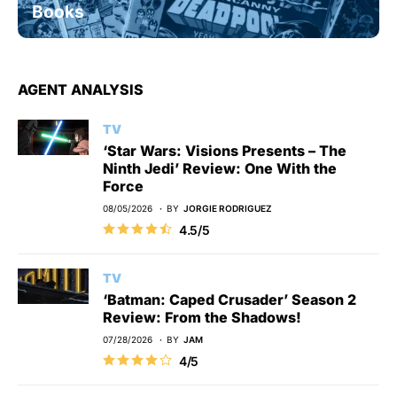
Books
AGENT ANALYSIS
TV
‘Star Wars: Visions Presents – The
Ninth Jedi’ Review: One With the
Force
08/05/2026
BY
JORGIE RODRIGUEZ
4.5/5
TV
‘Batman: Caped Crusader’ Season 2
Review: From the Shadows!
07/28/2026
BY
JAM
4/5