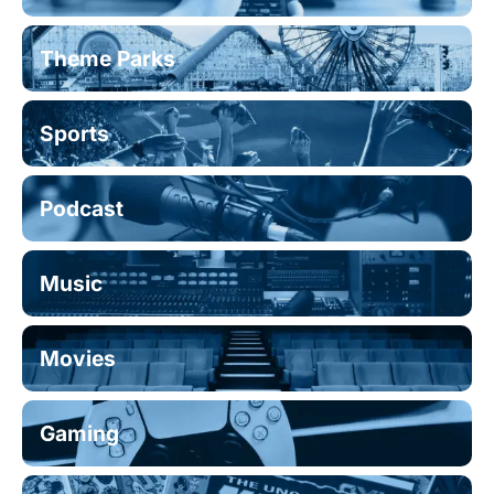
Theme Parks
Sports
Podcast
Music
Movies
Gaming