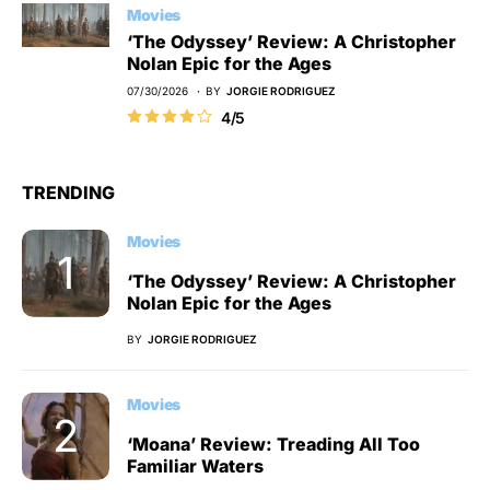
Movies
‘The Odyssey’ Review: A Christopher
Nolan Epic for the Ages
07/30/2026
BY
JORGIE RODRIGUEZ
4/5
TRENDING
Movies
‘The Odyssey’ Review: A Christopher
Nolan Epic for the Ages
BY
JORGIE RODRIGUEZ
Movies
‘Moana’ Review: Treading All Too
Familiar Waters