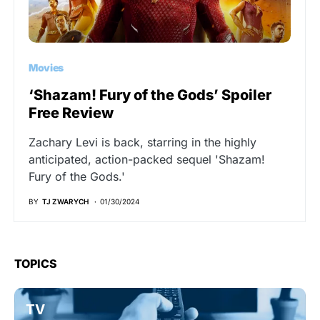
Movies
‘Shazam! Fury of the Gods’ Spoiler
Free Review
Zachary Levi is back, starring in the highly
anticipated, action-packed sequel 'Shazam!
Fury of the Gods.'
BY
TJ ZWARYCH
01/30/2024
TOPICS
TV