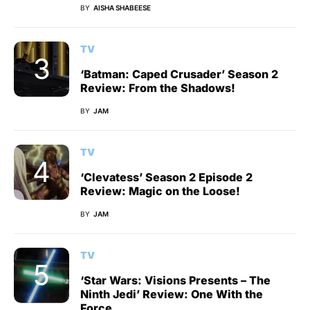
BY
AISHA SHABEESE
TV
‘Batman: Caped Crusader’ Season 2
Review: From the Shadows!
BY
JAM
TV
‘Clevatess’ Season 2 Episode 2
Review: Magic on the Loose!
BY
JAM
TV
‘Star Wars: Visions Presents – The
Ninth Jedi’ Review: One With the
Force