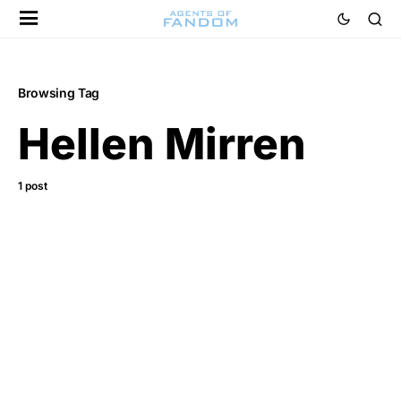
Browsing Tag
Hellen Mirren
1 post