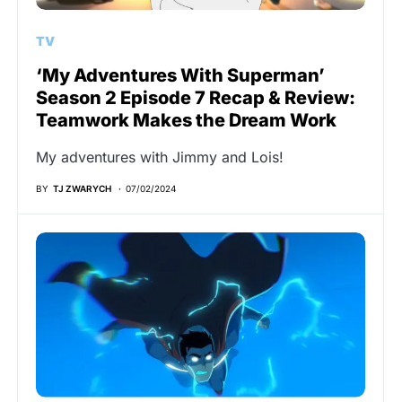
TV
‘My Adventures With Superman’
Season 2 Episode 7 Recap & Review:
Teamwork Makes the Dream Work
My adventures with Jimmy and Lois!
BY
TJ ZWARYCH
07/02/2024