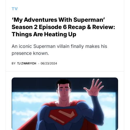
TV
‘My Adventures With Superman’
Season 2 Episode 6 Recap & Review:
Things Are Heating Up
An iconic Superman villain finally makes his
presence known.
BY
TJ ZWARYCH
06/23/2024