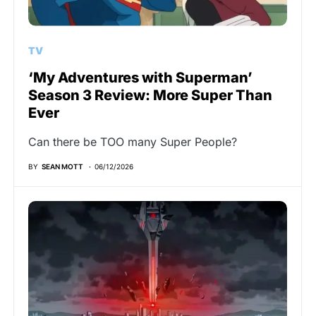
TV
‘My Adventures with Superman’
Season 3 Review: More Super Than
Ever
Can there be TOO many Super People?
BY
SEAN MOTT
06/12/2026