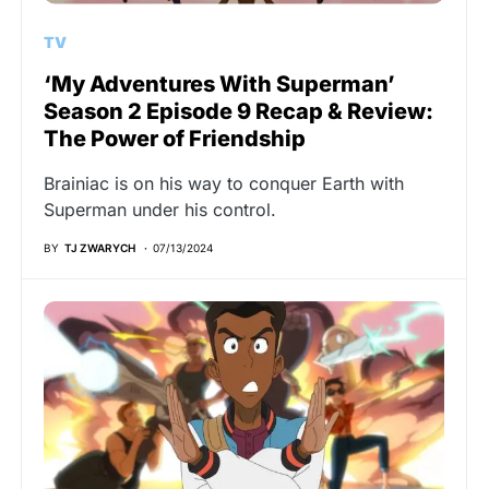
TV
‘My Adventures With Superman’
Season 2 Episode 9 Recap & Review:
The Power of Friendship
Brainiac is on his way to conquer Earth with
Superman under his control.
BY
TJ ZWARYCH
07/13/2024