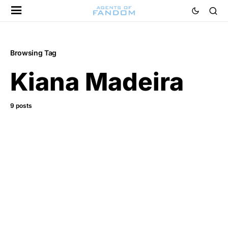
Browsing Tag
Kiana Madeira
9 posts