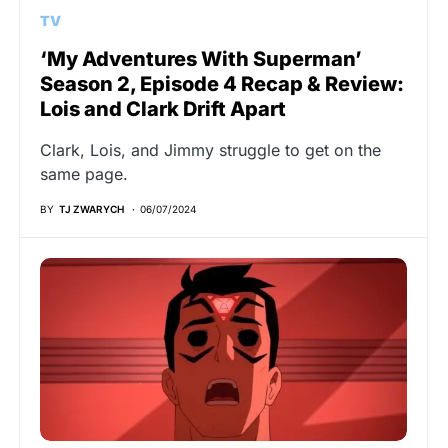
TV
‘My Adventures With Superman’
Season 2, Episode 4 Recap & Review:
Lois and Clark Drift Apart
Clark, Lois, and Jimmy struggle to get on the
same page.
BY
TJ ZWARYCH
06/07/2024