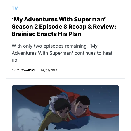
TV
‘My Adventures With Superman’
Season 2 Episode 8 Recap & Review:
Brainiac Enacts His Plan
With only two episodes remaining, 'My
Adventures With Superman' continues to heat
up.
BY
TJ ZWARYCH
07/09/2024