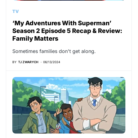
TV
‘My Adventures With Superman’
Season 2 Episode 5 Recap & Review:
Family Matters
Sometimes families don't get along.
BY
TJ ZWARYCH
06/13/2024