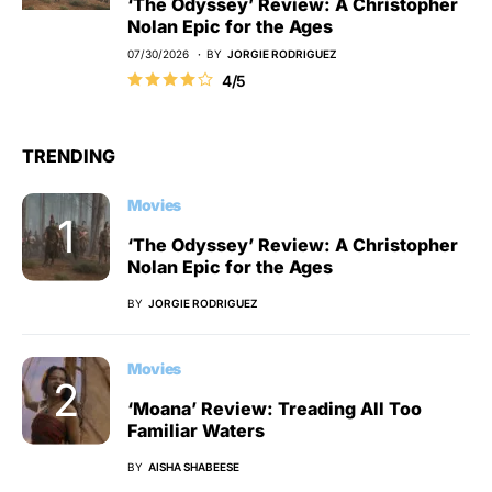
‘The Odyssey’ Review: A Christopher
Nolan Epic for the Ages
07/30/2026
BY
JORGIE RODRIGUEZ
4/5
TRENDING
Movies
‘The Odyssey’ Review: A Christopher
Nolan Epic for the Ages
BY
JORGIE RODRIGUEZ
Movies
‘Moana’ Review: Treading All Too
Familiar Waters
BY
AISHA SHABEESE