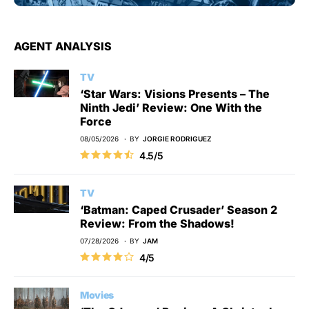
AGENT ANALYSIS
TV
‘Star Wars: Visions Presents – The
Ninth Jedi’ Review: One With the
Force
08/05/2026
BY
JORGIE RODRIGUEZ
4.5/5
TV
‘Batman: Caped Crusader’ Season 2
Review: From the Shadows!
07/28/2026
BY
JAM
4/5
Movies