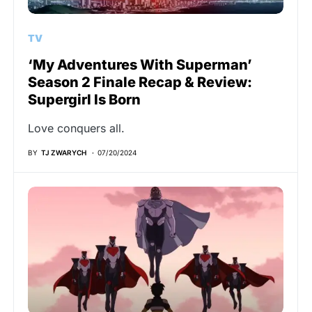
TV
‘My Adventures With Superman’
Season 2 Finale Recap & Review:
Supergirl Is Born
Love conquers all.
BY
TJ ZWARYCH
07/20/2024