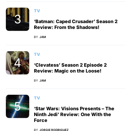
TV
‘Batman: Caped Crusader’ Season 2
Review: From the Shadows!
BY
JAM
TV
‘Clevatess’ Season 2 Episode 2
Review: Magic on the Loose!
BY
JAM
TV
‘Star Wars: Visions Presents – The
Ninth Jedi’ Review: One With the
Force
BY
JORGIE RODRIGUEZ