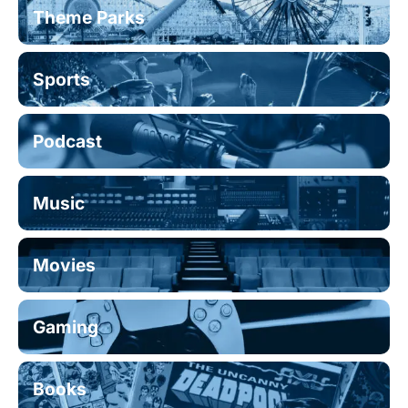
Theme Parks
Sports
Podcast
Music
Movies
Gaming
Books