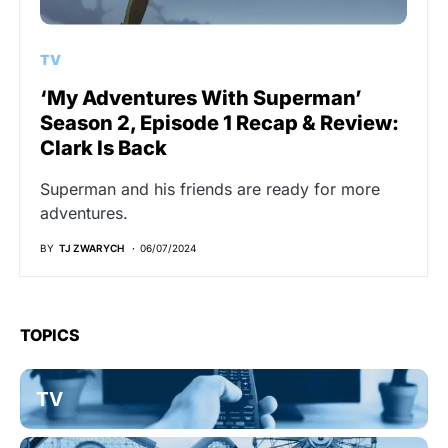
TV
‘My Adventures With Superman’
Season 2, Episode 1 Recap & Review:
Clark Is Back
Superman and his friends are ready for more
adventures.
BY
TJ ZWARYCH
06/07/2024
TOPICS
TV