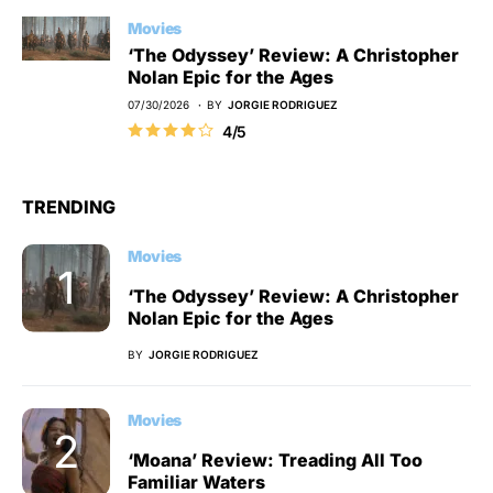
Movies
‘The Odyssey’ Review: A Christopher
Nolan Epic for the Ages
07/30/2026
BY
JORGIE RODRIGUEZ
4/5
TRENDING
Movies
‘The Odyssey’ Review: A Christopher
Nolan Epic for the Ages
BY
JORGIE RODRIGUEZ
Movies
‘Moana’ Review: Treading All Too
Familiar Waters