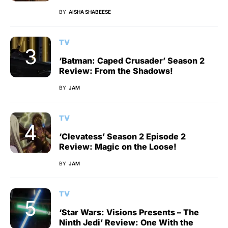
BY
AISHA SHABEESE
TV
‘Batman: Caped Crusader’ Season 2
Review: From the Shadows!
BY
JAM
TV
‘Clevatess’ Season 2 Episode 2
Review: Magic on the Loose!
BY
JAM
TV
‘Star Wars: Visions Presents – The
Ninth Jedi’ Review: One With the