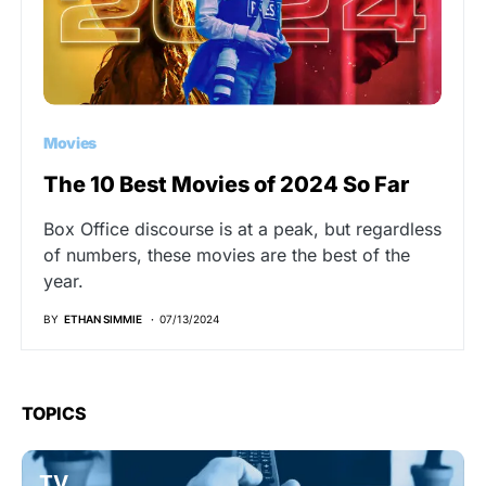
Movies
The 10 Best Movies of 2024 So Far
Box Office discourse is at a peak, but regardless
of numbers, these movies are the best of the
year.
BY
ETHAN SIMMIE
07/13/2024
TOPICS
TV