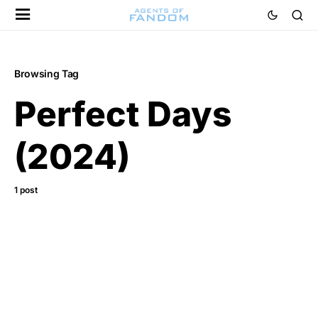
Browsing Tag
Perfect Days
(2024)
1 post