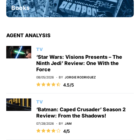
Books
AGENT ANALYSIS
TV
‘Star Wars: Visions Presents – The
Ninth Jedi’ Review: One With the
Force
08/05/2026
BY
JORGIE RODRIGUEZ
4.5/5
TV
‘Batman: Caped Crusader’ Season 2
Review: From the Shadows!
07/28/2026
BY
JAM
4/5