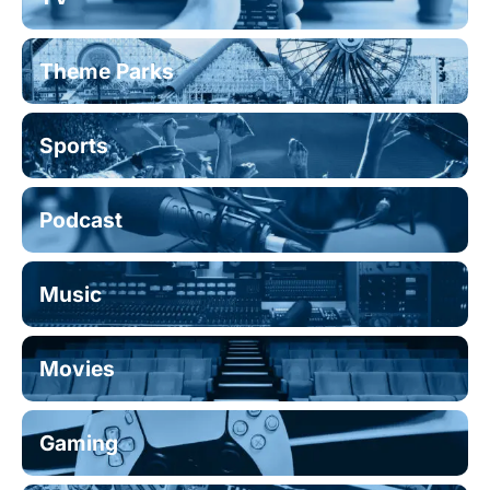
Theme Parks
Sports
Podcast
Music
Movies
Gaming