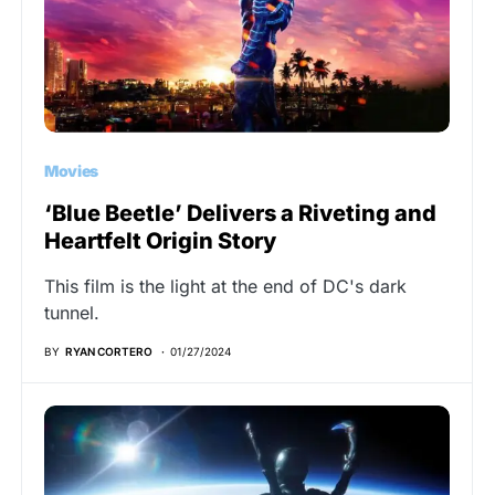
Movies
‘Blue Beetle’ Delivers a Riveting and
Heartfelt Origin Story
This film is the light at the end of DC's dark
tunnel.
BY
RYAN CORTERO
01/27/2024