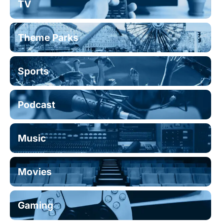
TV
Theme Parks
Sports
Podcast
Music
Movies
Gaming