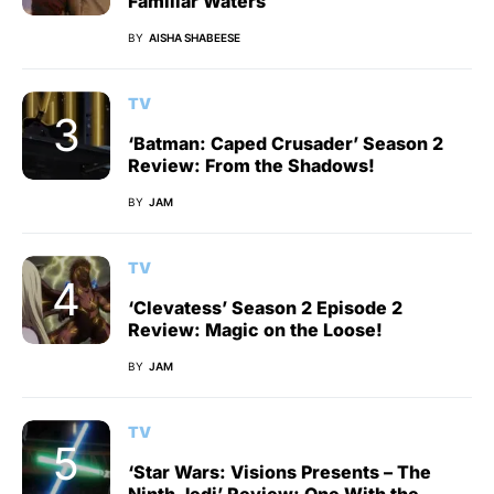
Familiar Waters
BY
AISHA SHABEESE
TV
‘Batman: Caped Crusader’ Season 2
Review: From the Shadows!
BY
JAM
TV
‘Clevatess’ Season 2 Episode 2
Review: Magic on the Loose!
BY
JAM
TV
‘Star Wars: Visions Presents – The