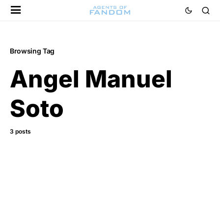
Browsing Tag
Angel Manuel
Soto
3 posts