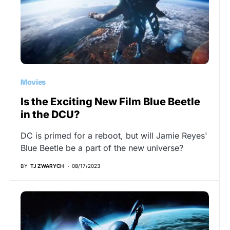
Movies
Is the Exciting New Film Blue Beetle
in the DCU?
DC is primed for a reboot, but will Jamie Reyes'
Blue Beetle be a part of the new universe?
BY
TJ ZWARYCH
08/17/2023