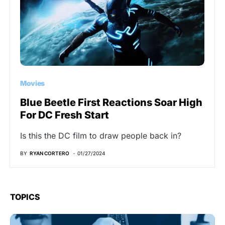
Movies
Blue Beetle First Reactions Soar High
For DC Fresh Start
Is this the DC film to draw people back in?
BY
RYAN CORTERO
01/27/2024
TOPICS