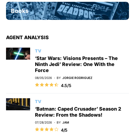
Books
AGENT ANALYSIS
TV
‘Star Wars: Visions Presents – The
Ninth Jedi’ Review: One With the
Force
08/05/2026
BY
JORGIE RODRIGUEZ
4.5/5
TV
‘Batman: Caped Crusader’ Season 2
Review: From the Shadows!
07/28/2026
BY
JAM
4/5