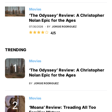
Movies
‘The Odyssey’ Review: A Christopher
Nolan Epic for the Ages
07/30/2026
BY
JORGIE RODRIGUEZ
4/5
TRENDING
Movies
‘The Odyssey’ Review: A Christopher
Nolan Epic for the Ages
BY
JORGIE RODRIGUEZ
Movies
‘Moana’ Review: Treading All Too