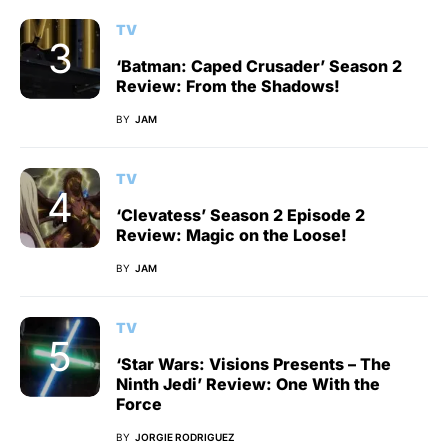
TV
‘Batman: Caped Crusader’ Season 2
Review: From the Shadows!
BY
JAM
TV
‘Clevatess’ Season 2 Episode 2
Review: Magic on the Loose!
BY
JAM
TV
‘Star Wars: Visions Presents – The
Ninth Jedi’ Review: One With the
Force
BY
JORGIE RODRIGUEZ