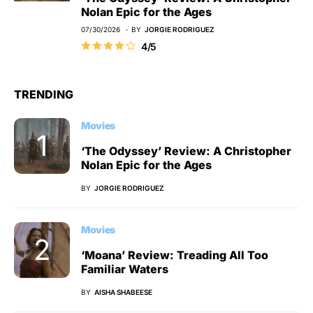
Nolan Epic for the Ages
07/30/2026
BY
JORGIE RODRIGUEZ
4/5
TRENDING
Movies
‘The Odyssey’ Review: A Christopher
Nolan Epic for the Ages
BY
JORGIE RODRIGUEZ
Movies
‘Moana’ Review: Treading All Too
Familiar Waters
BY
AISHA SHABEESE