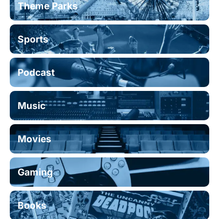
Theme Parks
Sports
Podcast
Music
Movies
Gaming
Books