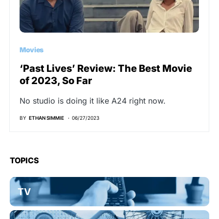
Movies
‘Past Lives’ Review: The Best Movie
of 2023, So Far
No studio is doing it like A24 right now.
BY
ETHAN SIMMIE
06/27/2023
TOPICS
TV