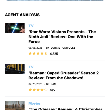
AGENT ANALYSIS
TV
‘Star Wars: Visions Presents – The
Ninth Jedi’ Review: One With the
Force
08/05/2026
BY
JORGIE RODRIGUEZ
4.5/5
TV
‘Batman: Caped Crusader’ Season 2
Review: From the Shadows!
07/28/2026
BY
JAM
4/5
Movies
‘The Odyssey’ Review: A Christopher