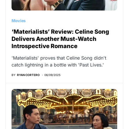
Movies
‘Materialists’ Review: Celine Song
Delivers Another Must-Watch
Introspective Romance
'Materialists' proves that Celine Song didn't
catch lightning in a bottle with 'Past Lives.'
BY
RYAN CORTERO
06/09/2025