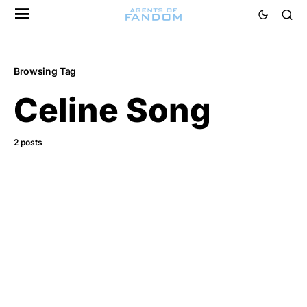
Browsing Tag
Celine Song
2 posts