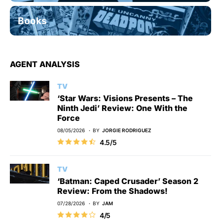
Books
AGENT ANALYSIS
TV
‘Star Wars: Visions Presents – The
Ninth Jedi’ Review: One With the
Force
08/05/2026
BY
JORGIE RODRIGUEZ
4.5/5
TV
‘Batman: Caped Crusader’ Season 2
Review: From the Shadows!
07/28/2026
BY
JAM
4/5