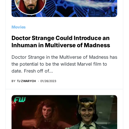
Movies
Doctor Strange Could Introduce an
Inhuman in Multiverse of Madness
Doctor Strange in the Multiverse of Madness has
the potential to be the wildest Marvel film to
date. Fresh off of…
BY
TJ ZWARYCH
01/26/2023