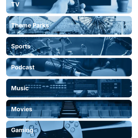
TV
Theme Parks
Sports
Podcast
Music
Movies
Gaming