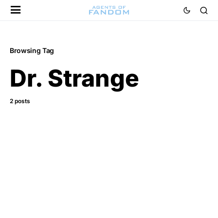
Browsing Tag
Dr. Strange
2 posts