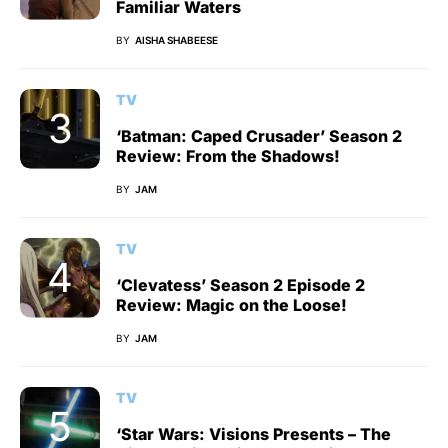
Familiar Waters
BY
AISHA SHABEESE
TV
‘Batman: Caped Crusader’ Season 2
Review: From the Shadows!
BY
JAM
TV
‘Clevatess’ Season 2 Episode 2
Review: Magic on the Loose!
BY
JAM
TV
‘Star Wars: Visions Presents – The