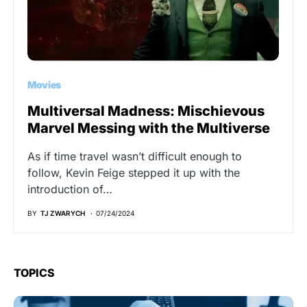
Movies
Multiversal Madness: Mischievous
Marvel Messing with the Multiverse
As if time travel wasn’t difficult enough to
follow, Kevin Feige stepped it up with the
introduction of…
BY
TJ ZWARYCH
07/24/2024
TOPICS