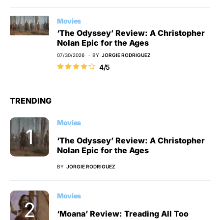
Movies
‘The Odyssey’ Review: A Christopher
Nolan Epic for the Ages
07/30/2026
BY
JORGIE RODRIGUEZ
4/5
TRENDING
Movies
‘The Odyssey’ Review: A Christopher
Nolan Epic for the Ages
BY
JORGIE RODRIGUEZ
Movies
‘Moana’ Review: Treading All Too