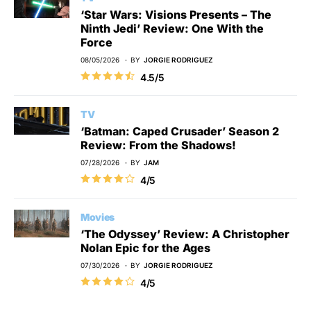
‘Star Wars: Visions Presents – The
Ninth Jedi’ Review: One With the
Force
08/05/2026
BY
JORGIE RODRIGUEZ
4.5/5
TV
‘Batman: Caped Crusader’ Season 2
Review: From the Shadows!
07/28/2026
BY
JAM
4/5
Movies
‘The Odyssey’ Review: A Christopher
Nolan Epic for the Ages
07/30/2026
BY
JORGIE RODRIGUEZ
4/5