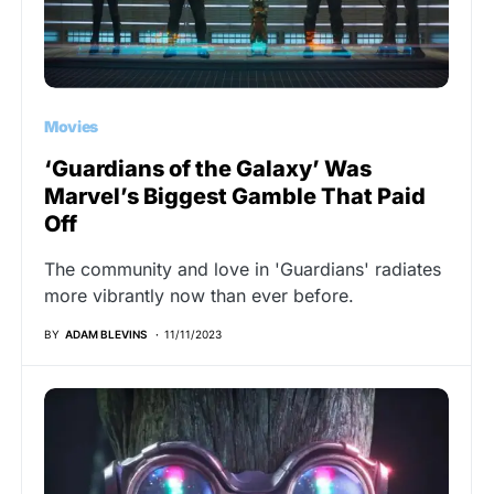
Movies
‘Guardians of the Galaxy’ Was
Marvel’s Biggest Gamble That Paid
Off
The community and love in 'Guardians' radiates
more vibrantly now than ever before.
BY
ADAM BLEVINS
11/11/2023