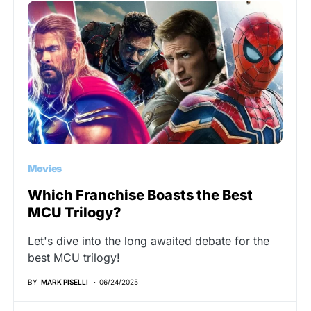
Movies
Which Franchise Boasts the Best
MCU Trilogy?
Let's dive into the long awaited debate for the
best MCU trilogy!
BY
MARK PISELLI
06/24/2025