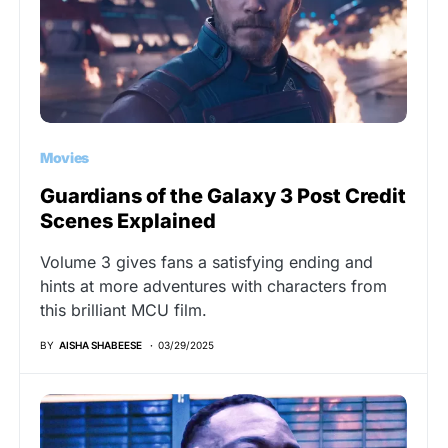
Movies
Guardians of the Galaxy 3 Post Credit
Scenes Explained
Volume 3 gives fans a satisfying ending and
hints at more adventures with characters from
this brilliant MCU film.
BY
AISHA SHABEESE
03/29/2025