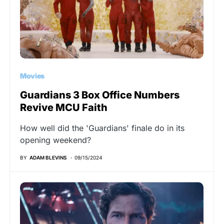
Movies
Guardians 3 Box Office Numbers
Revive MCU Faith
How well did the 'Guardians' finale do in its
opening weekend?
BY
ADAM BLEVINS
09/15/2024