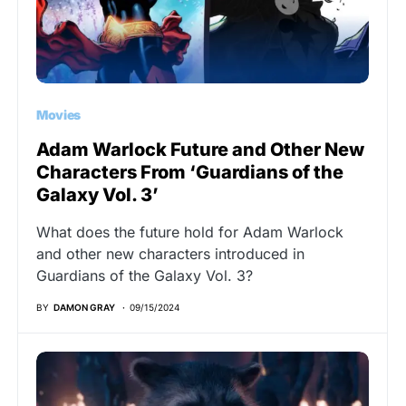
Movies
Adam Warlock Future and Other New
Characters From ‘Guardians of the
Galaxy Vol. 3’
What does the future hold for Adam Warlock
and other new characters introduced in
Guardians of the Galaxy Vol. 3?
BY
DAMON GRAY
09/15/2024