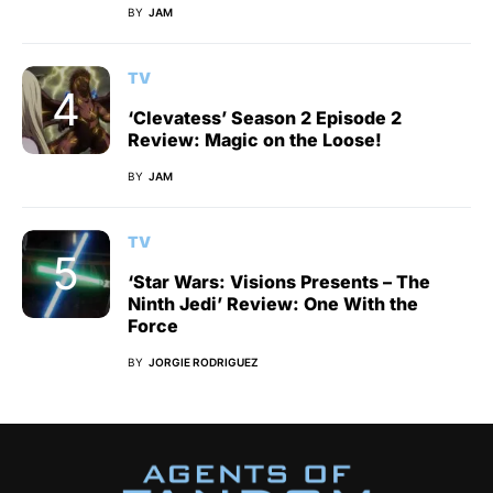
BY
JAM
TV
‘Clevatess’ Season 2 Episode 2
Review: Magic on the Loose!
BY
JAM
TV
‘Star Wars: Visions Presents – The
Ninth Jedi’ Review: One With the
Force
BY
JORGIE RODRIGUEZ