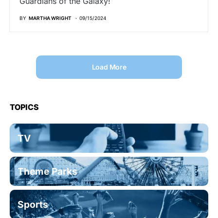
Guardians of the Galaxy!
BY
MARTHA WRIGHT
09/15/2024
Load More
TOPICS
TV
Theme Parks
Sports