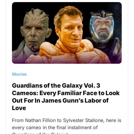
Movies
Guardians of the Galaxy Vol. 3
Cameos: Every Familiar Face to Look
Out For In James Gunn’s Labor of
Love
From Nathan Fillion to Sylvester Stallone, here is
every cameo in the final installment of