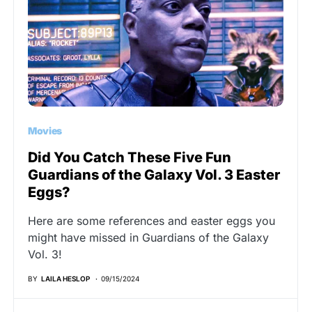
Movies
Did You Catch These Five Fun
Guardians of the Galaxy Vol. 3 Easter
Eggs?
Here are some references and easter eggs you
might have missed in Guardians of the Galaxy
Vol. 3!
BY
LAILA HESLOP
09/15/2024