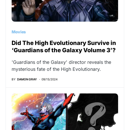
Movies
Did The High Evolutionary Survive in
‘Guardians of the Galaxy Volume 3’?
'Guardians of the Galaxy' director reveals the
mysterious fate of the High Evolutionary.
BY
DAMON GRAY
09/15/2024