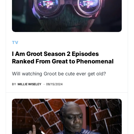
TV
I Am Groot Season 2 Episodes
Ranked From Great to Phenomenal
Will watching Groot be cute ever get old?
BY
MILLIE WISELEY
09/15/2024