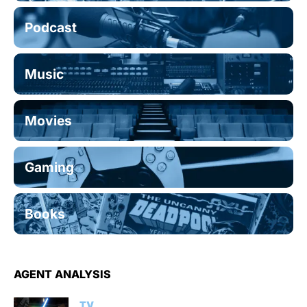
Podcast
Music
Movies
Gaming
Books
AGENT ANALYSIS
TV