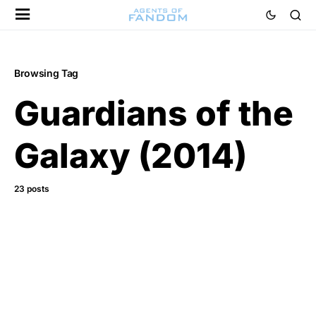
Browsing Tag
Guardians of the
Galaxy (2014)
23 posts