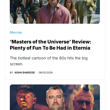
Movies
‘Masters of the Universe’ Review:
Plenty of Fun To Be Had in Eternia
The hottest cartoon of the 80s hits the big
screen.
BY
AISHA SHABEESE
06/02/2026