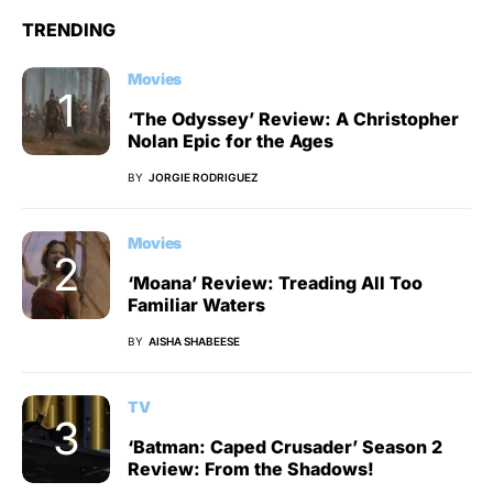
TRENDING
Movies
‘The Odyssey’ Review: A Christopher
Nolan Epic for the Ages
BY
JORGIE RODRIGUEZ
Movies
‘Moana’ Review: Treading All Too
Familiar Waters
BY
AISHA SHABEESE
TV
‘Batman: Caped Crusader’ Season 2
Review: From the Shadows!