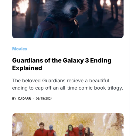
Movies
Guardians of the Galaxy 3 Ending
Explained
The beloved Guardians recieve a beautiful
ending to cap off an all-time comic book trilogy.
BY
CJ DARR
09/15/2024