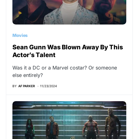
Movies
Sean Gunn Was Blown Away By This
Actor’s Talent
Was it a DC or a Marvel costar? Or someone
else entirely?
BY
AF PARKER
11/23/2024