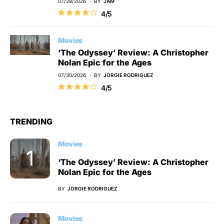
07/28/2026
BY
JAM
4/5
Movies
‘The Odyssey’ Review: A Christopher
Nolan Epic for the Ages
07/30/2026
BY
JORGIE RODRIGUEZ
4/5
TRENDING
Movies
‘The Odyssey’ Review: A Christopher
Nolan Epic for the Ages
BY
JORGIE RODRIGUEZ
Movies