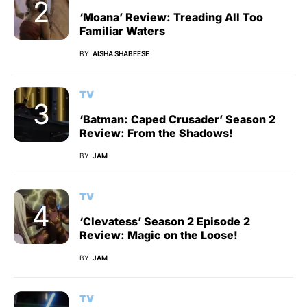
‘Moana’ Review: Treading All Too
Familiar Waters
BY
AISHA SHABEESE
TV
‘Batman: Caped Crusader’ Season 2
Review: From the Shadows!
BY
JAM
TV
‘Clevatess’ Season 2 Episode 2
Review: Magic on the Loose!
BY
JAM
TV