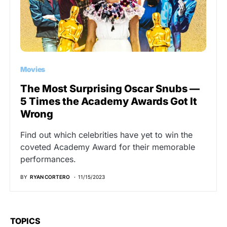
Movies
The Most Surprising Oscar Snubs —
5 Times the Academy Awards Got It
Wrong
Find out which celebrities have yet to win the
coveted Academy Award for their memorable
performances.
BY
RYAN CORTERO
11/15/2023
TOPICS