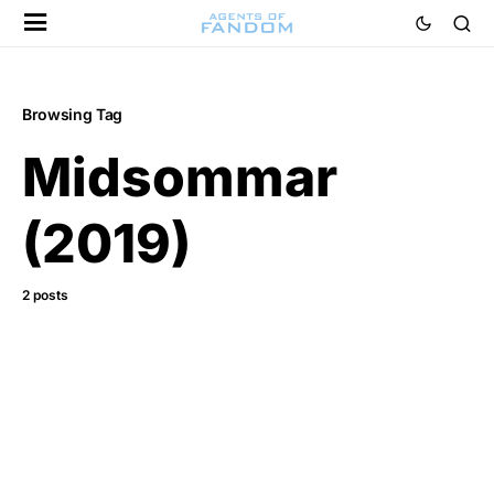
Browsing Tag
Midsommar
(2019)
2 posts