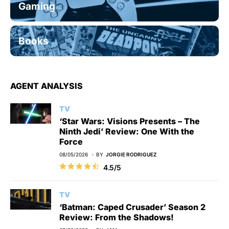
Gaming
Books
AGENT ANALYSIS
TV
‘Star Wars: Visions Presents – The
Ninth Jedi’ Review: One With the
Force
08/05/2026
BY
JORGIE RODRIGUEZ
4.5/5
TV
‘Batman: Caped Crusader’ Season 2
Review: From the Shadows!