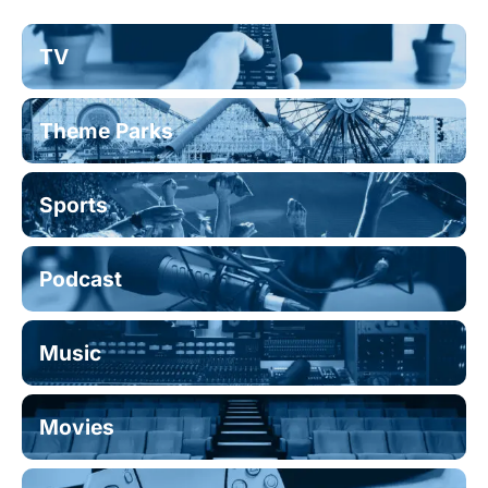
TV
Theme Parks
Sports
Podcast
Music
Movies