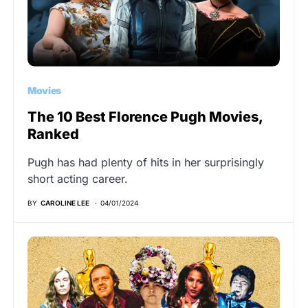
Movies
The 10 Best Florence Pugh Movies,
Ranked
Pugh has had plenty of hits in her surprisingly
short acting career.
BY
CAROLINE LEE
04/01/2024