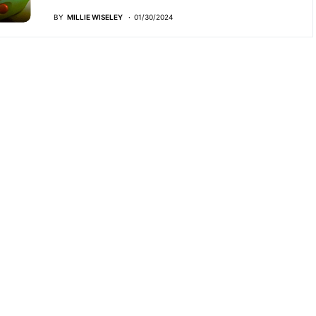
BY
MILLIE WISELEY
01/30/2024