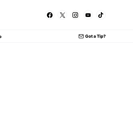
Got a Tip?
p