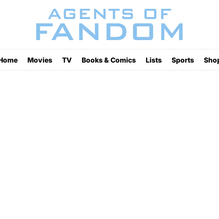
Home
Movies
TV
Books & Comics
Lists
Sports
Sho