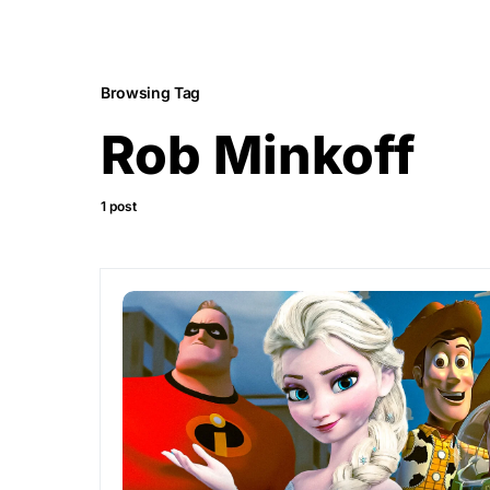
Browsing Tag
Rob Minkoff
1 post