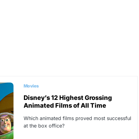
Movies
Disney’s 12 Highest Grossing
Animated Films of All Time
Which animated films proved most successful
at the box office?