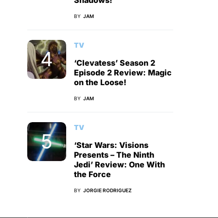
Shadows!
BY
JAM
TV
‘Clevatess’ Season 2
Episode 2 Review: Magic
on the Loose!
BY
JAM
TV
‘Star Wars: Visions
Presents – The Ninth
Jedi’ Review: One With
the Force
BY
JORGIE RODRIGUEZ