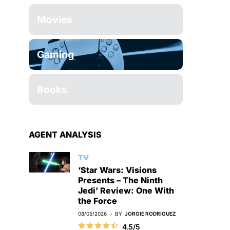
Movies
Gaming
Books
AGENT ANALYSIS
TV
‘Star Wars: Visions
Presents – The Ninth
Jedi’ Review: One With
the Force
08/05/2026
BY
JORGIE RODRIGUEZ
4.5/5