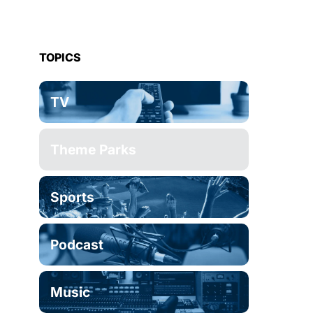
TOPICS
TV
Theme Parks
Sports
Podcast
Music