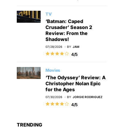
TV
‘Batman: Caped
Crusader’ Season 2
Review: From the
Shadows!
07/28/2026
BY
JAM
4/5
Movies
‘The Odyssey’ Review: A
Christopher Nolan Epic
for the Ages
07/30/2026
BY
JORGIE RODRIGUEZ
4/5
TRENDING