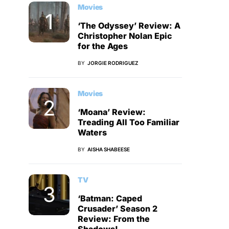
Movies
‘The Odyssey’ Review: A
Christopher Nolan Epic
for the Ages
BY
JORGIE RODRIGUEZ
Movies
‘Moana’ Review:
Treading All Too Familiar
Waters
BY
AISHA SHABEESE
TV
‘Batman: Caped
Crusader’ Season 2
Review: From the