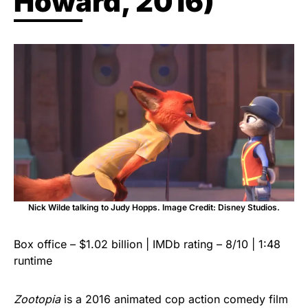
Howard, 2016)
Nick Wilde talking to Judy Hopps. Image Credit: Disney Studios.
Box office – $1.02 billion | IMDb rating – 8/10 | 1:48
runtime
Zootopia
is a 2016 animated cop action comedy film