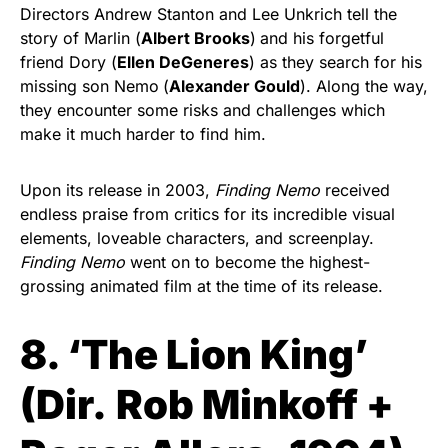
Directors Andrew Stanton and Lee Unkrich tell the
story of Marlin (
Albert Brooks
)
and his forgetful
friend Dory (
Ellen DeGeneres
) as they search for his
missing son Nemo
(
Alexander Gould
). Along the way,
they encounter some risks and challenges which
make it much harder to find him.
Upon its release in 2003,
Finding Nemo
received
endless praise from critics for its incredible visual
elements, loveable characters, and screenplay.
Finding Nemo
went on to become the highest-
grossing animated film at the time of its release.
8. ‘The Lion King’
(
Dir.
Rob Minkoff +