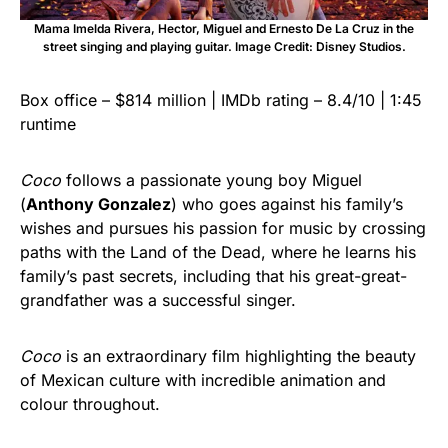
Mama Imelda Rivera, Hector, Miguel and Ernesto De La Cruz in the
street singing and playing guitar. Image Credit: Disney Studios.
Box office – $814 million | IMDb rating – 8.4/10 | 1:45
runtime
Coco
follows a passionate young boy Miguel
(
Anthony Gonzalez
) who goes against his family’s
wishes and pursues his passion for music by crossing
paths with the Land of the Dead, where he learns his
family’s past secrets, including that his great-great-
grandfather was a successful singer.
Coco
is an extraordinary film highlighting the beauty
of Mexican culture with incredible animation and
colour throughout.