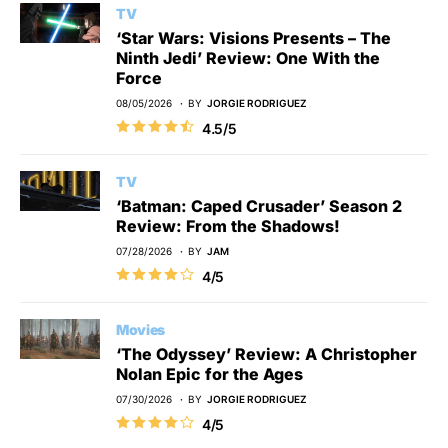
TV
‘Star Wars: Visions Presents – The
Ninth Jedi’ Review: One With the
Force
08/05/2026
BY
JORGIE RODRIGUEZ
4.5/5
TV
‘Batman: Caped Crusader’ Season 2
Review: From the Shadows!
07/28/2026
BY
JAM
4/5
Movies
‘The Odyssey’ Review: A Christopher
Nolan Epic for the Ages
07/30/2026
BY
JORGIE RODRIGUEZ
4/5