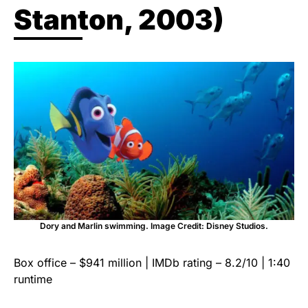
Stanton, 2003)
Dory and Marlin swimming. Image Credit: Disney Studios.
Box office – $941 million | IMDb rating – 8.2/10 | 1:40
runtime