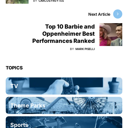
BY
CARLOS FREYTES
Next Article
Top 10 Barbie and
Oppenheimer Best
Performances Ranked
BY
MARK PISELLI
TOPICS
TV
Theme Parks
Sports