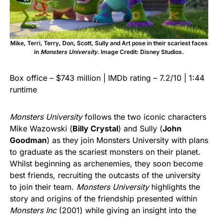
Mike, Terri, Terry, Don, Scott, Sully and Art pose in their scariest faces
in
Monsters University.
Image Credit: Disney Studios.
Box office – $743 million | IMDb rating – 7.2/10 | 1:44
runtime
Monsters University
follows the two iconic characters
Mike Wazowski (
Billy Crystal
) and Sully (
John
Goodman
) as they join Monsters University with plans
to graduate as the scariest monsters on their planet.
Whilst beginning as archenemies, they soon become
best friends, recruiting the outcasts of the university
to join their team.
Monsters University
highlights the
story and origins of the friendship presented within
Monsters Inc
(2001) while giving an insight into the