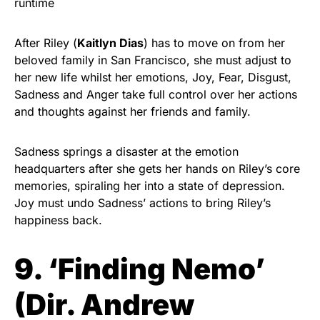
runtime
After Riley (
Kaitlyn Dias
) has to move on from her
beloved family in San Francisco, she must adjust to
her new life whilst her emotions, Joy, Fear, Disgust,
Sadness and Anger take full control over her actions
and thoughts against her friends and family.
Sadness springs a disaster at the emotion
headquarters after she gets her hands on Riley’s core
memories, spiraling her into a state of depression.
Joy must undo Sadness’ actions to bring Riley’s
happiness back.
9. ‘Finding Nemo’
(Dir. Andrew