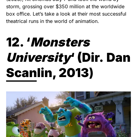
storm, grossing over $350 million at the worldwide
box office. Let’s take a look at their most successful
theatrical runs in the world of animation.
12. ‘
Monsters
University
‘ (
Dir.
Dan
Scanlin, 2013
)