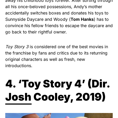
away his childhood toys forever. After sorting through
all his once-beloved possessions, Andy’s mother
accidentally switches boxes and donates his toys to
Sunnyside Daycare and Woody (
Tom Hanks
) has to
convince his fellow friends to escape the daycare and
go back to their rightful owner.
Toy Story 3
is considered one of the best movies in
the franchise by fans and critics due to its returning
original characters as well as fresh, new
introductions.
4. ‘Toy Story 4’ (
Dir.
Josh Cooley, 2019)