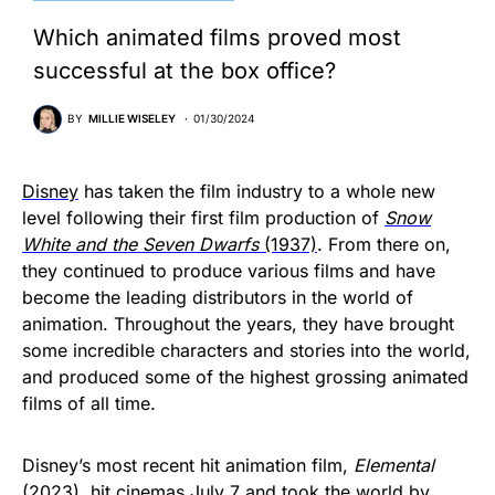
Which animated films proved most
successful at the box office?
BY
MILLIE WISELEY
01/30/2024
Disney
has taken the film industry to a whole new
level following their first film production of
Snow
White and the Seven Dwarfs
(1937)
. From there on,
they continued to produce various films and have
become the leading distributors in the world of
animation. Throughout the years, they have brought
some incredible characters and stories into the world,
and produced some of the highest grossing animated
films of all time.
Disney’s most recent hit animation film,
Elemental
(2023), hit cinemas July 7 and took the world by