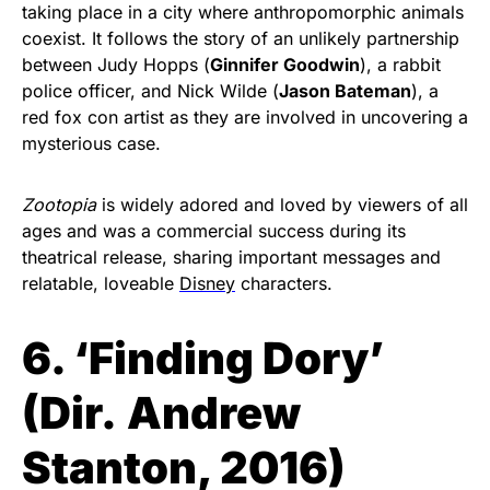
taking place in a city where anthropomorphic animals
coexist. It follows the story of an unlikely partnership
between Judy Hopps (
Ginnifer Goodwin
), a rabbit
police officer, and Nick Wilde (
Jason Bateman
), a
red fox con artist as they are involved in uncovering a
mysterious case.
Zootopia
is widely adored and loved by viewers of all
ages and was a commercial success during its
theatrical release, sharing important messages and
relatable, loveable
Disney
characters.
6. ‘Finding Dory’
(
Dir.
Andrew
Stanton, 2016)