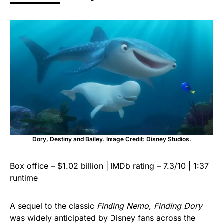
Dory, Destiny and Bailey. Image Credit: Disney Studios.
Box office – $1.02 billion | IMDb rating – 7.3/10 | 1:37
runtime
A sequel to the classic
Finding Nemo, Finding Dory
was widely anticipated by Disney fans across the