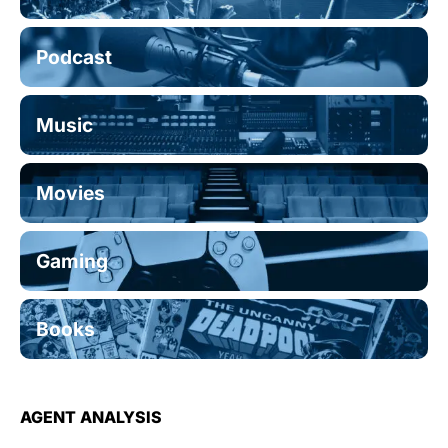
Podcast
Music
Movies
Gaming
Books
AGENT ANALYSIS