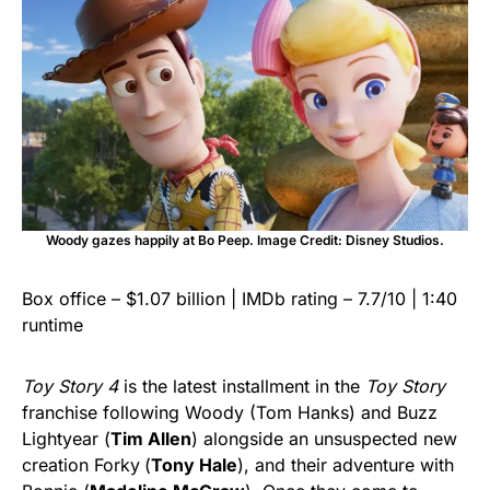
Woody gazes happily at Bo Peep. Image Credit: Disney Studios.
Box office – $1.07 billion | IMDb rating – 7.7/10 | 1:40
runtime
Toy Story 4
is the latest installment in the
Toy Story
franchise following Woody (Tom Hanks) and Buzz
Lightyear (
Tim Allen
) alongside an unsuspected new
creation Forky
(
Tony Hale
), and their adventure with