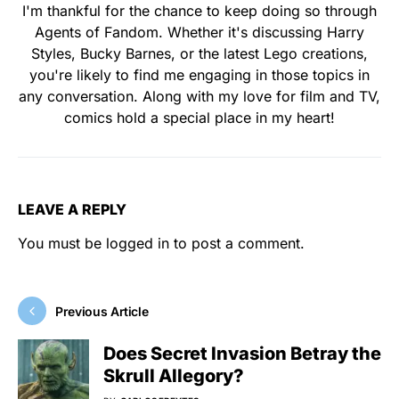
I'm thankful for the chance to keep doing so through
Agents of Fandom. Whether it's discussing Harry
Styles, Bucky Barnes, or the latest Lego creations,
you're likely to find me engaging in those topics in
any conversation. Along with my love for film and TV,
comics hold a special place in my heart!
LEAVE A REPLY
You must be
logged in
to post a comment.
Previous Article
Does Secret Invasion Betray the
Skrull Allegory?