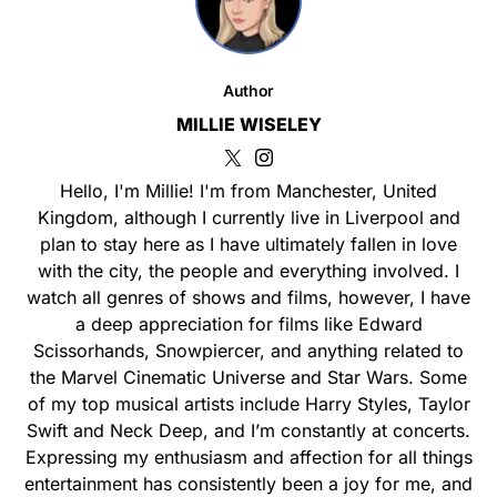
Author
MILLIE WISELEY
Hello, I'm Millie! I'm from Manchester, United
Kingdom, although I currently live in Liverpool and
plan to stay here as I have ultimately fallen in love
with the city, the people and everything involved. I
watch all genres of shows and films, however, I have
a deep appreciation for films like Edward
Scissorhands, Snowpiercer, and anything related to
the Marvel Cinematic Universe and Star Wars. Some
of my top musical artists include Harry Styles, Taylor
Swift and Neck Deep, and I’m constantly at concerts.
Expressing my enthusiasm and affection for all things
entertainment has consistently been a joy for me, and