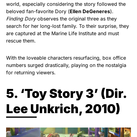
world, especially considering the story followed the
beloved fan-favorite Dory (
Ellen DeGeneres
).
Finding Dory
observes the original three as they
search for her long-lost family. To their surprise, they
are captured at the Marine Life Institute and must
rescue them.
With the loveable characters resurfacing, box office
numbers surged drastically, playing on the nostalgia
for returning viewers.
5. ‘Toy Story 3’ (
Dir.
Lee Unkrich, 2010)