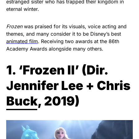
estranged sister who has trapped their kingdom in
eternal winter.
Frozen
was praised for its visuals, voice acting and
themes, and many consider it to be Disney’s best
animated film
. Receiving two awards at the 86th
Academy Awards alongside many others.
1. ‘Frozen II’ (Dir.
J
ennifer Lee + Chris
Buck, 2019)