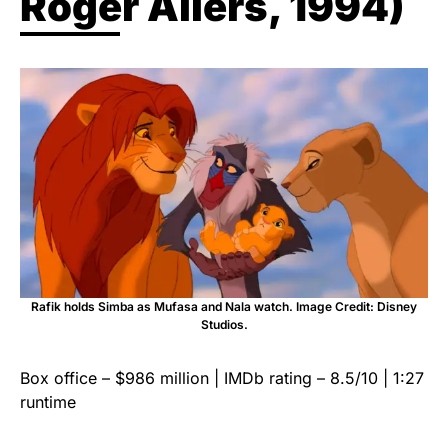
Roger Allers, 1994)
Rafik holds Simba as Mufasa and Nala watch. Image Credit: Disney
Studios.
Box office – $986 million | IMDb rating – 8.5/10 | 1:27
runtime