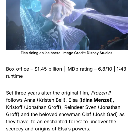
Elsa riding an ice horse. Image Credit: Disney Studios.
Box office – $1.45 billion | IMDb rating – 6.8/10 | 1:43
runtime
Set three years after the original film,
Frozen II
follows Anna (Kristen Bell), Elsa (
Idina Menzel
),
Kristoff (Jonathan Groff), Reindeer
Sven (Jonathan
Groff) and the beloved snowman Olaf (Josh Gad) as
they travel to an enchanted forest to uncover the
secrecy and origins of Elsa’s powers.