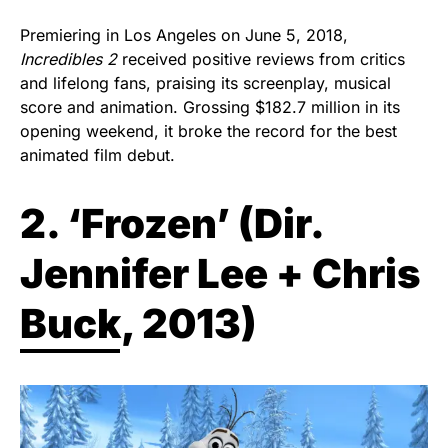
Premiering in Los Angeles on June 5, 2018,
Incredibles 2
received positive reviews from critics
and lifelong fans, praising its screenplay, musical
score and animation. Grossing $182.7 million in its
opening weekend, it broke the record for the best
animated film debut.
2. ‘Frozen’ (
Dir.
Jennifer Lee + Chris
Buck, 2013)