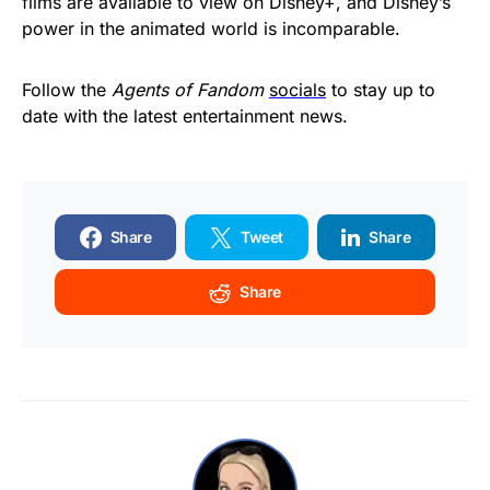
films are available to view on Disney+, and Disney’s
power in the animated world is incomparable.
Follow the
Agents of Fandom
socials
to stay up to
date with the latest entertainment news.
Share
Tweet
Share
Share