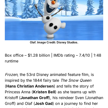
Olaf. Image Credit: Disney Studios.
Box office – $1.28 billion | IMDb rating – 7.4/10 | 1:48
runtime
Frozen
, the 53rd Disney animated feature film, is
inspired by the 1844 fairy tale
The Snow Queen
(
Hans Christian Andersen
) and tells the story of
Princess Anna (
Kristen Bell
) as she teams up with
Kristoff
(
Jonathan Groff
), his reindeer Sven (Jonathan
Groff) and Olaf (
Josh Gad
) on a journey to find her