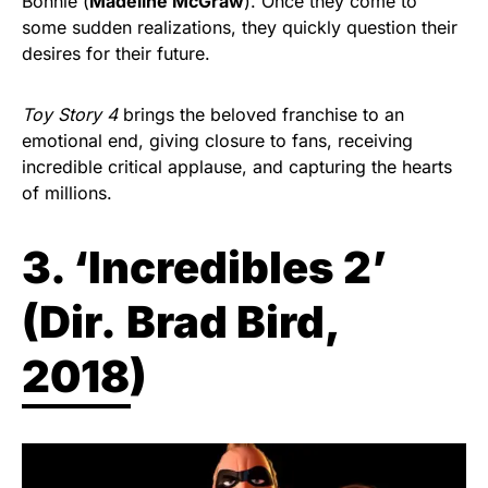
Bonnie (
Madeline McGraw
). Once they come to
some sudden realizations, they quickly question their
desires for their future.
Toy Story 4
brings the beloved franchise to an
emotional end, giving closure to fans, receiving
incredible critical applause, and capturing the hearts
of millions.
3. ‘Incredibles 2’
(
Dir.
Brad Bird,
2018)