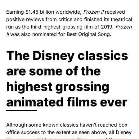
Earning $1.45 billion worldwide,
Frozen II
received
positive reviews from critics and finished its theatrical
run as the third-highest-grossing film of 2019.
Frozen
II
was also nominated for Best Original Song.
The Disney classics
are some of the
highest grossing
animated films ever
Although some known classics haven’t reached box
office success to the extent as seen above, all Disney