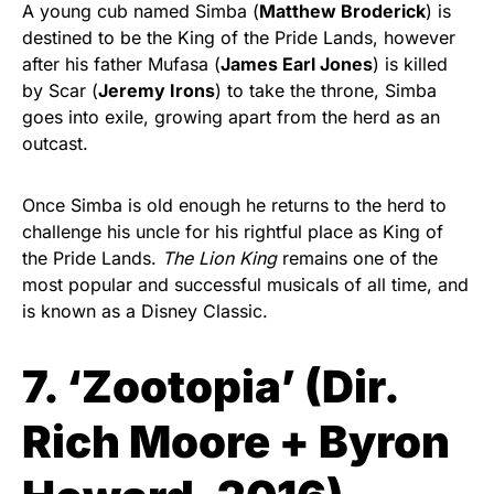
A young cub named Simba (
Matthew Broderick
) is
destined to be the King of the Pride Lands, however
after his father Mufasa (
James Earl Jones
) is killed
by Scar (
Jeremy Irons
) to take the throne, Simba
goes into exile, growing apart from the herd as an
outcast.
Once Simba is old enough he returns to the herd to
challenge his uncle for his rightful place as King of
the Pride Lands.
The Lion King
remains one of the
most popular and successful musicals of all time, and
is known as a Disney Classic.
7. ‘Zootopia’ (
Dir.
Rich Moore + Byron