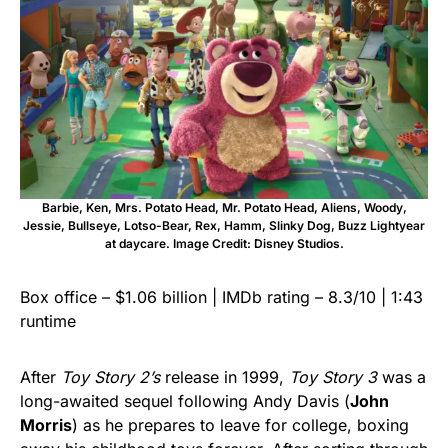
Barbie, Ken, Mrs. Potato Head, Mr. Potato Head, Aliens, Woody,
Jessie, Bullseye, Lotso-Bear, Rex, Hamm, Slinky Dog, Buzz Lightyear
at daycare. Image Credit: Disney Studios.
Box office – $1.06 billion | IMDb rating – 8.3/10 | 1:43
runtime
After
Toy Story 2’s
release in 1999,
Toy Story 3
was a
long-awaited sequel following Andy Davis (
John
Morris
) as he prepares to leave for college, boxing