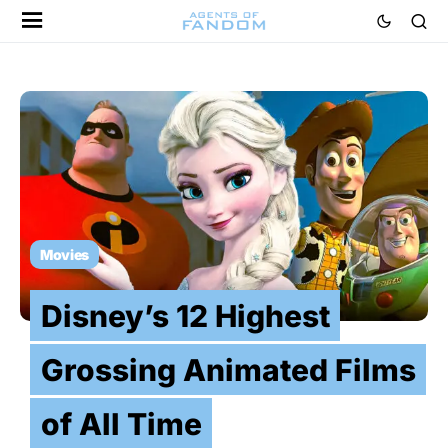
Movies
Disney’s 12 Highest
Grossing Animated Films
of All Time