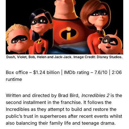
Dash, Violet, Bob, Helen and Jack-Jack. Image Credit: Disney Studios.
Box office – $1.24 billion | IMDb rating – 7.6/10 | 2:06
runtime
Written and directed by Brad Bird,
Incredibles 2
is the
second installment in the franchise. It follows the
Incredibles as they attempt to build and restore the
public’s trust in superheroes after recent events whilst
also balancing their family life and teenage drama.