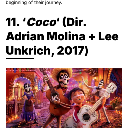
beginning of their journey.
11. ‘
Coco
‘ (
Dir.
Adrian Molina + Lee
Unkrich, 2017
)