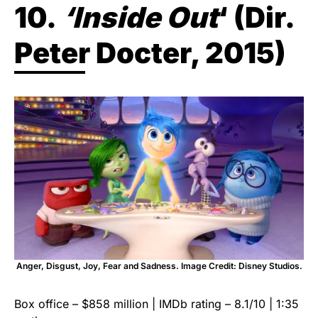
10.
‘Inside Out
‘ (Dir.
Peter Docter, 2015)
Anger, Disgust, Joy, Fear and Sadness. Image Credit: Disney Studios.
Box office – $858 million | IMDb rating – 8.1/10 | 1:35