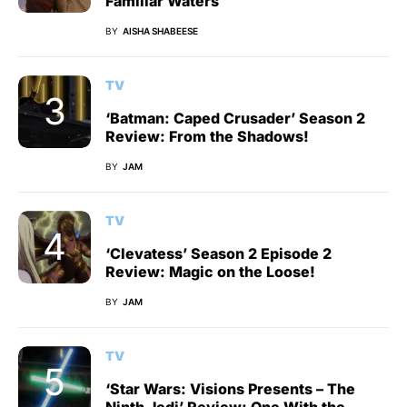
Familiar Waters
BY
AISHA SHABEESE
TV
‘Batman: Caped Crusader’ Season 2
Review: From the Shadows!
BY
JAM
TV
‘Clevatess’ Season 2 Episode 2
Review: Magic on the Loose!
BY
JAM
TV
‘Star Wars: Visions Presents – The