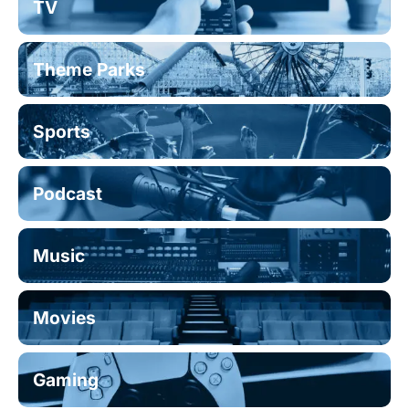
TV
Theme Parks
Sports
Podcast
Music
Movies
Gaming