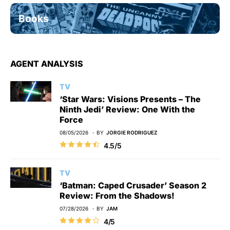
Books
AGENT ANALYSIS
TV
‘Star Wars: Visions Presents – The
Ninth Jedi’ Review: One With the
Force
08/05/2026
BY
JORGIE RODRIGUEZ
4.5/5
TV
‘Batman: Caped Crusader’ Season 2
Review: From the Shadows!
07/28/2026
BY
JAM
4/5