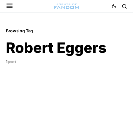
Browsing Tag
Robert Eggers
1 post