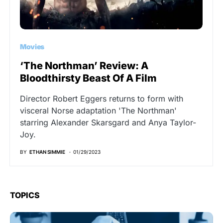
Movies
‘The Northman’ Review: A
Bloodthirsty Beast Of A Film
Director Robert Eggers returns to form with
visceral Norse adaptation 'The Northman'
starring Alexander Skarsgard and Anya Taylor-
Joy.
BY
ETHAN SIMMIE
01/29/2023
TOPICS