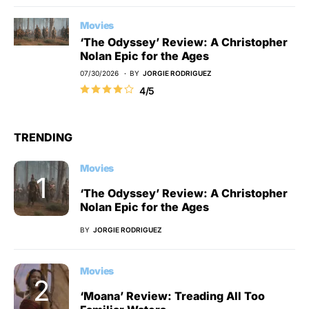
Movies
‘The Odyssey’ Review: A Christopher
Nolan Epic for the Ages
07/30/2026
BY
JORGIE RODRIGUEZ
4/5
TRENDING
Movies
‘The Odyssey’ Review: A Christopher
Nolan Epic for the Ages
BY
JORGIE RODRIGUEZ
Movies
‘Moana’ Review: Treading All Too