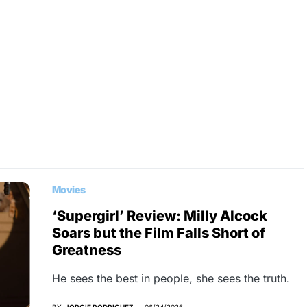
Movies
‘Supergirl’ Review: Milly Alcock
Soars but the Film Falls Short of
Greatness
He sees the best in people, she sees the truth.
BY
JORGIE RODRIGUEZ
06/24/2026