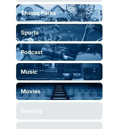
Theme Parks
Sports
Podcast
Music
Movies
Gaming