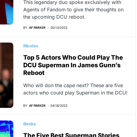
This legendary duo spoke exclusively with
Agents of Fandom to give their thoughts on
the upcoming DCU reboot.
BY
AF PARKER
05/13/2023
Movies
Top 5 Actors Who Could Play The
DCU Superman In James Gunn’s
Reboot
Who will don the cape next? These are five
actors who could play Superman in the DCU!
BY
AF PARKER
04/18/2023
Books
The Five Best Superman Stories