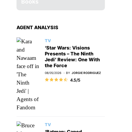
Books
AGENT ANALYSIS
TV
‘Star Wars: Visions
Presents – The Ninth
Jedi’ Review: One With
the Force
08/05/2026
BY
JORGIE RODRIGUEZ
4.5/5
TV
‘Batman: Caped