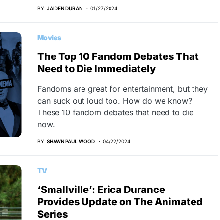
BY
JAIDEN DURAN
01/27/2024
Movies
The Top 10 Fandom Debates That
Need to Die Immediately
Fandoms are great for entertainment, but they
can suck out loud too. How do we know?
These 10 fandom debates that need to die
now.
BY
SHAWN PAUL WOOD
04/22/2024
TV
‘Smallville’: Erica Durance
Provides Update on The Animated
Series