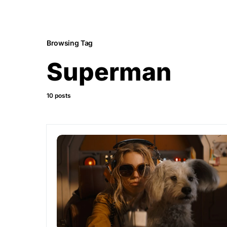
Browsing Tag
Superman
10 posts