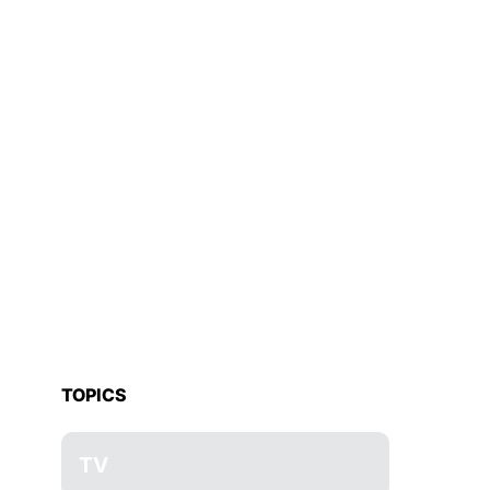
TOPICS
TV