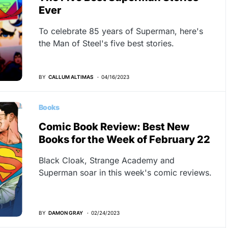
Ever
To celebrate 85 years of Superman, here's
the Man of Steel's five best stories.
BY
CALLUM ALTIMAS
04/16/2023
Books
Comic Book Review: Best New
Books for the Week of February 22
Black Cloak, Strange Academy and
Superman soar in this week's comic reviews.
BY
DAMON GRAY
02/24/2023