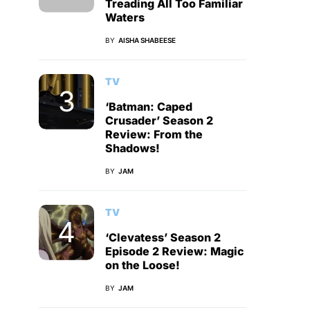
Treading All Too Familiar
Waters
BY
AISHA SHABEESE
TV
‘Batman: Caped
Crusader’ Season 2
Review: From the
Shadows!
BY
JAM
TV
‘Clevatess’ Season 2
Episode 2 Review: Magic
on the Loose!
BY
JAM