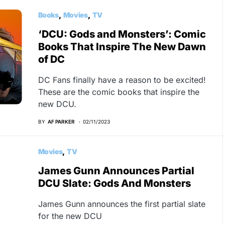
Books
Movies
TV
‘DCU: Gods and Monsters’: Comic
Books That Inspire The New Dawn
of DC
DC Fans finally have a reason to be excited!
These are the comic books that inspire the
new DCU.
BY
AF PARKER
02/11/2023
Movies
TV
James Gunn Announces Partial
DCU Slate: Gods And Monsters
James Gunn announces the first partial slate
for the new DCU