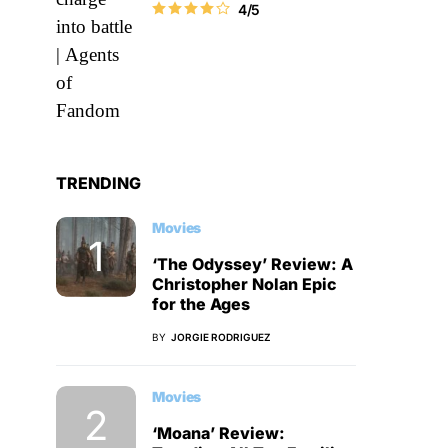
4/5
TRENDING
Movies
‘The Odyssey’ Review: A
Christopher Nolan Epic
for the Ages
BY
JORGIE RODRIGUEZ
Movies
‘Moana’ Review: