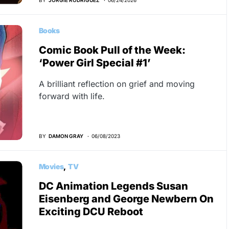
Books
Comic Book Pull of the Week:
‘Power Girl Special #1’
A brilliant reflection on grief and moving
forward with life.
BY
DAMON GRAY
06/08/2023
Movies
TV
DC Animation Legends Susan
Eisenberg and George Newbern On
Exciting DCU Reboot