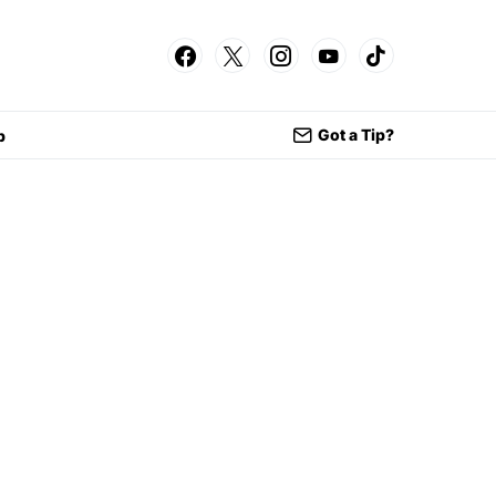
Got a Tip?
p