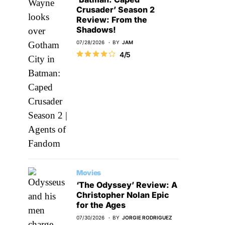
Crusader’ Season 2
Review: From the
Shadows!
07/28/2026
BY
JAM
4/5
Movies
‘The Odyssey’ Review: A
Christopher Nolan Epic
for the Ages
07/30/2026
BY
JORGIE RODRIGUEZ