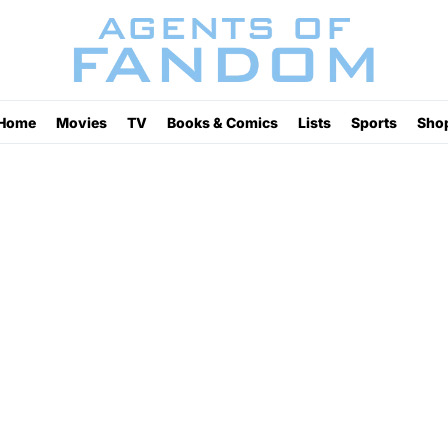
Home
Movies
TV
Books & Comics
Lists
Sports
Sho