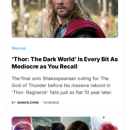
Movies
‘Thor: The Dark World’ Is Every Bit As
Mediocre as You Recall
The final solo Shakespearean outing for The
God of Thunder before his massive reboot in
'Thor: Ragnarok' falls just as flat 10 year later.
BY
ADAM BLEVINS
10/19/2023