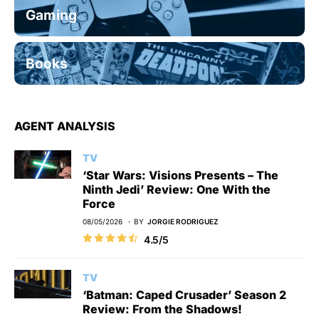
Gaming
Books
AGENT ANALYSIS
TV
‘Star Wars: Visions Presents – The
Ninth Jedi’ Review: One With the
Force
08/05/2026
BY
JORGIE RODRIGUEZ
4.5/5
TV
‘Batman: Caped Crusader’ Season 2
Review: From the Shadows!