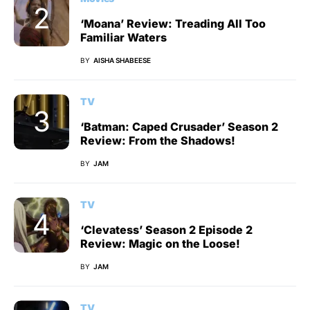
‘Moana’ Review: Treading All Too
Familiar Waters
BY
AISHA SHABEESE
TV
‘Batman: Caped Crusader’ Season 2
Review: From the Shadows!
BY
JAM
TV
‘Clevatess’ Season 2 Episode 2
Review: Magic on the Loose!
BY
JAM
TV