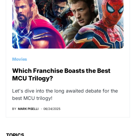
Movies
Which Franchise Boasts the Best
MCU Trilogy?
Let's dive into the long awaited debate for the
best MCU trilogy!
BY
MARK PISELLI
06/24/2025
TOPICS