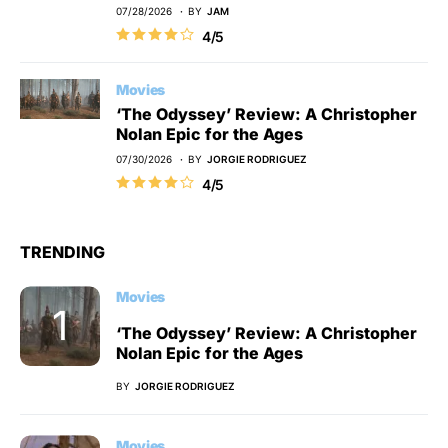
07/28/2026
BY
JAM
4/5
Movies
‘The Odyssey’ Review: A Christopher
Nolan Epic for the Ages
07/30/2026
BY
JORGIE RODRIGUEZ
4/5
TRENDING
Movies
‘The Odyssey’ Review: A Christopher
Nolan Epic for the Ages
BY
JORGIE RODRIGUEZ
Movies