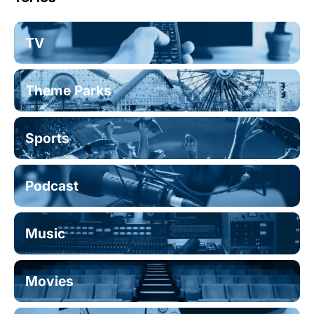
TV
Theme Parks
Sports
Podcast
Music
Movies