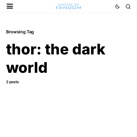
Browsing Tag
thor: the dark
world
2 posts