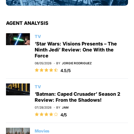
AGENT ANALYSIS
TV
‘Star Wars: Visions Presents – The
Ninth Jedi’ Review: One With the
Force
08/05/2026
BY
JORGIE RODRIGUEZ
4.5/5
TV
‘Batman: Caped Crusader’ Season 2
Review: From the Shadows!
07/28/2026
BY
JAM
4/5
Movies