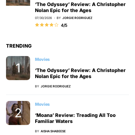
‘The Odyssey’ Review: A Christopher
Nolan Epic for the Ages
07/30/2026
BY
JORGIE RODRIGUEZ
4/5
TRENDING
Movies
‘The Odyssey’ Review: A Christopher
Nolan Epic for the Ages
BY
JORGIE RODRIGUEZ
Movies
‘Moana’ Review: Treading All Too
Familiar Waters
BY
AISHA SHABEESE