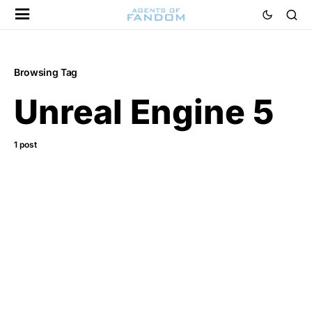
Browsing Tag
Unreal Engine 5
1 post