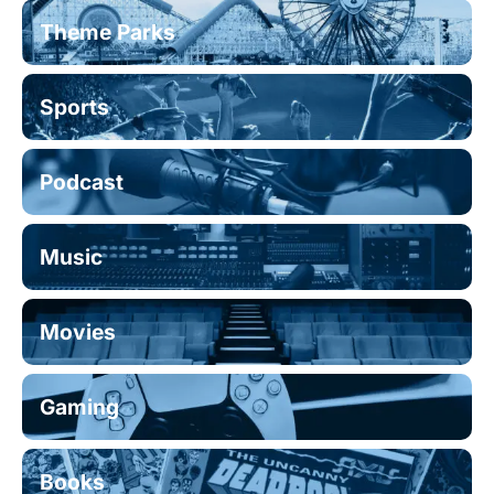
Theme Parks
Sports
Podcast
Music
Movies
Gaming
Books