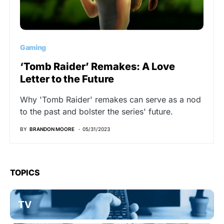
Gaming
‘Tomb Raider’ Remakes: A Love
Letter to the Future
Why 'Tomb Raider' remakes can serve as a nod
to the past and bolster the series' future.
BY
BRANDON MOORE
05/31/2023
TOPICS
TV