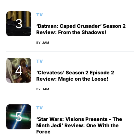
TV
‘Batman: Caped Crusader’ Season 2
Review: From the Shadows!
BY
JAM
TV
‘Clevatess’ Season 2 Episode 2
Review: Magic on the Loose!
BY
JAM
TV
‘Star Wars: Visions Presents – The
Ninth Jedi’ Review: One With the
Force