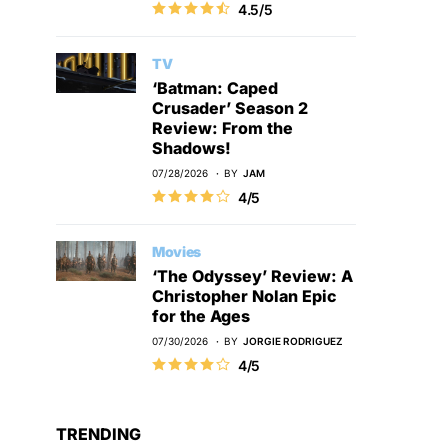
4.5/5
TV
‘Batman: Caped
Crusader’ Season 2
Review: From the
Shadows!
07/28/2026
BY
JAM
4/5
Movies
‘The Odyssey’ Review: A
Christopher Nolan Epic
for the Ages
07/30/2026
BY
JORGIE RODRIGUEZ
4/5
TRENDING