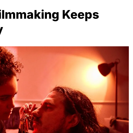
Filmmaking Keeps
y