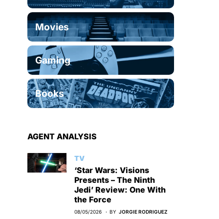
Movies
Gaming
Books
AGENT ANALYSIS
TV
‘Star Wars: Visions
Presents – The Ninth
Jedi’ Review: One With
the Force
08/05/2026
BY
JORGIE RODRIGUEZ