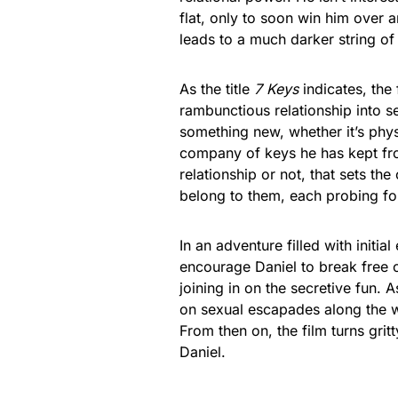
flat, only to soon win him over a
leads to a much darker string of
As the title
7 Keys
indicates, the
rambunctious relationship into s
something new, whether it’s physi
company of keys he has kept fro
relationship or not, that sets th
belong to them, each probing for
In an adventure filled with initia
encourage Daniel to break free of
joining in on the secretive fun.
on sexual escapades along the wa
From then on, the film turns grit
Daniel.