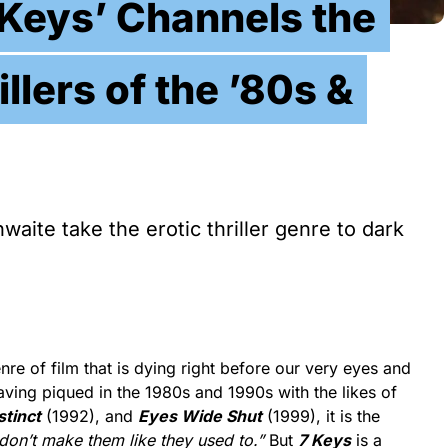
Keys’ Channels the
illers of the ’80s &
aite take the erotic thriller genre to dark
nre of film that is dying right before our very eyes and
ving piqued in the 1980s and 1990s with the likes of
stinct
(1992), and
Eyes Wide Shut
(1999), it is the
 don’t make them like they used to.”
But
7 Keys
is a