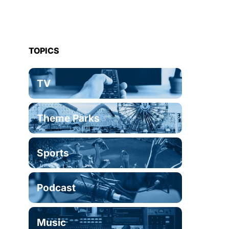
TOPICS
TV
Theme Parks
Sports
Podcast
Music