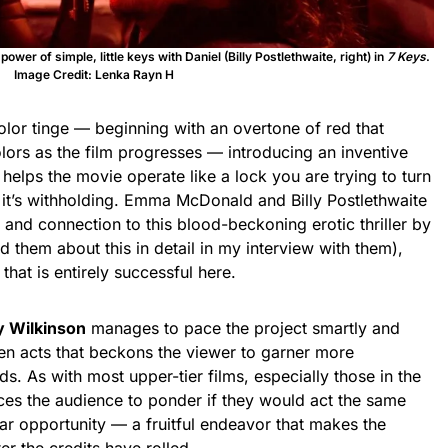
 power of simple, little keys with Daniel (Billy Postlethwaite, right) in
7 Keys
.
Image Credit: Lenka Rayn H
lor tinge — beginning with an overtone of red that
olors as the film progresses — introducing an inventive
 helps the movie operate like a lock you are trying to turn
 it’s withholding. Emma McDonald and Billy Postlethwaite
y and connection to this blood-beckoning erotic thriller by
ed them about this in detail in my interview with them),
hat is entirely successful here.
y Wilkinson
manages to pace the project smartly and
ween acts that beckons the viewer to garner more
ds. As with most upper-tier films, especially those in the
es the audience to ponder if they would act the same
ar opportunity — a fruitful endeavor that makes the