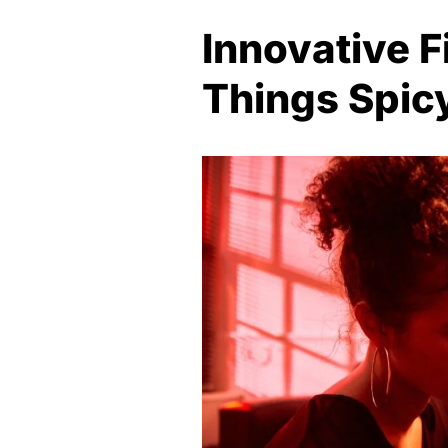
Innovative 
Things Spic