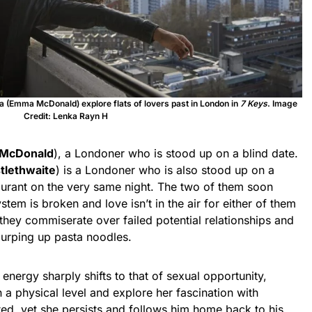
ena (Emma McDonald) explore flats of lovers past in London in
7 Keys
. Image
Credit: Lenka Rayn H
McDonald
), a Londoner who is stood up on a blind date.
stlethwaite
) is a Londoner who is also stood up on a
aurant on the very same night. The two of them soon
stem is broken and love isn’t in the air for either of them
they commiserate over failed potential relationships and
slurping up pasta noodles.
energy sharply shifts to that of sexual opportunity,
 a physical level and explore her fascination with
sted, yet she persists and follows him home back to his