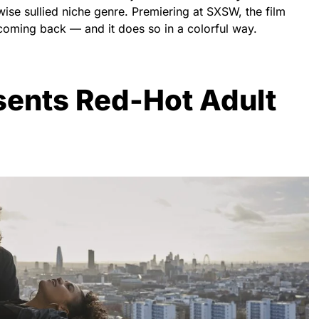
wise sullied niche genre. Premiering at SXSW, the film
e coming back — and it does so in a colorful way.
sents Red-Hot Adult