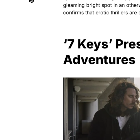
gleaming bright spot in an other
confirms that erotic thrillers ar
‘7 Keys’ Pre
Adventures