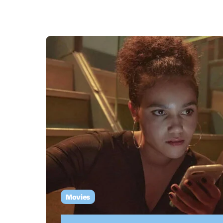
Movies