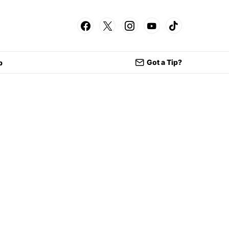
Got a Tip?
p