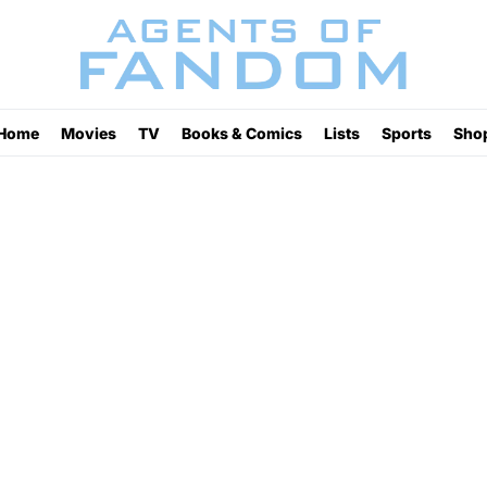
Home
Movies
TV
Books & Comics
Lists
Sports
Sho