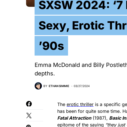
SXSW 2024: ‘7 
Sexy, Erotic Thr
’90s
Emma McDonald and Billy Postlethw
depths.
BY
ETHAN SIMMIE
03/27/2024
The
erotic thriller
is a specific ge
has been for quite some time. Ha
Fatal Attraction
(1987),
Basic In
epitome of the saying
“they just