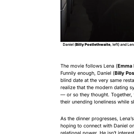
Daniel (
Billy Postlethwaite
, left) and L
The movie follows Lena (
Emma 
Funnily enough, Daniel (
Billy Po
blind date at the very same rest
realize that the modern dating sy
— or so they thought. Together, 
their unending loneliness while 
As the dinner progresses, Lena’s 
hoping to connect with Daniel on
relational power. He isn’t intere