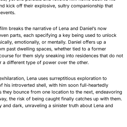
nd kick off their explosive, sultry companionship that
 events.
 film breaks the narrative of Lena and Daniel’s now
even parts, each specifying a key being used to unlock
cally, emotionally, or mentally. Daniel offers up a
m past dwelling spaces, whether tied to a former
e course for them slyly sneaking into residences that do not
 a different type of power over the other.
l exhilaration, Lena uses surreptitious exploration to
 his introverted shell, with him soon full-heartedly
 As they bounce from one location to the next, endeavoring
y, the risk of being caught finally catches up with them.
ty and dark, unraveling a sinister truth about Lena and