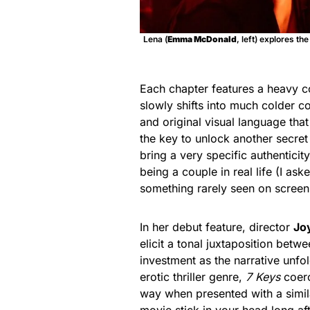
Lena (
Emma McDonald
, left) explores the
Each chapter features a heavy co
slowly shifts into much colder c
and original visual language that
the key to unlock another secret
bring a very specific authenticit
being a couple in real life (I ask
something rarely seen on screen t
In her debut feature, director
Jo
elicit a tonal juxtaposition bet
investment as the narrative unfol
erotic thriller genre,
7 Keys
coerc
way when presented with a simil