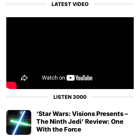
LATEST VIDEO
LISTEN 3000
‘Star Wars: Visions Presents –
The Ninth Jedi’ Review: One
With the Force