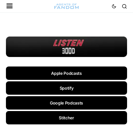
Apple Podcasts
Spotify
Google Podcasts
Stitcher