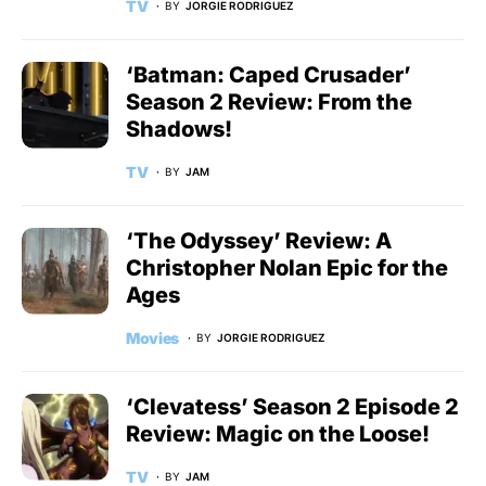
TV
BY
JORGIE RODRIGUEZ
‘Batman: Caped Crusader’
Season 2 Review: From the
Shadows!
TV
BY
JAM
‘The Odyssey’ Review: A
Christopher Nolan Epic for the
Ages
Movies
BY
JORGIE RODRIGUEZ
‘Clevatess’ Season 2 Episode 2
Review: Magic on the Loose!
TV
BY
JAM