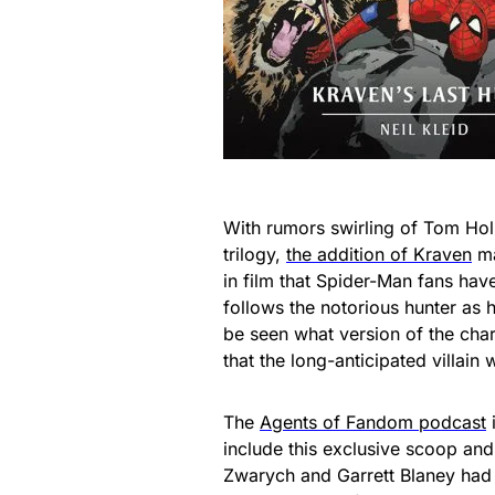
With rumors swirling of Tom Hol
trilogy,
the addition of Kraven
ma
in film that Spider-Man fans hav
follows the notorious hunter as h
be seen what version of the char
that the long-anticipated villai
The
Agents of Fandom podcast
include this exclusive scoop an
Zwarych and Garrett Blaney had