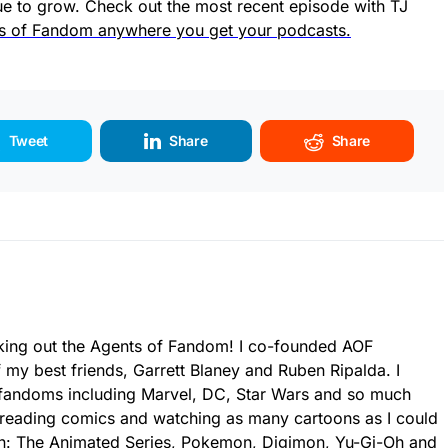
e to grow. Check out the most recent episode with TJ
s of Fandom anywhere you get your podcasts.
Tweet
Share
Share
king out the Agents of Fandom! I co-founded AOF
 my best friends, Garrett Blaney and Ruben Ripalda. I
fandoms including Marvel, DC, Star Wars and so much
 reading comics and watching as many cartoons as I could
an: The Animated Series, Pokemon, Digimon, Yu-Gi-Oh and