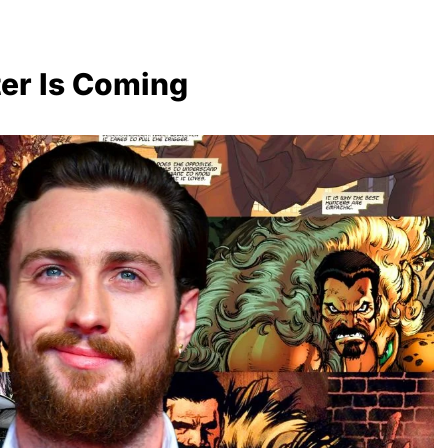
er Is Coming