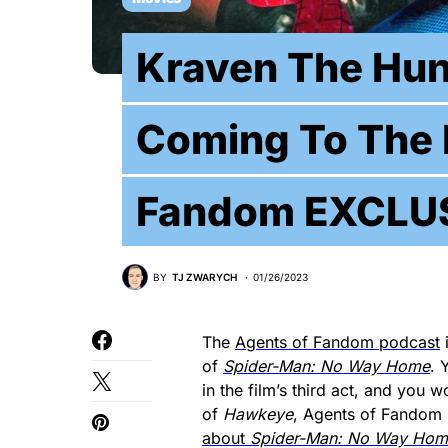
Kraven The Hun
Coming To The 
Fandom EXCLU
BY
TJ ZWARYCH
01/26/2023
The
Agents of Fandom podcast
i
of
Spider-Man: No Way Home
. 
in the film’s third act, and you 
of
Hawkeye
, Agents of Fandom
about
Spider-Man: No Way Hom