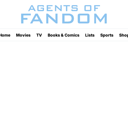
Home
Movies
TV
Books & Comics
Lists
Sports
Sho