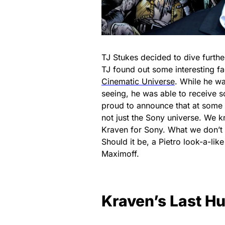
TJ Stukes decided to dive furthe
TJ found out some interesting fa
Cinematic Universe
. While he wa
seeing, he was able to receive
proud to announce that at some 
not just the Sony universe. We 
Kraven for Sony. What we don’t k
Should it be, a Pietro look-a-lik
Maximoff.
Kraven’s Last H