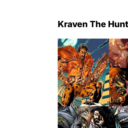
Kraven The Hunt