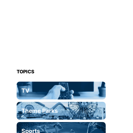
TOPICS
TV
Theme Parks
Sports