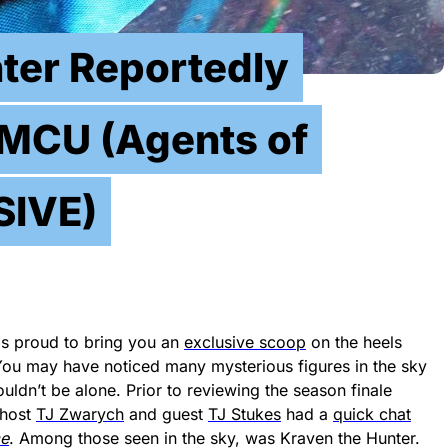
ter Reportedly
MCU (Agents of
SIVE)
s proud to bring you an
exclusive scoop
on the heels
You may have noticed many mysterious figures in the sky
wouldn’t be alone. Prior to reviewing the season finale
 host
TJ Zwarych
and guest
TJ Stukes
had a
quick chat
e
. Among those seen in the sky, was Kraven the Hunter.