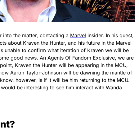
r into the matter, contacting a
Marvel
insider. In his quest,
cts about Kraven the Hunter, and his future in the
Marvel
s unable to confirm what iteration of Kraven we will be
 some good news. An Agents Of Fandom Exclusive, we are
point, Kraven the Hunter will be appearing in the MCU,
know Aaron Taylor-Johnson will be dawning the mantle of
now, however, is if it will be him returning to the MCU.
e would be interesting to see him interact with Wanda
unt?