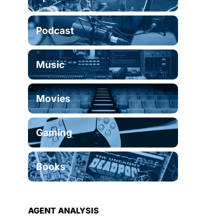
Podcast
Music
Movies
Gaming
Books
AGENT ANALYSIS