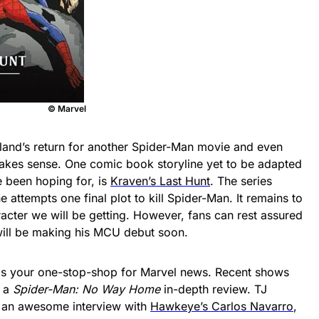
© Marvel
land’s return for another Spider-Man movie and even
kes sense. One comic book storyline yet to be adapted
e been hoping for, is
Kraven’s Last Hunt
. The series
e attempts one final plot to kill Spider-Man. It remains to
acter we will be getting. However, fans can rest assured
n will be making his MCU debut soon.
is your one-stop-shop for Marvel news. Recent shows
d a
Spider-Man: No Way Home
in-depth review. TJ
 an awesome interview with
Hawkeye’s Carlos Navarro
,