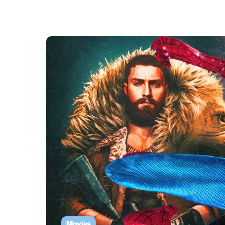
Movies