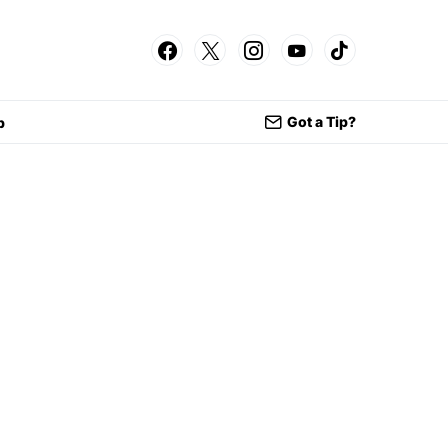
Got a Tip?
p