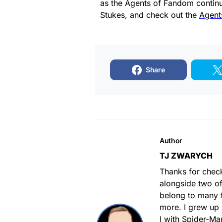
as the Agents of Fandom continu
Stukes, and check out the
Agent
Share
Author
TJ ZWARYCH
Thanks for chec
alongside two of
belong to many 
more. I grew up
l with Spider-M