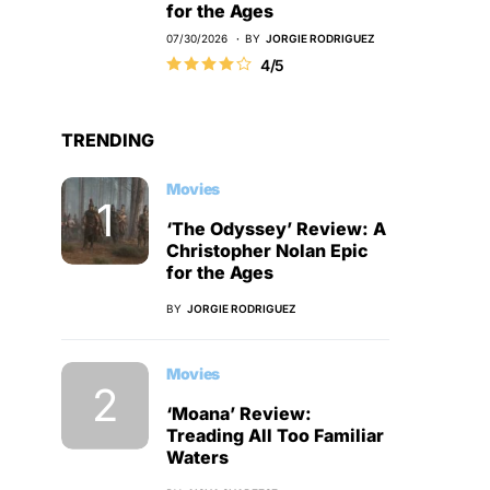
for the Ages
07/30/2026
BY
JORGIE RODRIGUEZ
4/5
TRENDING
Movies
‘The Odyssey’ Review: A
Christopher Nolan Epic
for the Ages
BY
JORGIE RODRIGUEZ
Movies
‘Moana’ Review:
Treading All Too Familiar
Waters