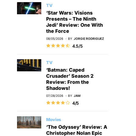
TV
‘Star Wars: Visions
Presents – The Ninth
Jedi’ Review: One With
the Force
08/05/2026
BY
JORGIE RODRIGUEZ
4.5/5
TV
‘Batman: Caped
Crusader’ Season 2
Review: From the
Shadows!
07/28/2026
BY
JAM
4/5
Movies
‘The Odyssey’ Review: A
Christopher Nolan Epic